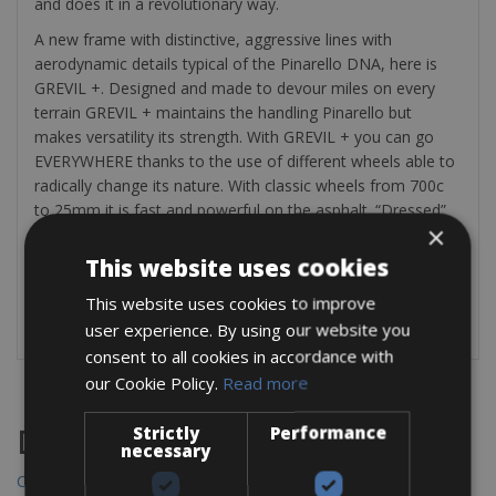
and does it in a revolutionary way.
A new frame with distinctive, aggressive lines with
aerodynamic details typical of the Pinarello DNA, here is
GREVIL +. Designed and made to devour miles on every
terrain GREVIL + maintains the handling Pinarello but
makes versatility its strength. With GREVIL + you can go
EVERYWHERE thanks to the use of different wheels able to
radically change its nature. With classic wheels from 700c
to 25mm it is fast and powerful on the asphalt. “Dressed”
×
with 42mm tires, fly on dirt roads or muddy meadows. But
if we want to go even further, using 650b wheels with
This website uses cookies
different tires up to 2.1 “GREVIL + will have no more limits.
This website uses cookies to improve
user experience. By using our website you
consent to all cookies in accordance with
our Cookie Policy.
Read more
Strictly
Performance
Destinations
necessary
Chania Bike Hire