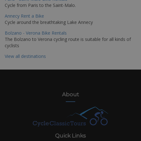
Cycle from Paris to the Saint-Malo.
Annecy Rent a Bike
Cycle around the breathtaking Lake Annecy
Bolzano - Verona Bike Rentals
The Bolzano to Verona cycling route is suitable for all kinds of
cyclists
View all destinations
About
Quick Links