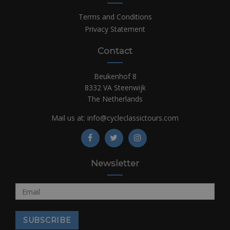
Terms and Conditions
Privacy Statement
Contact
Beukenhof 8
8332 VA Steenwijk
The Netherlands
Mail us at:
info@cycleclassictours.com
Newsletter