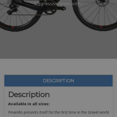
aggressive lines with..
DESCRIPTION
Description
Available in all sizes:
Pinarello presents itself for the first time in the Gravel world