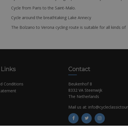
Cycle from Paris to the Saint-Malo.
Cycle around the breathtaking Lake Annecy
The Bolzano to Verona cycling route is suitable for all kinds of 
 Links
Contact
d Conditions
Beukenhof 8
8332 VA Steenwijk
Statement
The Netherlands
Mail us at:
info@cycleclassictou