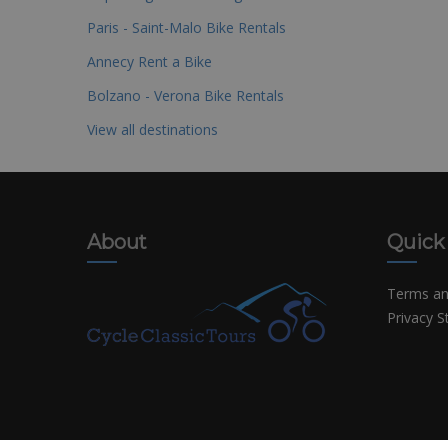
Paris - Saint-Malo Bike Rentals
Annecy Rent a Bike
Bolzano - Verona Bike Rentals
View all destinations
About
Quick
Terms an
Privacy 