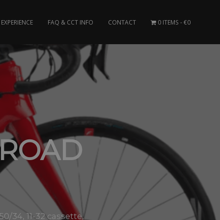
EXPERIENCE
FAQ & CCT INFO
CONTACT
0 ITEMS
€0
 ROAD
0/34, 11-32 cassette,