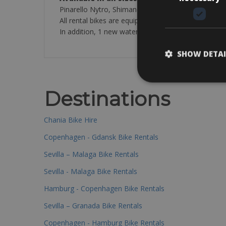
Pinarello Nytro, Shimano Ultegra disk or Sram For
All rental bikes are equipped with Vittoria 25/28mm 
In addition, 1 new water bottle is included in the ren
SHOW DETAI
Destinations
Chania Bike Hire
Copenhagen - Gdansk Bike Rentals
Sevilla – Malaga Bike Rentals
Sevilla - Malaga Bike Rentals
Hamburg - Copenhagen Bike Rentals
Sevilla – Granada Bike Rentals
Copenhagen - Hamburg Bike Rentals