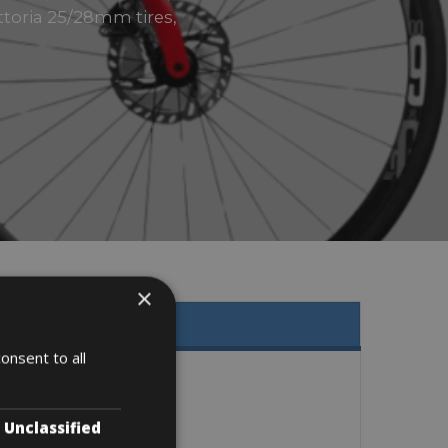
ttoria 25/28mm tires,
×
onsent to all
Unclassified