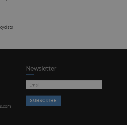
cyclists
Newsletter
rs.com