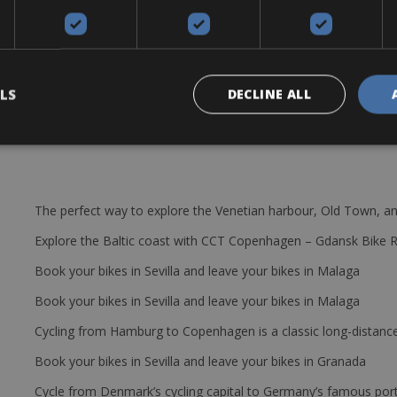
ce 50/34, 11-32 cassette, Fulcrum disk 60€/day or 400€/week
tires, 2 bottle cages, repair kit (extra tube and a small pump or Co2).
tal rate.
LS
DECLINE ALL
The perfect way to explore the Venetian harbour, Old Town, an
Explore the Baltic coast with CCT Copenhagen – Gdansk Bike 
Book your bikes in Sevilla and leave your bikes in Malaga
Book your bikes in Sevilla and leave your bikes in Malaga
Cycling from Hamburg to Copenhagen is a classic long-distanc
Book your bikes in Sevilla and leave your bikes in Granada
Cycle from Denmark’s cycling capital to Germany’s famous port