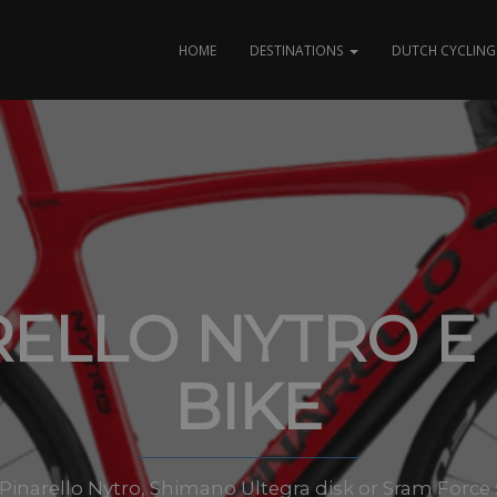
HOME
DESTINATIONS
DUTCH CYCLING 
RELLO NYTRO E
BIKE
es Pinarello Nytro, Shimano Ultegra disk or Sram Force 5