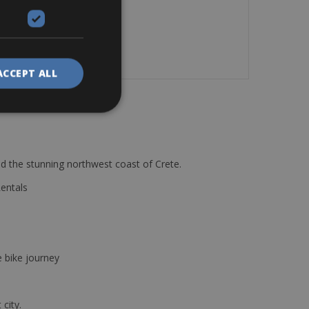
ACCEPT ALL
d the stunning northwest coast of Crete.
Rentals
e bike journey
 city.