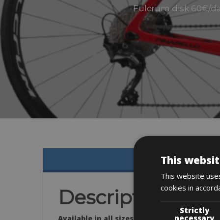
Fulcrum disk 60€/day
This websit
This website uses
cookies in accord
Description
Strictly
necessary
Available in all sizes