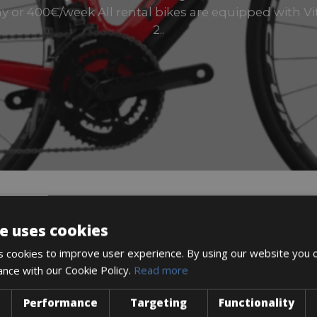
 or 400€/week All rental bikes are equipped with Vi
2..
e uses cookies
DESCRIPTION
 cookies to improve user experience. By using our website you c
ance with our Cookie Policy.
Read more
Performance
Targeting
Functionality