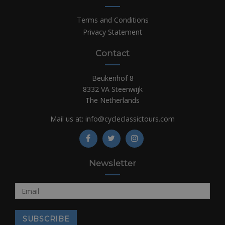
Terms and Conditions
Privacy Statement
Contact
Beukenhof 8
8332 VA Steenwijk
The Netherlands
Mail us at:
info@cycleclassictours.com
Newsletter