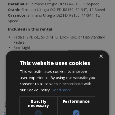
Derailleur:
Shimano Ultegra Di2 FD-R8150, 12-Speed
Crank:
Shimano Ultegra Di2 FD-R8150, 50-34T, 12-Speed
Cassette:
Shimano Ultegra Di2 FD-R8150, 11/34T, 12-
Speed
Included in this rental:
Pedals (SPD-SL, SPD-MTB, Look-Keo, or Flat-Standard
Pedals)
Rear Light
Puncture Kit
×
Water Bottle
This website uses cookies
GPS Mount (Garmin, Wahoo, Briton, Cateye)
Bike Fitting Light
This website uses cookies to improve
Under Saddle Puncture Repair Kit
user experience. By using our website you
consent to all cookies in accordance with
our Cookie Policy.
Read more
Strictly
Performance
Destinations
necessary
Chania Bike Hire