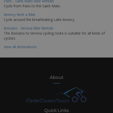
Paris - Saint-Malo Bike Rentals
Cycle from Paris to the Saint-Malo.
Annecy Rent a Bike
Cycle around the breathtaking Lake Annecy
Bolzano - Verona Bike Rentals
The Bolzano to Verona cycling route is suitable for all kinds of
cyclists
View all destinations
About
Quick Links