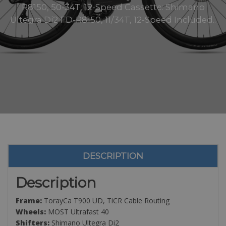
R8150, 50-34T, 12-Speed Cassette: Shimano
Ultegra Di2 FD-R8150, 11/34T, 12-Speed Included..
DESCRIPTION
Description
Frame:
TorayCa T900 UD, TiCR Cable Routing
Wheels:
MOST Ultrafast 40
Shifters:
Shimano Ultegra Di2