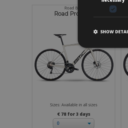
Road Bike
Road Pro Disc
SHOW DETAI
Sizes: Available in all sizes
€ 78 for 3 days