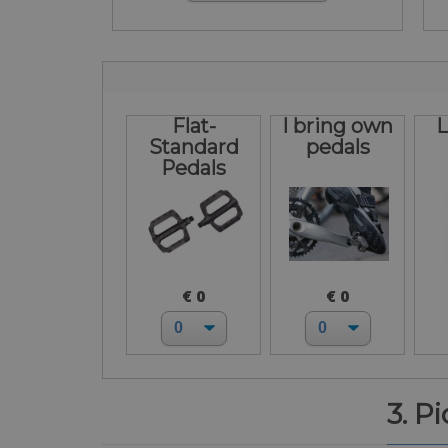
Flat-
I bring own
L
Standard
pedals
Pedals
€ 0
€ 0
3. P