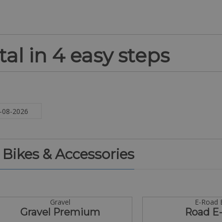
al in 4 easy steps
. Bikes & Accessories
Gravel
E-Road 
Gravel Premium
Road E