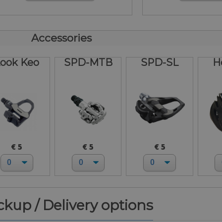
Accessories
ook Keo
SPD-MTB
SPD-SL
H
€ 5
€ 5
€ 5
ickup / Delivery options