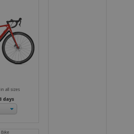
in all sizes
 3 days
 Bike