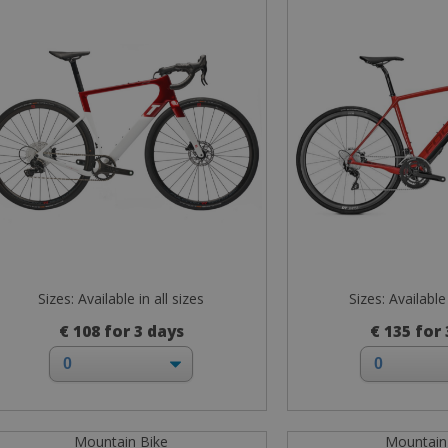
Sizes: Available in all sizes
Sizes: Available 
€ 108 for 3 days
€ 135 for
Mountain Bike
Mountain