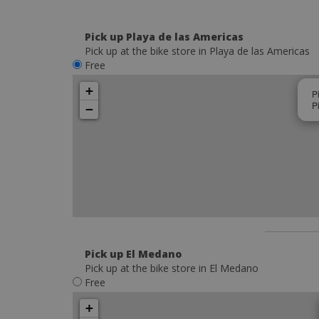
Pick up Playa de las Americas
Pick up at the bike store in Playa de las Americas
Free
+
P
P
−
Pick up El Medano
Pick up at the bike store in El Medano
Free
+