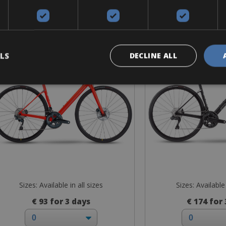
Road Bike
Road B
Road Premium
Road Vi
LS
DECLINE ALL
Sizes: Available in all sizes
Sizes: Available 
€ 93 for 3 days
€ 174 for