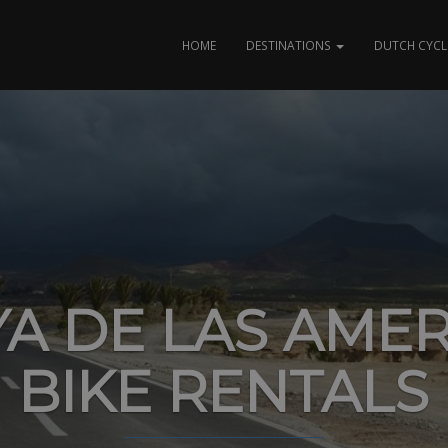
HOME
DESTINATIONS
DUTCH CYCL
YA DE LAS AMER
BIKE RENTALS