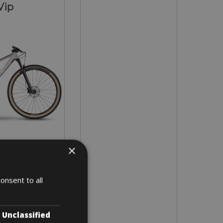
Vip
×
in all sizes
onsent to all
3 days
Unclassified