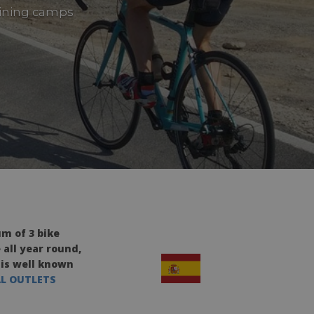
raining camps
m of 3 bike
 all year round,
 is well known
AL OUTLETS