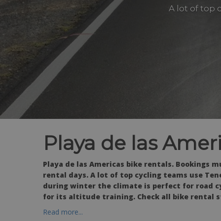
A lot of top
Playa de las Ameri
Playa de las Americas bike rentals. Bookings m
rental days. A lot of top cycling teams use Tene
during winter the climate is perfect for road c
for its altitude training. Check all bike rental 
Read more...