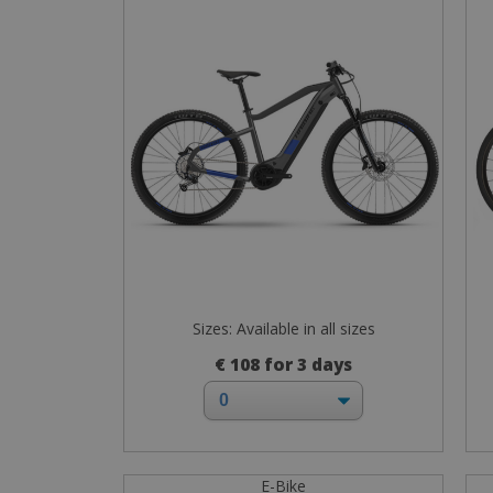
Sizes: Available in all sizes
€ 108 for 3 days
E-Bike