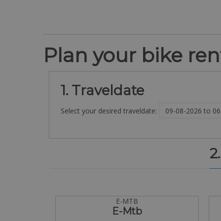
Plan your bike rent
1. Traveldate
Select your desired traveldate:
2
E-MTB
E-Mtb