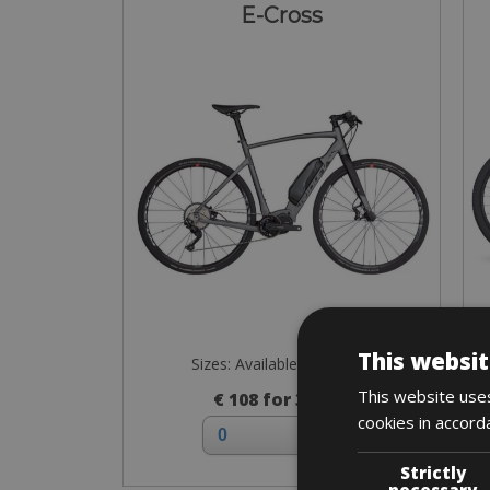
E-Cross
This websit
Sizes: Available in all sizes
This website uses
€ 108 for 3 days
cookies in accord
Strictly
necessary