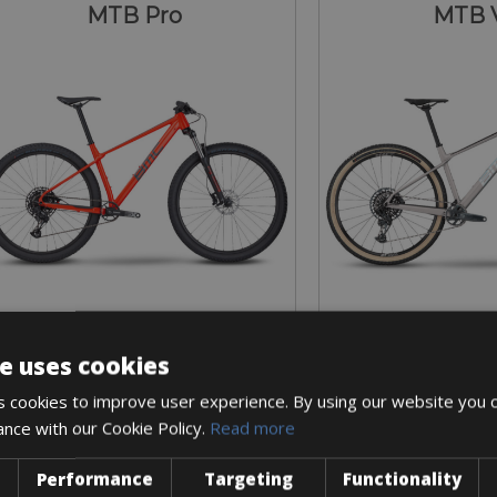
MTB Pro
MTB 
e uses cookies
Sizes: Available in all sizes
Sizes: Available 
 cookies to improve user experience. By using our website you c
€ 54 for 3 days
€ 93 for 
ance with our Cookie Policy.
Read more
Performance
Targeting
Functionality