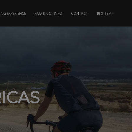
ING EXPERIENCE
FAQ & CCT INFO
CONTACT
0 ITEM
ICAS