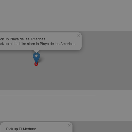
×
ick up Playa de las Americas
ick up at the bike store in Playa de las Americas
×
Pick up El Medano