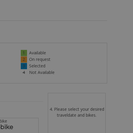
1
Available
2
On request
3
Selected
4
Not Available
4. Please select your desired
traveldate and bikes.
Bike
-bike