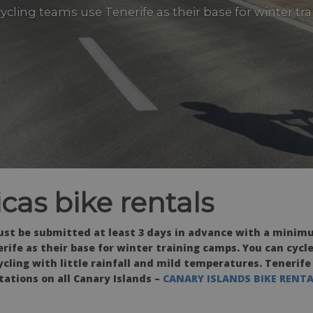
 cycling teams use Tenerife as their base for winter t
cas bike rentals
ust be submitted at least 3 days in advance with a minimu
rife as their base for winter training camps. You can cycle
ycling with little rainfall and mild temperatures. Tenerife
stations on all Canary Islands –
CANARY ISLANDS BIKE RENT