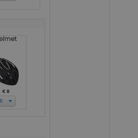
elmet
€ 0