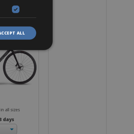
ike
p Plus
ACCEPT ALL
in all sizes
 3 days