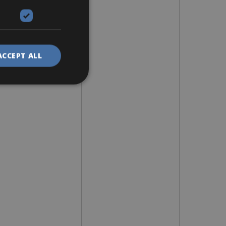
ACCEPT ALL