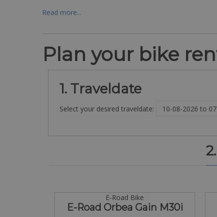
Read more...
Plan your bike rent
1. Traveldate
Select your desired traveldate:
2
E-Road Bike
E-Road Orbea Gain M30i