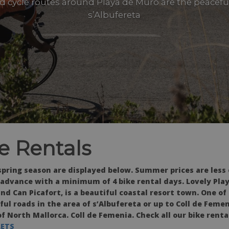
d cycle routes around Playa de Muro are the peaceful
s’Albufereta
e Rentals
 spring season are displayed below. Summer prices are less
 advance with a minimum of 4 bike rental days. Lovely Pla
nd Can Picafort, is a beautiful coastal resort town. One of
ul roads in the area of s’Albufereta or up to Coll de Femen
 North Mallorca. Coll de Femenia. Check all our bike renta
LETS