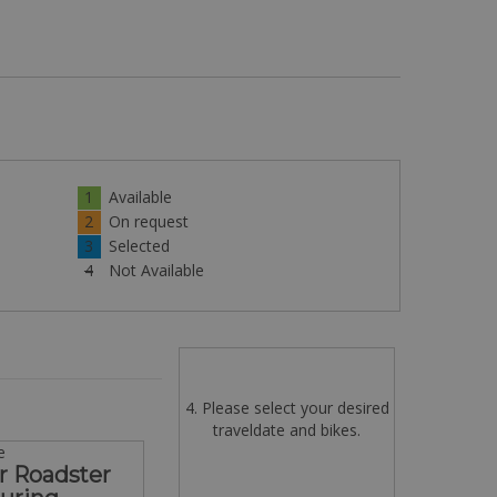
1
Available
2
On request
3
Selected
4
Not Available
4. Please select your desired
traveldate and bikes.
e
r Roadster