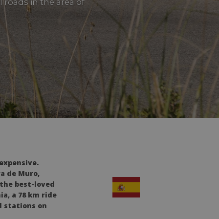
 roads in the area of
 expensive.
ya de Muro,
 the best-loved
ia, a 78 km ride
l stations on