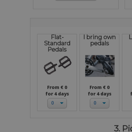
Flat-
I bring own
L
Standard
pedals
Pedals
From € 0
From € 0
for 4 days
for 4 days
3. P