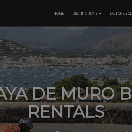
HOME
DESTINATIONS
DUTCH CYCL
AYA DE MURO B
RENTALS