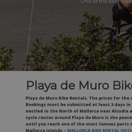
One of the best-love
Playa de Muro Bik
Playa de Muro Bike Rentals.
The prices for the
Bookings must be submitted at least 3 days in
nestled in the North of Mallorca near Alcudia a
cycle routes around Playa de Muro is the peacef
until you reach one of the most famous parts of
Mallorca Islands –
MALLORCA BIKE RENTAL OUT