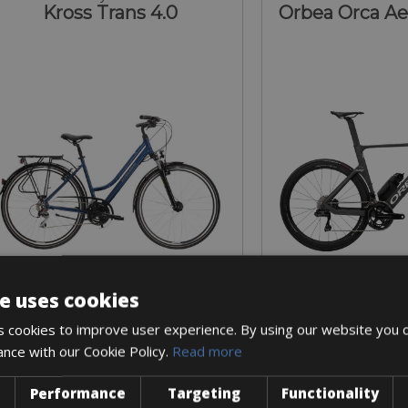
Kross Trans 4.0
Orbea Orca A
e uses cookies
Sizes: S - M - L
Sizes: 53 (M)
 cookies to improve user experience. By using our website you c
€ 56 for 4 days
€ 360 for
ance with our Cookie Policy.
Read more
Performance
Targeting
Functionality