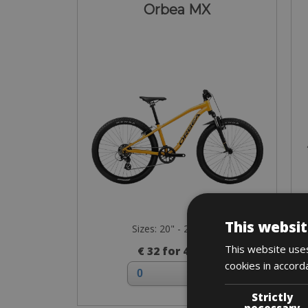
Orbea MX
This websit
Sizes: 20" - 24" - 26"
This website uses
€ 32 for 4 days
cookies in accord
Strictly
necessary