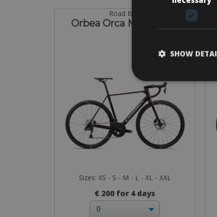
Road Bike
Orbea Orca M20iTeam
SHOW DETAI
Sizes: XS - S - M - L - XL - XXL
€ 200 for 4 days