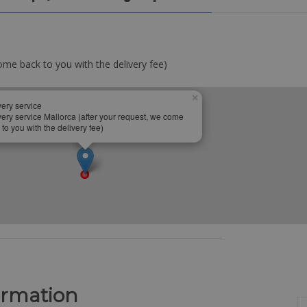
ome back to you with the delivery fee)
×
very service
very service Mallorca (after your request, we come
 to you with the delivery fee)
ormation