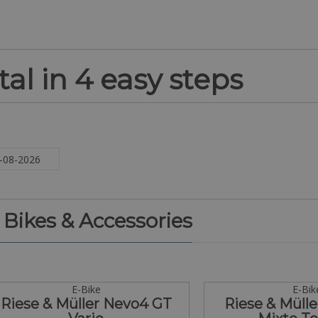
al in 4 easy steps
. Bikes & Accessories
E-Bike
E-Bik
Riese & Müller Nevo4 GT
Riese & Mülle