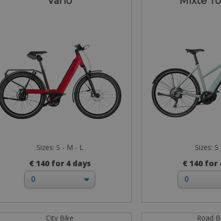
Vario
Mixte T
Sizes: S - M - L
Sizes: S
€ 140 for 4 days
€ 140 for
City Bike
Road B