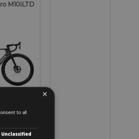
ero M10iLTD
×
 - 55 (L)
onsent to all
 4 days
Unclassified