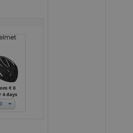
elmet
rom € 0
r 4 days