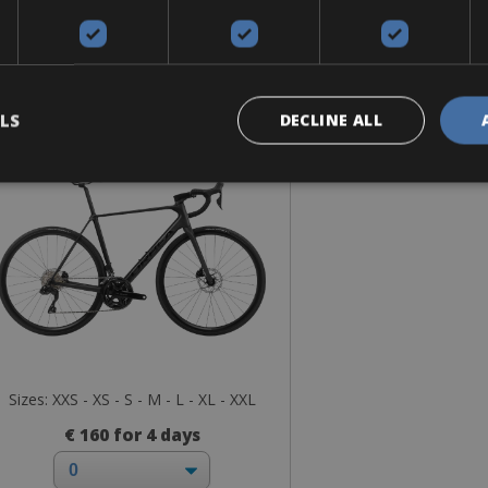
Road Bike
Orbea Orca M30i Team
LS
DECLINE ALL
Sizes: XXS - XS - S - M - L - XL - XXL
€ 160 for 4 days