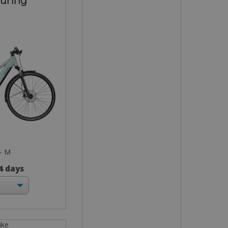
ouring
 - M
 4 days
ike