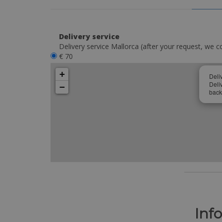
Delivery service
Delivery service Mallorca (after your request, we c
€ 70
+
Deli
Deli
−
back
Inf