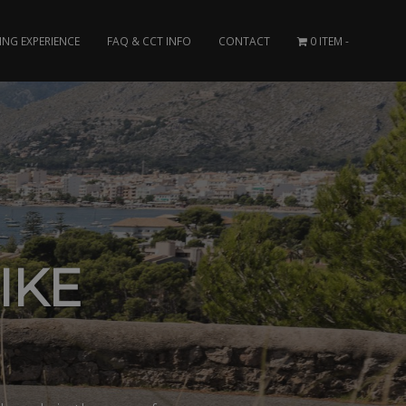
ING EXPERIENCE
FAQ & CCT INFO
CONTACT
0 ITEM
IKE