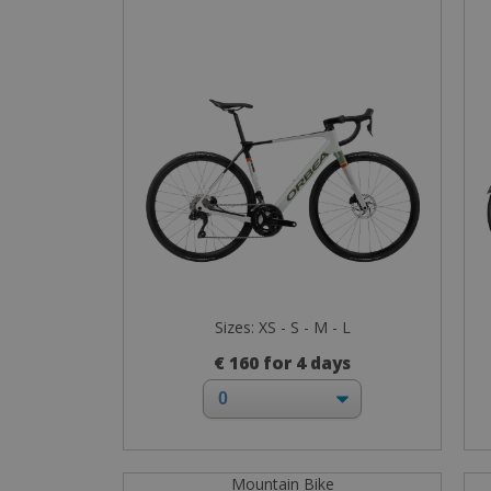
Sizes: XS - S - M - L
€ 160 for 4 days
Mountain Bike