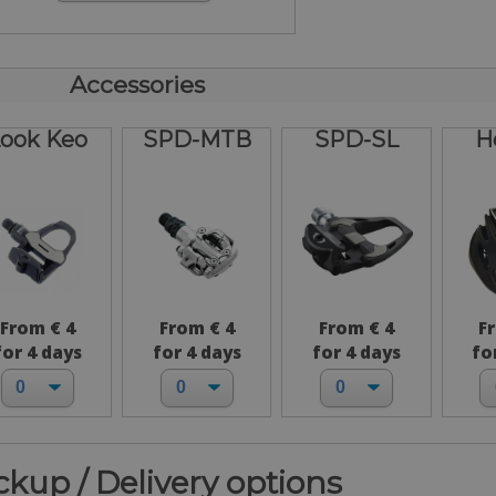
Accessories
ook Keo
SPD-MTB
SPD-SL
H
From € 4
From € 4
From € 4
F
for 4 days
for 4 days
for 4 days
fo
ickup / Delivery options