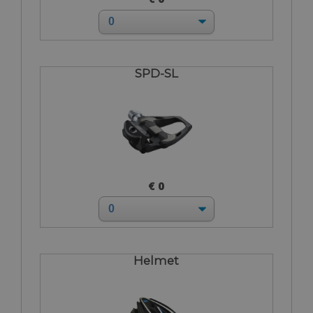
SPD-SL
€ 0
Helmet