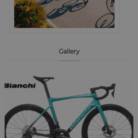
Gallery