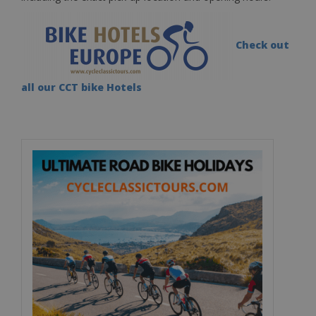
Check out
all our CCT bike Hotels