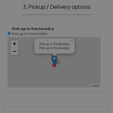
3. Pickup / Delivery options
Pick up in Pontevedra
Pick up in Pontevedra
×
+
Pick up in Pontevedra
Pick up in Pontevedra
−
Leaflet