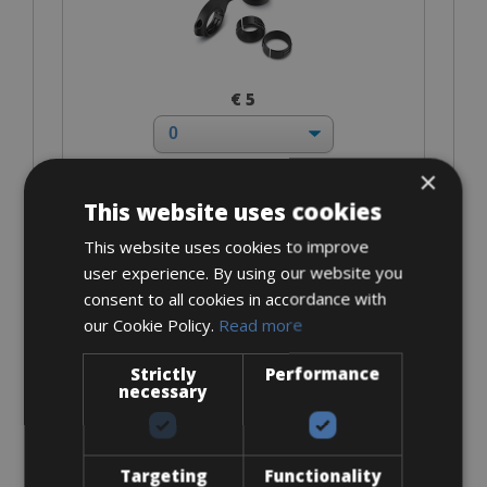
€ 5
×
This website uses cookies
I bring own pedals
This website uses cookies to improve
user experience. By using our website you
consent to all cookies in accordance with
our Cookie Policy.
Read more
Strictly
Performance
€ 0
necessary
Targeting
Functionality