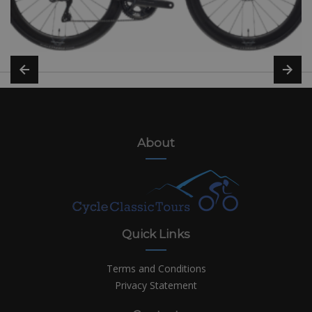
About
Quick Links
Terms and Conditions
Privacy Statement