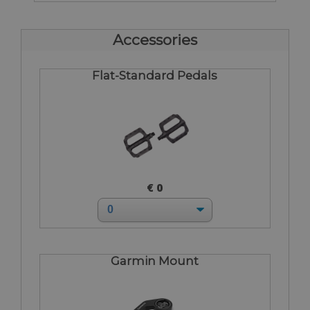
Accessories
Flat-Standard Pedals
€ 0
Garmin Mount