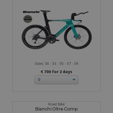
Sizes: 50 - 53 - 55 - 57 - 59
€ 700 for 2 days
Road Bike
Bianchi Oltre Comp