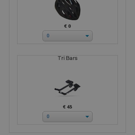
€ 0
Tri Bars
€ 45