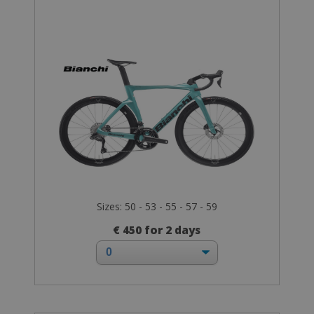
Sizes: 50 - 53 - 55 - 57 - 59
€ 450 for 2 days