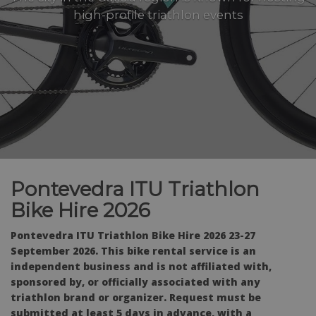
high-profile triathlon events
Pontevedra ITU Triathlon
Bike Hire 2026
Pontevedra ITU Triathlon Bike Hire 2026 23-27
September 2026. This bike rental service is an
independent business and is not affiliated with,
sponsored by, or officially associated with any
triathlon brand or organizer. Request must be
submitted at least 5 days in advance, with a