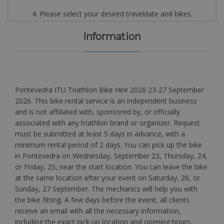
4. Please select your desired traveldate and bikes.
Information
Pontevedra ITU Triathlon Bike Hire 2026 23-27 September
2026. This bike rental service is an independent business
and is not affiliated with, sponsored by, or officially
associated with any triathlon brand or organizer. Request
must be submitted at least 5 days in advance, with a
minimum rental period of 2 days. You can pick up the bike
in Pontevedra on Wednesday, September 23, Thursday, 24,
or Friday, 25, near the start location. You can leave the bike
at the same location after your event on Saturday, 26, or
Sunday, 27 September. The mechanics will help you with
the bike fitting. A few days before the event, all clients
receive an email with all the necessary information,
including the exact pick-up location and opening hours.