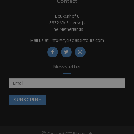
Contact
Beukenhof 8
8332 VA Steenwijk
The Netherlands
Mail us at:
info@cycleclassictours.com
Newsletter
©
Copyright CCT Bikerentals