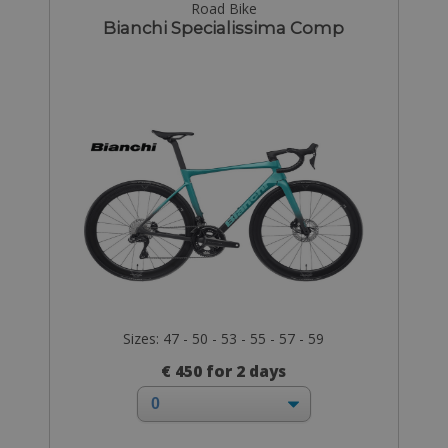
Road Bike
Bianchi Specialissima Comp
Sizes: 47 - 50 - 53 - 55 - 57 - 59
€ 450 for 2 days