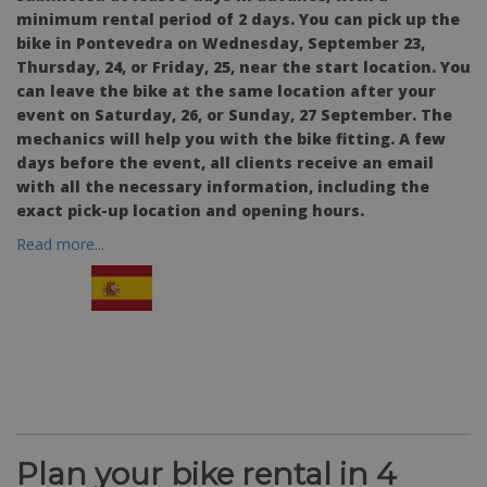
minimum rental period of 2 days. You can pick up the
bike in Pontevedra on Wednesday, September 23,
Thursday, 24, or Friday, 25, near the start location. You
can leave the bike at the same location after your
event on Saturday, 26, or Sunday, 27 September. The
mechanics will help you with the bike fitting. A few
days before the event, all clients receive an email
with all the necessary information, including the
exact pick-up location and opening hours.
Read more...
Plan your bike rental in 4