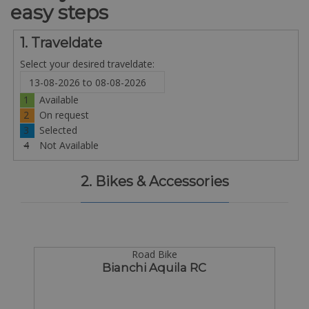
easy steps
1. Traveldate
Select your desired traveldate:
1
Available
2
On request
3
Selected
4
Not Available
2. Bikes & Accessories
Road Bike
Bianchi Aquila RC