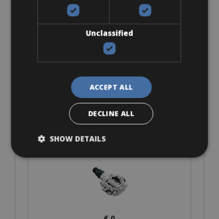
Look Keo
Unclassified
ACCEPT ALL
€ 0
DECLINE ALL
SHOW DETAILS
SPD-MTB
€ 0