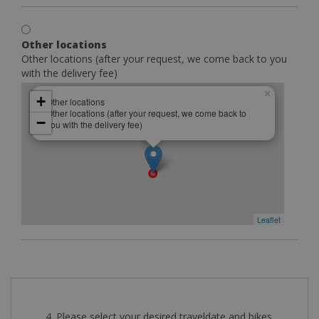
Other locations
Other locations (after your request, we come back to you
with the delivery fee)
×
+
Other locations
Other locations (after your request, we come back to
−
you with the delivery fee)
Leaflet
4. Please select your desired traveldate and bikes.