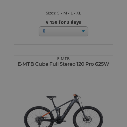
Sizes: S - M - L - XL
€ 150 for 3 days
E-MTB
E-MTB Cube Full Stereo 120 Pro 625W