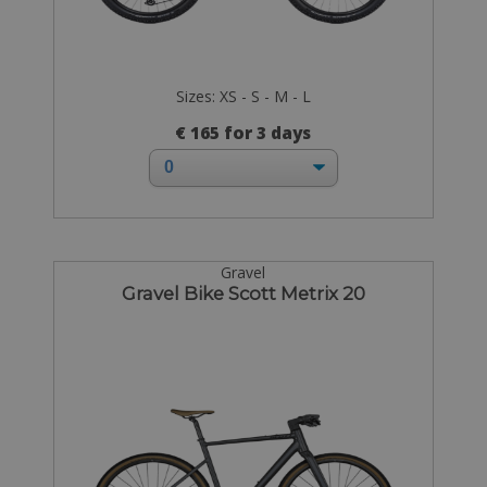
Sizes: XS - S - M - L
€ 165 for 3 days
Gravel
Gravel Bike Scott Metrix 20