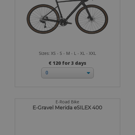
Sizes: XS - S - M - L - XL - XXL
€ 120 for 3 days
E-Road Bike
E-Gravel Merida eSILEX 400