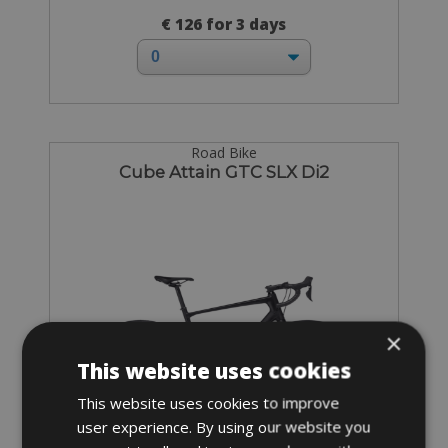
€ 126 for 3 days
Road Bike
Cube Attain GTC SLX Di2
×
This website uses cookies
This website uses cookies to improve
user experience. By using our website you