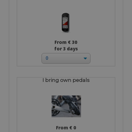
From € 30
for 3 days
I bring own pedals
From € 0