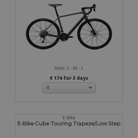
Sizes: S - M - L
€ 174 for 3 days
E-Bike
E-Bike Cube Touring Trapeze/Low Step