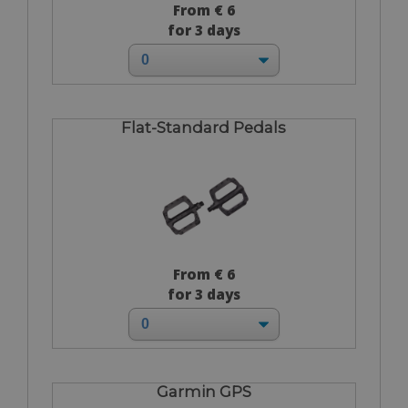
From € 6
for 3 days
Flat-Standard Pedals
From € 6
for 3 days
Garmin GPS