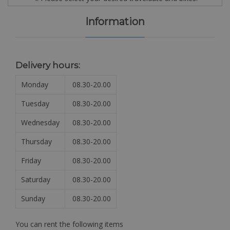
Information
Delivery hours:
Monday
08.30-20.00
Tuesday
08.30-20.00
Wednesday
08.30-20.00
Thursday
08.30-20.00
Friday
08.30-20.00
Saturday
08.30-20.00
Sunday
08.30-20.00
You can rent the following items