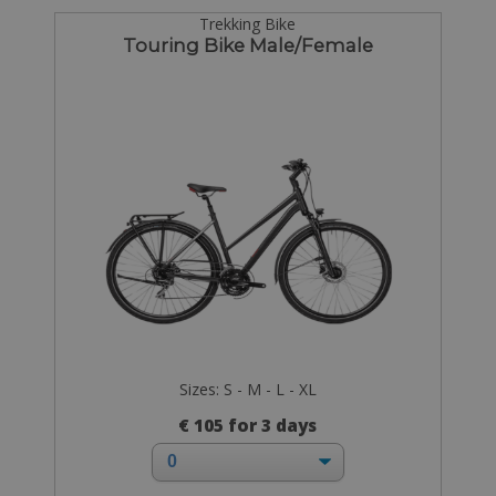
Trekking Bike
Touring Bike Male/Female
Sizes: S - M - L - XL
€ 105 for 3 days