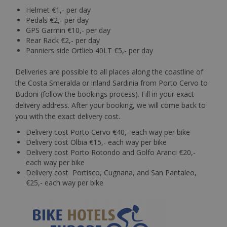
Helmet €1,- per day
Pedals €2,- per day
GPS Garmin €10,- per day
Rear Rack €2,- per day
Panniers side Ortlieb 40LT €5,- per day
Deliveries are possible to all places along the coastline of
the Costa Smeralda or inland Sardinia from Porto Cervo to
Budoni (follow the bookings process). Fill in your exact
delivery address. After your booking, we will come back to
you with the exact delivery cost.
Delivery cost Porto Cervo €40,- each way per bike
Delivery cost Olbia €15,- each way per bike
Delivery cost Porto Rotondo and Golfo Aranci €20,-
each way per bike
Delivery cost Portisco, Cugnana, and San Pantaleo,
€25,- each way per bike