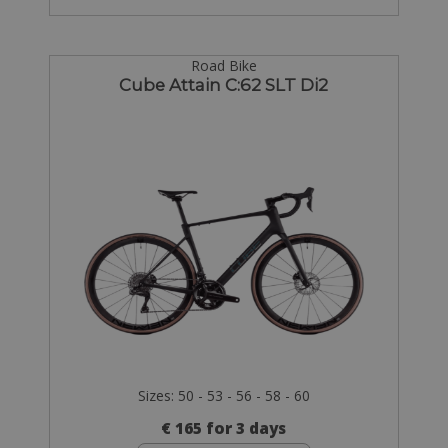
Road Bike
Cube Attain C:62 SLT Di2
Sizes: 50 - 53 - 56 - 58 - 60
€ 165 for 3 days