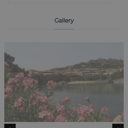
Gallery