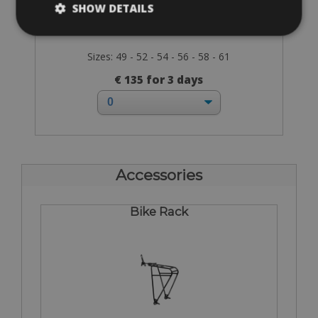
SHOW DETAILS
Sizes: 49 - 52 - 54 - 56 - 58 - 61
€ 135 for 3 days
Accessories
Bike Rack