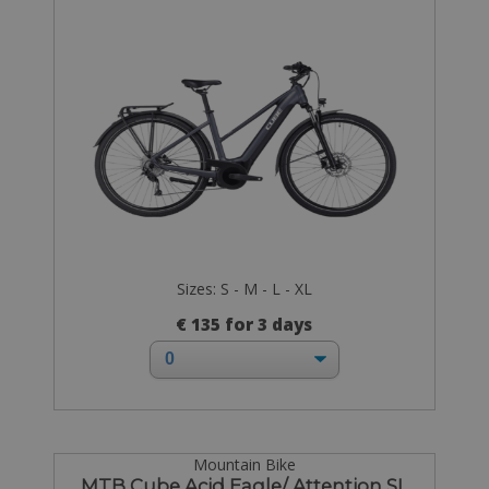
Sizes: S - M - L - XL
€ 135 for 3 days
Mountain Bike
MTB Cube Acid Eagle/ Attention SL