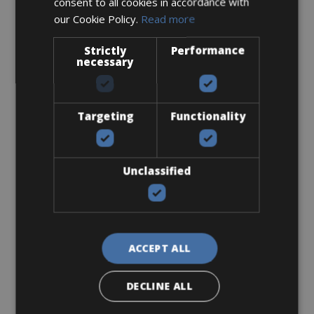
consent to all cookies in accordance with
our Cookie Policy.
Read more
Sizes: 50 - 53 - 56
€ 150 for 3 days
Strictly
Performance
necessary
Targeting
Functionality
Road Bike
Scott Addict 20
Unclassified
ACCEPT ALL
DECLINE ALL