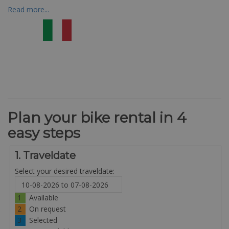
Read more...
Plan your bike rental in 4
easy steps
1. Traveldate
Select your desired traveldate:
1
Available
2
On request
3
Selected