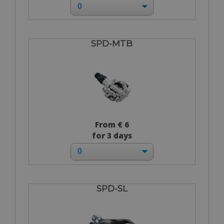
SPD-MTB
From € 6
for 3 days
SPD-SL