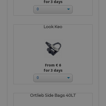
for 3 days
Look Keo
From € 6
for 3 days
Ortlieb Side Bags 40LT