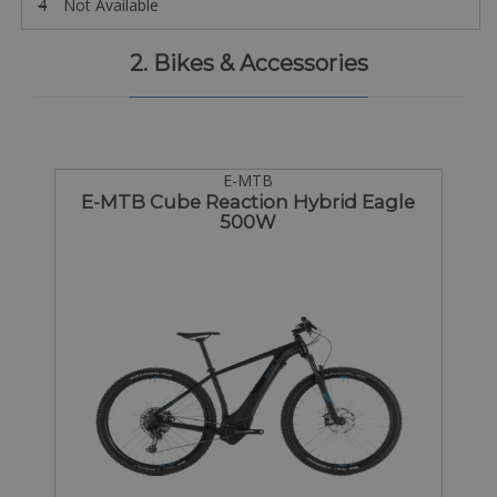
4
Not Available
2. Bikes & Accessories
E-MTB
E-MTB Cube Reaction Hybrid Eagle
500W