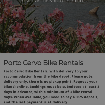
resorts in the North of Sardinia
Porto Cervo Bike Rentals
Porto Cervo Bike Rentals, with delivery to your
accommodation from the bike depot. Please note:
delivery only, there is no pickup point. Request your
bike(s) online. Bookings must be submitted at least 5
days in advance, with a minimum of 3 bike rental
days. When available, you need to pay a 35% deposit,
and the last payment is at delivery.