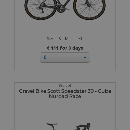
Sizes: S - M - L - XL
€ 111 for 3 days
Gravel
Gravel Bike Scott Speedster 30 - Cube
Nuroad Race