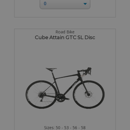
Road Bike
Cube Attain GTC SL Disc
Sizes: 50 - 53 - 56 - 58