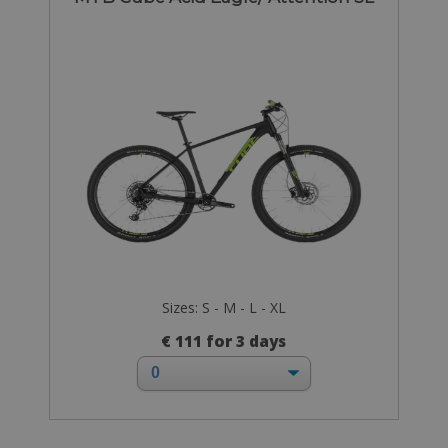
Sizes: S - M - L - XL
€ 111 for 3 days