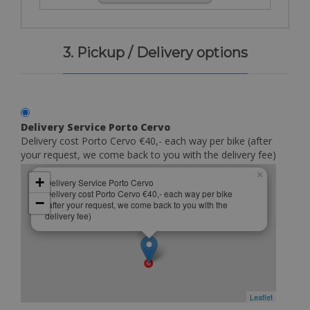
3. Pickup / Delivery options
Delivery Service Porto Cervo
Delivery cost Porto Cervo €40,- each way per bike (after
your request, we come back to you with the delivery fee)
×
+
Delivery Service Porto Cervo
Delivery cost Porto Cervo €40,- each way per bike
−
(after your request, we come back to you with the
delivery fee)
Leaflet