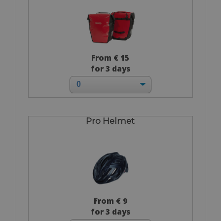
From € 15
for 3 days
Pro Helmet
From € 9
for 3 days