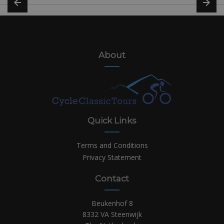
About
Quick Links
Terms and Conditions
Privacy Statement
Contact
Beukenhof 8
8332 VA Steenwijk