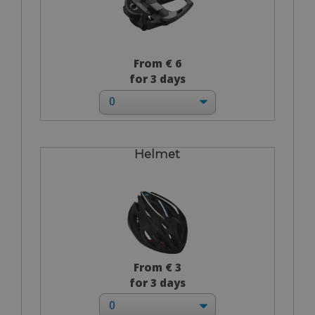
From € 6
for 3 days
Helmet
From € 3
for 3 days