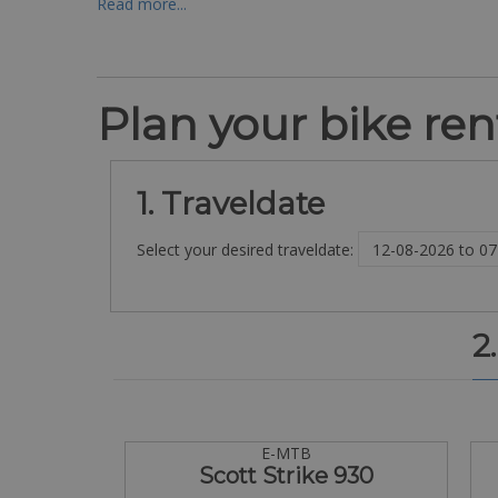
Read more...
Plan your bike rent
1. Traveldate
Select your desired traveldate:
2
E-MTB
Scott Strike 930