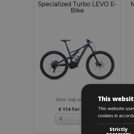
Specialized Turbo LEVO E-
M
Bike
This websit
Sizes: only on request
This website uses
€ 114 for 3 days
cookies in accord
Strictly
necessary