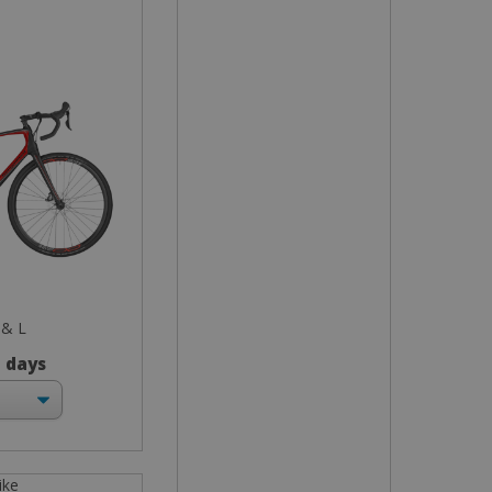
 & L
3 days
ike