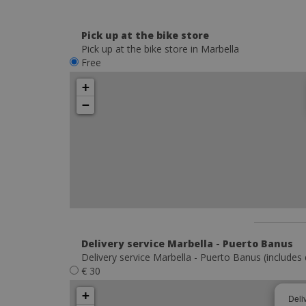
Pick up at the bike store
Pick up at the bike store in Marbella
Free
+
−
Delivery service Marbella - Puerto Banus
Delivery service Marbella - Puerto Banus (includes 
€ 30
+
Deli