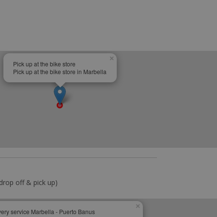
×
Pick up at the bike store
Pick up at the bike store in Marbella
drop off & pick up)
×
very service Marbella - Puerto Banus