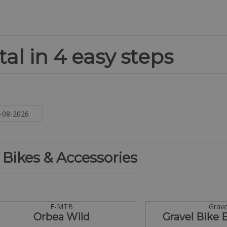
al in 4 easy steps
. Bikes & Accessories
E-MTB
Grave
Orbea Wild
Gravel Bike