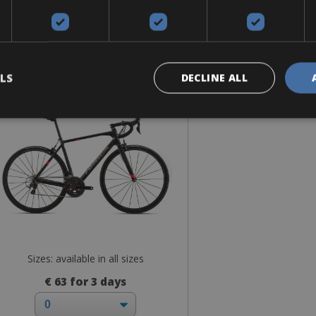
Road Bike
bea Orca M30 Shimano 105
LS
DECLINE ALL
Sizes: available in all sizes
€ 63 for 3 days