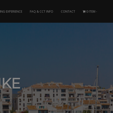
ING EXPERIENCE
FAQ & CCT INFO
CONTACT
0 ITEM
IKE