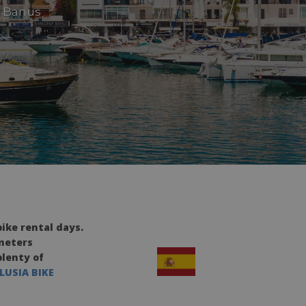
o Banus
ike rental days.
ometers
plenty of
LUSIA BIKE