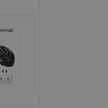
elmet
€ 0