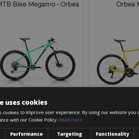
TB Bike Megamo - Orbea
Orbea 
e uses cookies
Sizes: available in all sizes
Sizes: Available 
 cookies to improve user experience. By using our website you c
€ 51 for 3 days
€ 135 for
ance with our Cookie Policy.
Read more
Performance
Targeting
Functionality