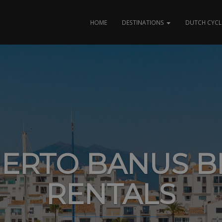
HOME
DESTINATIONS
DUTCH CYCL
ERTO BANUS B
RENTALS