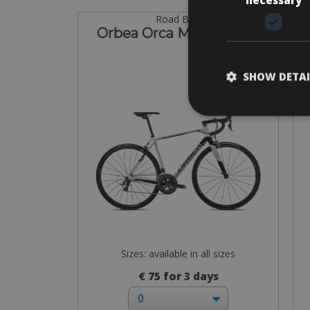
Road Bike
Orbea Orca M20 Ultegra
Or
SHOW DETAI
Sizes: available in all sizes
€ 75 for 3 days