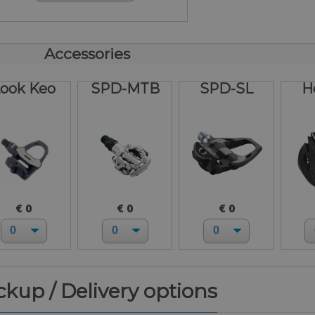
Accessories
ook Keo
SPD-MTB
SPD-SL
H
€ 0
€ 0
€ 0
ickup / Delivery options