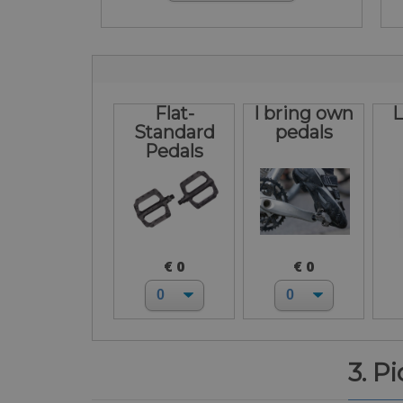
Flat-
I bring own
L
Standard
pedals
Pedals
€ 0
€ 0
3. P