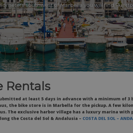
kilometers southwest of Marbella you will find Puert
 Rentals
ubmitted at least 5 days in advance with a minimum of 3 b
us, the bike store is in Marbella for the pickup. A few kil
us. The exclusive harbor village has a luxury marina with 
along the Costa del Sol & Andalusia –
COSTA DEL SOL – ANDA