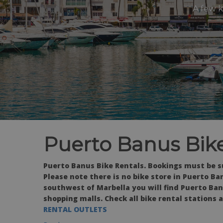
A few 
Puerto Banus Bike
Puerto Banus Bike Rentals. Bookings must be s
Please note there is no bike store in Puerto Ban
southwest of Marbella you will find Puerto Ban
shopping malls. Check all bike rental stations 
RENTAL OUTLETS