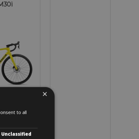
M30i
×
in all sizes
onsent to all
 3 days
Unclassified