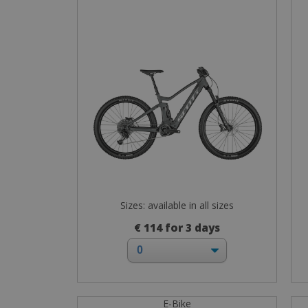
Sizes: available in all sizes
€ 114 for 3 days
E-Bike