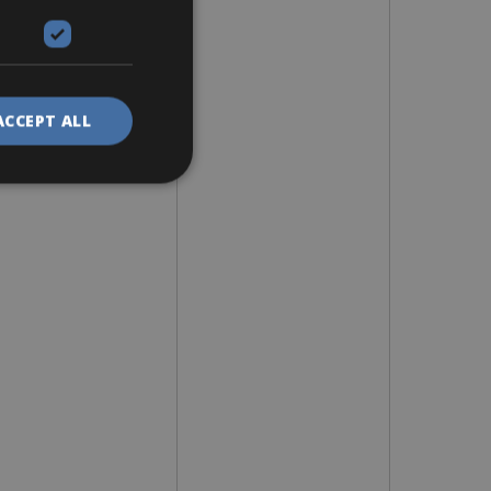
ACCEPT ALL