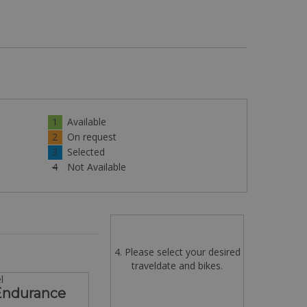
1
Available
2
On request
3
Selected
4
Not Available
4. Please select your desired
traveldate and bikes.
l
 Endurance