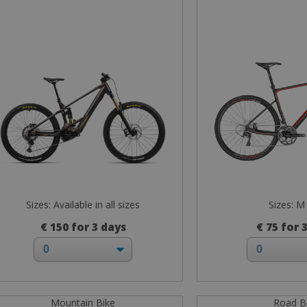
Sizes: Available in all sizes
Sizes: M
€ 150 for 3 days
€ 75 for 
Mountain Bike
Road B