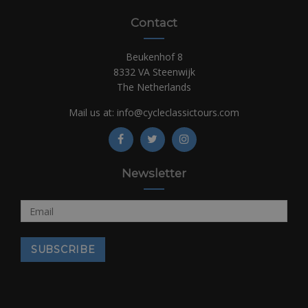
Contact
Beukenhof 8
8332 VA Steenwijk
The Netherlands
Mail us at:
info@cycleclassictours.com
Newsletter