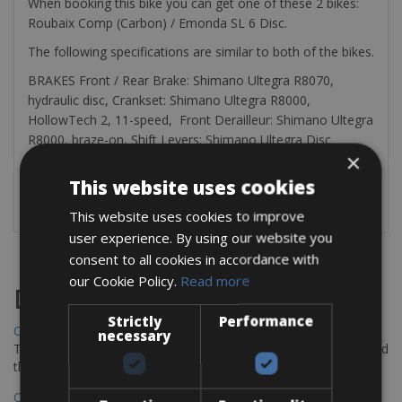
When booking this bike you can get one of these 2 bikes:
Roubaix Comp (Carbon) / Emonda SL 6 Disc.
The following specifications are similar to both of the bikes.
BRAKES Front / Rear Brake: Shimano Ultegra R8070,
hydraulic disc, Crankset: Shimano Ultegra R8000,
HollowTech 2, 11-speed, Front Derailleur: Shimano Ultegra
R8000, braze-on, Shift Levers: Shimano Ultegra Disc
×
R8020, Rear Derailleur: Shimano Ultegra RX800, 11-speed,
Bottom Bracket: Shimano Threaded BSA BB, Cassette:
This website uses cookies
Shimano Ultegra, 11-speed, 11-34t
This website uses cookies to improve
user experience. By using our website you
consent to all cookies in accordance with
our Cookie Policy.
Read more
Destinations
Strictly
Performance
Chania Bike Hire
necessary
The perfect way to explore the Venetian harbour, Old Town, and
the stunning northwest coast of Crete.
Copenhagen - Gdansk Bike Rentals