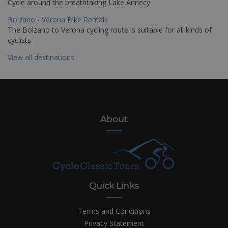
Cycle around the breathtaking Lake Annecy
Bolzano - Verona Bike Rentals
The Bolzano to Verona cycling route is suitable for all kinds of
cyclists
View all destinations
About
Quick Links
Terms and Conditions
Privacy Statement