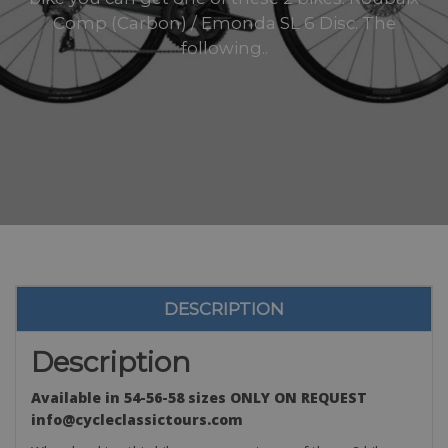
Comp (Carbon) / Emonda SL 6 Disc. The
following..
DESCRIPTION
Description
Available in 54-56-58 sizes ONLY ON REQUEST
info@cycleclassictours.com