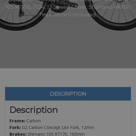
105 R7100, 11/34, 12-Speed Chain: Shimano M6100
Tires: 28mm Included..
DESCRIPTION
Description
Frame:
Carbon
Fork:
G2 Carbon Concept Lite Fork, 12mm
Brakes:
Shimano 105 R7170, 160mm