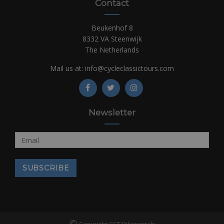
Contact
Beukenhof 8
8332 VA Steenwijk
The Netherlands
Mail us at:
info@cycleclassictours.com
Newsletter
©