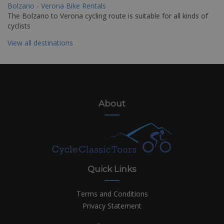
Bolzano - Verona Bike Rentals
The Bolzano to Verona cycling route is suitable for all kinds of
cyclists
View all destinations
About
Quick Links
Terms and Conditions
Privacy Statement