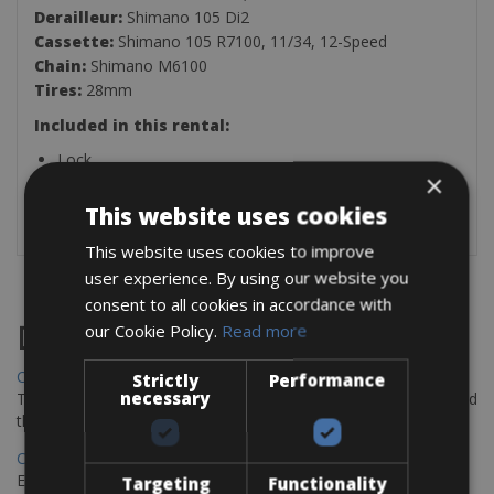
Derailleur:
Shimano 105 Di2
Cassette:
Shimano 105 R7100, 11/34, 12-Speed
Chain:
Shimano M6100
Tires:
28mm
Included in this rental:
Lock
×
Pedals (Flat-Standard Pedals or SPD)
Bike Rack
This website uses cookies
This website uses cookies to improve
user experience. By using our website you
consent to all cookies in accordance with
our Cookie Policy.
Read more
Destinations
Chania Bike Hire
Strictly
Performance
necessary
The perfect way to explore the Venetian harbour, Old Town, and
the stunning northwest coast of Crete.
Copenhagen - Gdansk Bike Rentals
Explore the Baltic coast with CCT Copenhagen – Gdansk Bike
Targeting
Functionality