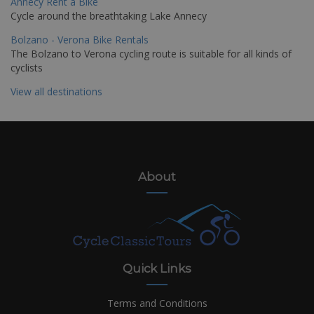
Annecy Rent a Bike
Cycle around the breathtaking Lake Annecy
Bolzano - Verona Bike Rentals
The Bolzano to Verona cycling route is suitable for all kinds of
cyclists
View all destinations
About
Quick Links
Terms and Conditions