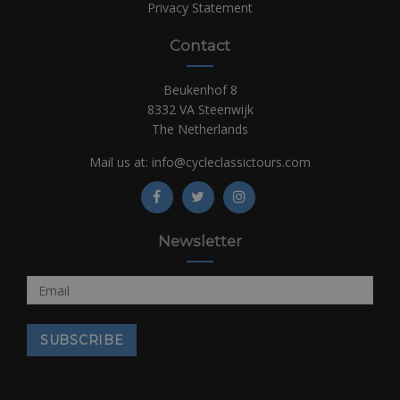
Privacy Statement
Contact
Beukenhof 8
8332 VA Steenwijk
The Netherlands
Mail us at:
info@cycleclassictours.com
Newsletter