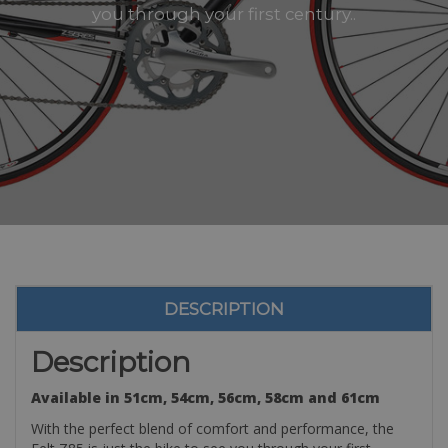
you through your first century..
DESCRIPTION
Description
Available in 51cm, 54cm, 56cm, 58cm and 61cm
With the perfect blend of comfort and performance, the