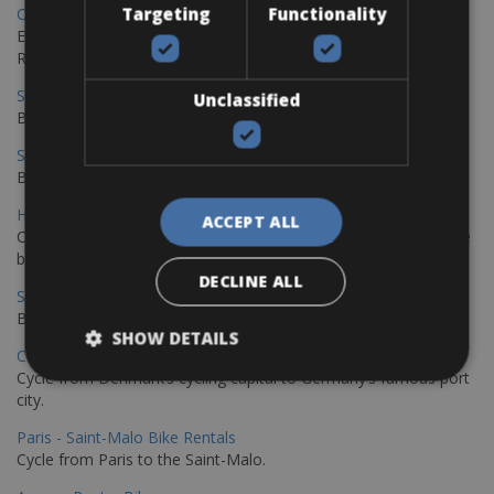
Targeting
Functionality
Copenhagen - Gdansk Bike Rentals
Explore the Baltic coast with CCT Copenhagen – Gdansk Bike
Rentals
Sevilla – Malaga Bike Rentals
Unclassified
Book your bikes in Sevilla and leave your bikes in Malaga
Sevilla - Malaga Bike Rentals
Book your bikes in Sevilla and leave your bikes in Malaga
Hamburg - Copenhagen Bike Rentals
ACCEPT ALL
Cycling from Hamburg to Copenhagen is a classic long-distance
bike journey
DECLINE ALL
Sevilla – Granada Bike Rentals
Book your bikes in Sevilla and leave your bikes in Granada
SHOW DETAILS
Copenhagen - Hamburg Bike Rentals
Cycle from Denmark’s cycling capital to Germany’s famous port
city.
Paris - Saint-Malo Bike Rentals
Cycle from Paris to the Saint-Malo.