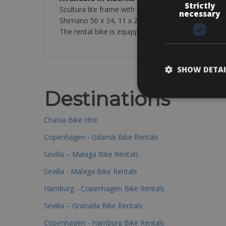
Strictly
Scultura lite frame with road carbon comp fork
necessary
Shimano 50 x 34, 11 x 28
The rental bike is equipped with a pump, tube, tyre
SHOW DETAI
Destinations
Chania Bike Hire
Copenhagen - Gdansk Bike Rentals
Sevilla – Malaga Bike Rentals
Sevilla - Malaga Bike Rentals
Hamburg - Copenhagen Bike Rentals
Sevilla – Granada Bike Rentals
Copenhagen - Hamburg Bike Rentals