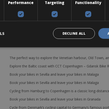
Performance
Targeting
Functionality
 levers, bottle cages and a cycle computer.
LS
DECLINE ALL
The perfect way to explore the Venetian harbour, Old Town, an
Explore the Baltic coast with CCT Copenhagen – Gdansk Bike 
Book your bikes in Sevilla and leave your bikes in Malaga
Book your bikes in Sevilla and leave your bikes in Malaga
Cycling from Hamburg to Copenhagen is a classic long-distanc
Book your bikes in Sevilla and leave your bikes in Granada
Cycle from Denmark’s cycling capital to Germany’s famous port