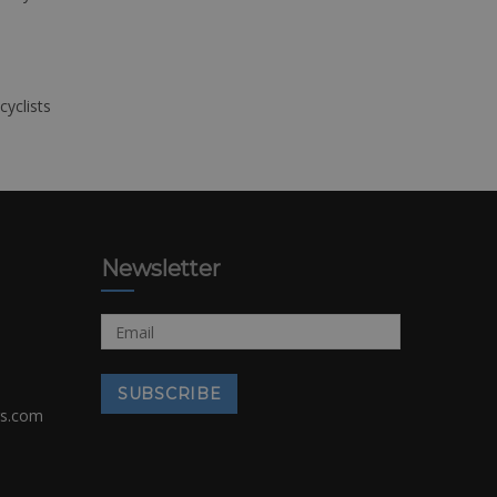
cyclists
Newsletter
rs.com