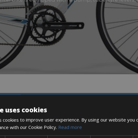
DESCRIPTION
e uses cookies
 cookies to improve user experience. By using our website you c
ance with our Cookie Policy.
Read more