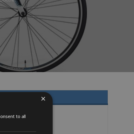
×
onsent to all