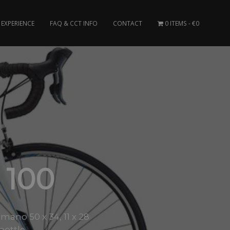
EXPERIENCE
FAQ & CCT INFO
CONTACT
0 ITEMS
€0
 100
imano 50 x 34, 11 x 28
ottle..