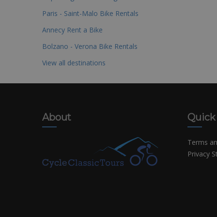
Paris - Saint-Malo Bike Rentals
Annecy Rent a Bike
Bolzano - Verona Bike Rentals
View all destinations
About
Quick
Terms an
Privacy 