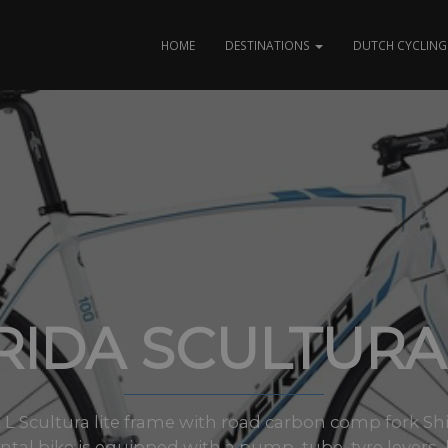
HOME
DESTINATIONS
DUTCH CYCLING 
IDA SCULTURA
 & L Scultura lite frame with road carbon comp fork Sh
ntal bike is equipped with a pump, tube, tyre levers, b