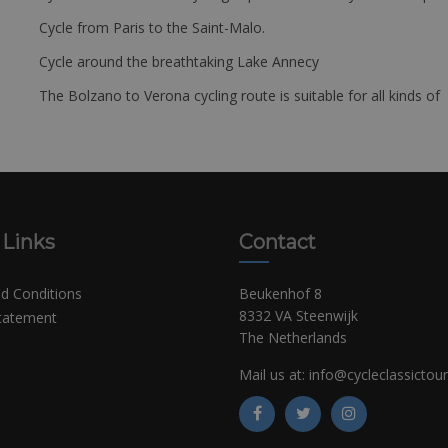
Cycle from Paris to the Saint-Malo.
Cycle around the breathtaking Lake Annecy
The Bolzano to Verona cycling route is suitable for all kinds of 
 Links
Contact
d Conditions
Beukenhof 8
8332 VA Steenwijk
Statement
The Netherlands
Mail us at:
info@cycleclassictou