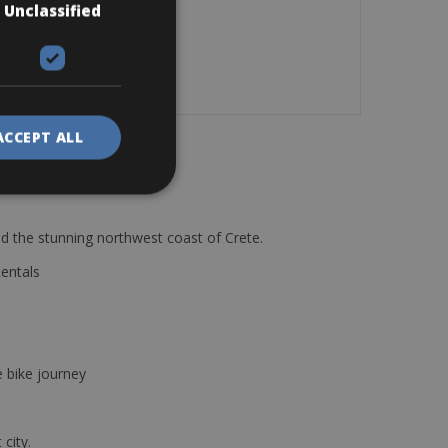
Unclassified
ACCEPT ALL
d the stunning northwest coast of Crete.
Rentals
e bike journey
 city.