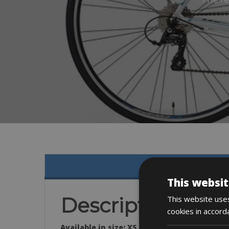
This websit
Description
This website uses
cookies in accord
Available in size: XS & L