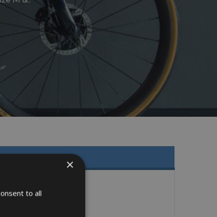
×
onsent to all