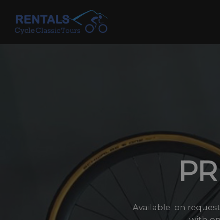
Skip
to
content
PR
Available on reques
with on