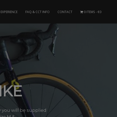
EXPERIENCE
FAQ & CCT INFO
CONTACT
0 ITEMS
€0
IKE
you will be supplied
ze M &..