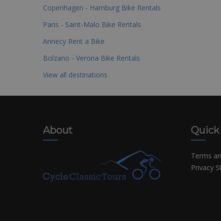
Copenhagen - Hamburg Bike Rentals
Paris - Saint-Malo Bike Rentals
Annecy Rent a Bike
Bolzano - Verona Bike Rentals
View all destinations
About
Quick
Terms an
Privacy 