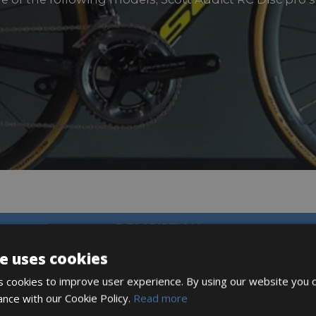
DESCRIPTION
e uses cookies
 cookies to improve user experience. By using our website you c
ance with our Cookie Policy.
Read more