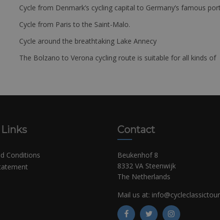
Cycle from Denmark’s cycling capital to Germany’s famous port
Cycle from Paris to the Saint-Malo.
Cycle around the breathtaking Lake Annecy
The Bolzano to Verona cycling route is suitable for all kinds of 
 Links
Contact
d Conditions
Beukenhof 8
8332 VA Steenwijk
Statement
The Netherlands
Mail us at:
info@cycleclassictou