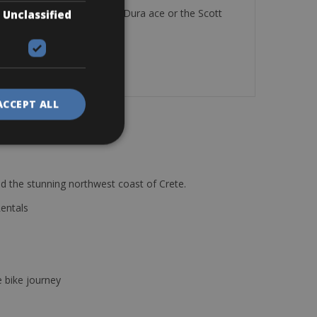
C Disc pro size M & L with Dura ace or the Scott
Unclassified
lti-tool and a lock.
ACCEPT ALL
d the stunning northwest coast of Crete.
Rentals
e bike journey