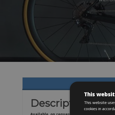
This websit
Description
This website uses
cookies in accord
Available on request