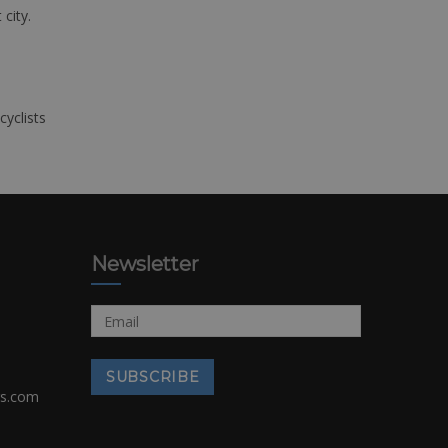
 city.
cyclists
Newsletter
rs.com