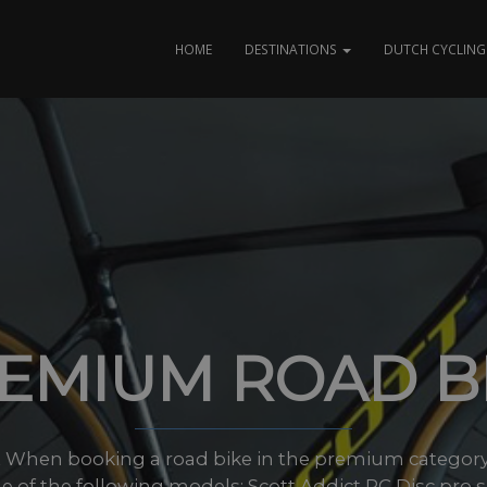
HOME
DESTINATIONS
DUTCH CYCLING 
EMIUM ROAD B
t When booking a road bike in the premium category 
e of the following models; Scott Addict RC Disc pro si