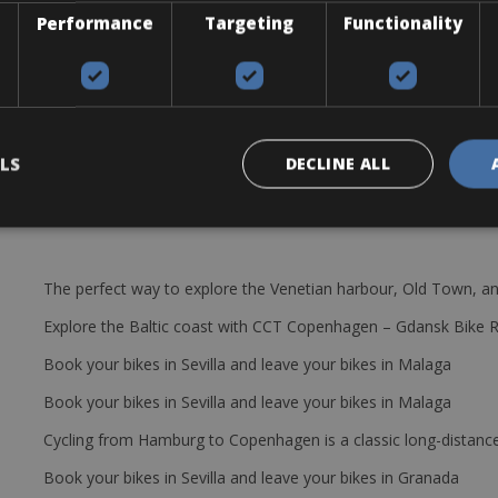
ou will be supplied with one of the following models; Scott Addict R
Performance
Targeting
Functionality
32 11/30
cages, a pump, a saddle bag with, tire levers, spare tube, patch kit, mu
LS
DECLINE ALL
The perfect way to explore the Venetian harbour, Old Town, an
Explore the Baltic coast with CCT Copenhagen – Gdansk Bike 
Book your bikes in Sevilla and leave your bikes in Malaga
Book your bikes in Sevilla and leave your bikes in Malaga
Cycling from Hamburg to Copenhagen is a classic long-distanc
Book your bikes in Sevilla and leave your bikes in Granada