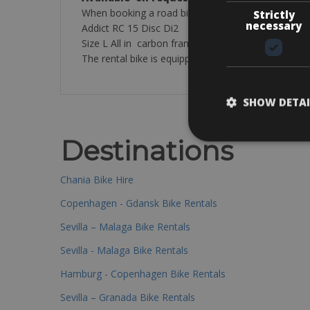
When booking a road bike in the premium category y
Strictly
necessary
Addict RC 15 Disc Di2
Size L All in carbon frame 11-speed 50 x 34 – 11-
The rental bike is equipped with: a helmet, 2 bottle 
SHOW DETAI
Destinations
Chania Bike Hire
Copenhagen - Gdansk Bike Rentals
Sevilla – Malaga Bike Rentals
Sevilla - Malaga Bike Rentals
Hamburg - Copenhagen Bike Rentals
Sevilla – Granada Bike Rentals