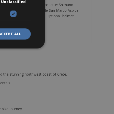
Unclassified
imano Ultegra: Di2 group. Cassette: Shimano
vic Yksion Comp. Saddle: Selle San Marco Aspide.
all over Tuscany and Umbria. Optional: helmet,
ACCEPT ALL
d the stunning northwest coast of Crete.
Rentals
e bike journey