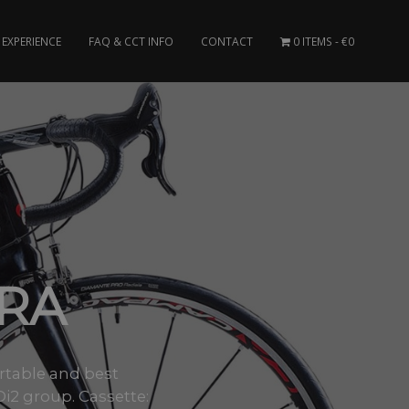
EXPERIENCE
FAQ & CCT INFO
CONTACT
0 ITEMS
€0
GRA
ortable and best
i2 group. Cassette: