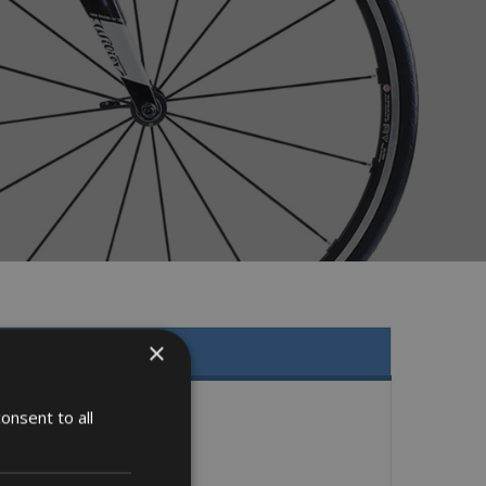
×
onsent to all