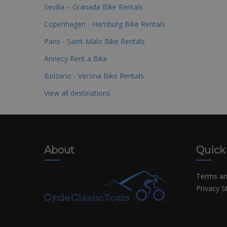
Sevilla – Granada Bike Rentals
Copenhagen - Hamburg Bike Rentals
Paris - Saint-Malo Bike Rentals
Annecy Rent a Bike
Bolzano - Verona Bike Rentals
View all destinations
About
Quick
Terms an
Privacy 