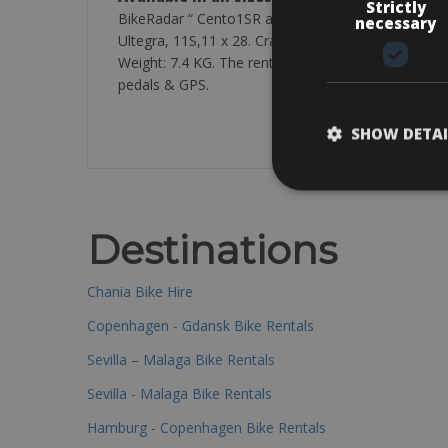
Strictly
BikeRadar “ Cento1SR as one of the most comforta
necessary
Ultegra, 11S,11 x 28. Crankset: Shimano Ultegra, 5
Weight: 7.4 KG. The rental bikes are equipped with:
pedals & GPS.
SHOW DETAI
Destinations
Chania Bike Hire
Copenhagen - Gdansk Bike Rentals
Sevilla – Malaga Bike Rentals
Sevilla - Malaga Bike Rentals
Hamburg - Copenhagen Bike Rentals