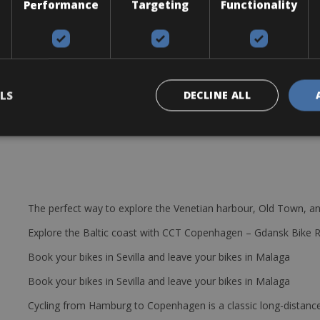
Performance
Targeting
Functionality
ble and best performing bikes in the world”. The bike comes with Sh
0 / 34T. Brake: Shimano Ultegra. Wheel: Mavic Cosmic Elite. Tires: Ma
 pump, puncture repair kit, bottle cage & CO2 cylinder. Free delivery 
LS
DECLINE ALL
The perfect way to explore the Venetian harbour, Old Town, an
Explore the Baltic coast with CCT Copenhagen – Gdansk Bike 
Book your bikes in Sevilla and leave your bikes in Malaga
Book your bikes in Sevilla and leave your bikes in Malaga
Cycling from Hamburg to Copenhagen is a classic long-distanc