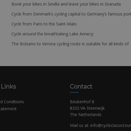
Book your bikes in Sevilla and leave your bikes in Granada
Cycle from Denmark’s cycling capital to Germany’s famous port
Cycle from Paris to the Saint-Malo.
Cycle around the breathtaking Lake Annecy
The Bolzano to Verona cycling route is suitable for all kinds of 
 Links
Contact
d Conditions
Beukenhof 8
8332 VA Steenwijk
Statement
The Netherlands
Mail us at:
info@cycleclassictou