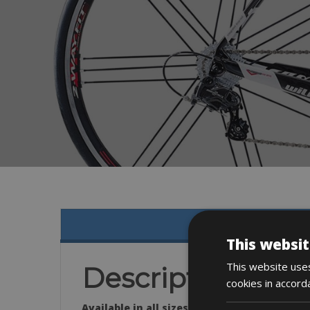
This websit
This website uses
Description
cookies in accord
Available in all sizes