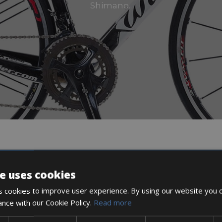
Shimano..
DESCRIPTION
e uses cookies
 cookies to improve user experience. By using our website you c
ance with our Cookie Policy.
Read more