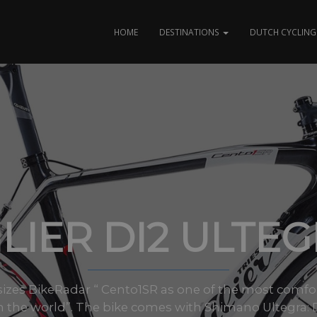
HOME
DESTINATIONS
DUTCH CYCLING 
LIER DI2 ULTE
l sizes BikeRadar “ Cento1SR as one of the most comf
n the world”. The bike comes with Shimano Ultegra: D