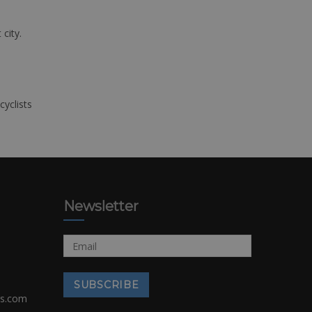
 city.
cyclists
Newsletter
rs.com