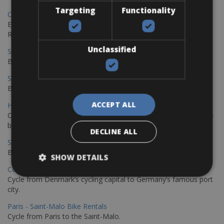
Targeting
Functionality
Copenhagen - Gdansk Bike Rentals
Explore the Baltic coast with CCT Copenhagen – Gdansk Bike
Rentals
Unclassified
Sevilla – Malaga Bike Rentals
Book your bikes in Sevilla and leave your bikes in Malaga
Sevilla - Malaga Bike Rentals
Book your bikes in Sevilla and leave your bikes in Malaga
ACCEPT ALL
Hamburg - Copenhagen Bike Rentals
Cycling from Hamburg to Copenhagen is a classic long-distance
bike journey
DECLINE ALL
Sevilla – Granada Bike Rentals
Book your bikes in Sevilla and leave your bikes in Granada
SHOW DETAILS
Copenhagen - Hamburg Bike Rentals
Cycle from Denmark’s cycling capital to Germany’s famous port
city.
Paris - Saint-Malo Bike Rentals
Cycle from Paris to the Saint-Malo.