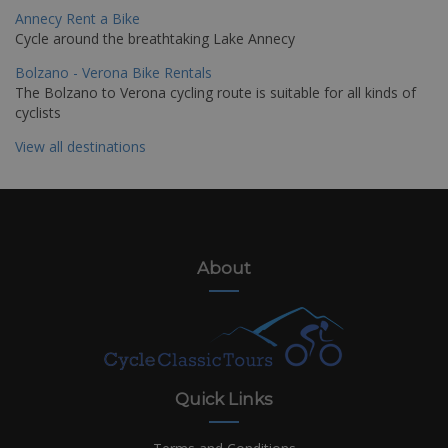
Annecy Rent a Bike
Cycle around the breathtaking Lake Annecy
Bolzano - Verona Bike Rentals
The Bolzano to Verona cycling route is suitable for all kinds of
cyclists
View all destinations
About
Quick Links