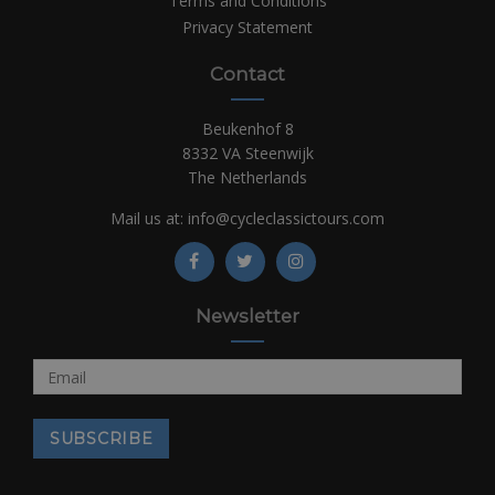
Terms and Conditions
Privacy Statement
Contact
Beukenhof 8
8332 VA Steenwijk
The Netherlands
Mail us at:
info@cycleclassictours.com
Newsletter