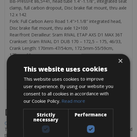
BB-PressFit 86,5×41, head tube 1.4″-1.1/8″, integrated seat
clamp, full carbon dropout, Disc brake flat mount, thru axle
12 x 142
Fork: Full Carbon Aero Road 1.4″>1.1/8″ integrated head,
Disc brake flat mount, thru axle 12×100
Rear/front Derailleur: Sram RIVAL ETAP AXS D1 MAX 36T
Crankset: Sram RIVAL D1 DUB 170 – 172,5 – 175, 46/33,
Crank Length: 170mm-47/54cm, 172.5mm-55/59cm,
175mm-61cm
×
Cassette: Sram CS XG 1250 D1 10-36T
This website uses cookies
The rental bike is equipped with pump, tube, tire levers,
bottle cages, and a cycle computer.
This website uses cookies to improve
user experience. By using our website you
consent to all cookies in accordance with
our Cookie Policy.
Read more
Destinations
Strictly
Performance
necessary
Chania Bike Hire
The perfect way to explore the Venetian harbour, Old Town, and
the stunning northwest coast of Crete.