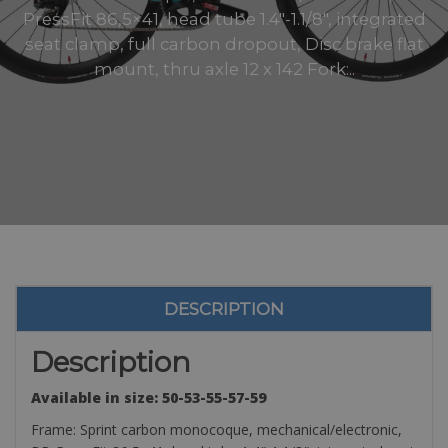
PressFit 86,5×41, head tube 1.4″-1.1/8″, integrated
seat clamp, full carbon dropout, Disc brake flat
mount, thru axle 12 x 142 Fork:..
DESCRIPTION
Description
Available in size: 50-53-55-57-59
Frame: Sprint carbon monocoque, mechanical/electronic,