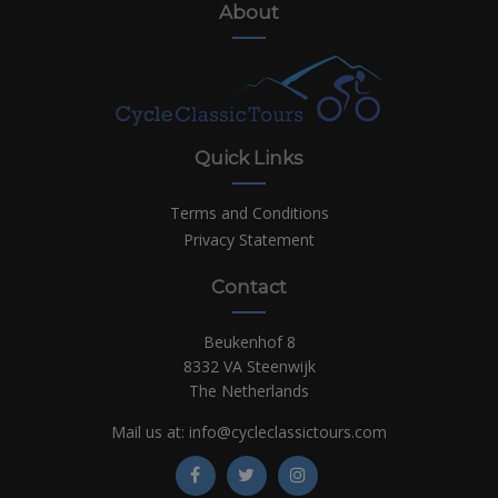
About
Quick Links
Terms and Conditions
Privacy Statement
Contact
Beukenhof 8
8332 VA Steenwijk
The Netherlands
Mail us at:
info@cycleclassictours.com