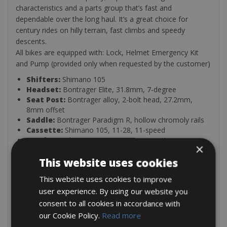
characteristics and a parts group that’s fast and
dependable over the long haul. It’s a great choice for
century rides on hilly terrain, fast climbs and speedy
descents.
All bikes are equipped with: Lock, Helmet Emergency Kit
and Pump (provided only when requested by the customer)
Shifters:
Shimano 105
Headset:
Bontrager Elite, 31.8mm, 7-degree
Seat Post:
Bontrager alloy, 2-bolt head, 27.2mm,
8mm offset
Saddle:
Bontrager Paradigm R, hollow chromoly rails
Cassette:
Shimano 105, 11-28, 11-speed
Crankset:
Shimano 105, 50/34 (compact)
×
Rear Derailleur:
Shimano 105
Wheels:
This website uses cookies
Bontrager alloy
Brakes:
Shimano 105
This website uses cookies to improve
Fork:
Émonda carbon, E2
Handlebar:
user experience. By using our website you
Bontrager Race, VR-C, 31.8mm
Frame:
: Ultralight 300 Series OCLV Carbon, ride-tuned
consent to all cookies in accordance with
performance tube optimisation, E2 tapered head tube
our Cookie Policy.
Read more
Tyres:
Bontrager R1 Hard-Case Lite, 700x25c