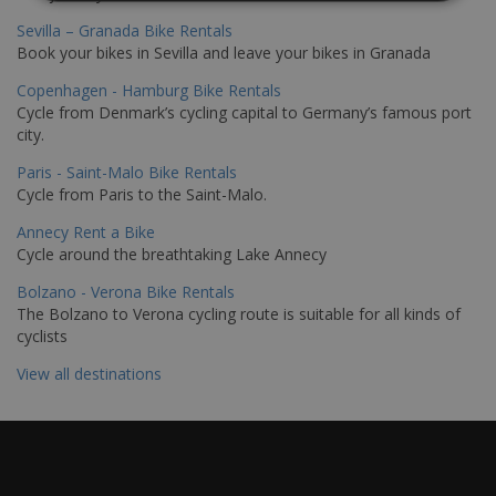
Sevilla – Granada Bike Rentals
Book your bikes in Sevilla and leave your bikes in Granada
Copenhagen - Hamburg Bike Rentals
Cycle from Denmark’s cycling capital to Germany’s famous port
city.
Paris - Saint-Malo Bike Rentals
Cycle from Paris to the Saint-Malo.
Annecy Rent a Bike
Cycle around the breathtaking Lake Annecy
Bolzano - Verona Bike Rentals
The Bolzano to Verona cycling route is suitable for all kinds of
cyclists
View all destinations