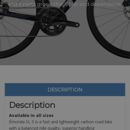
and a parts group that’s fast and dependable..
DESCRIPTION
Description
Available in all sizes
Émonda SL 5 is a fast and lightweight carbon road bike
with a balanced ride quality, superior handling