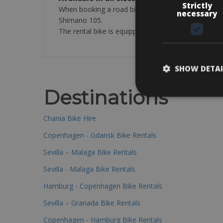
Strictly
When booking a road bike in the standard category 
necessary
Shimano 105.
The rental bike is equipped with a helmet, 2 bottle c
SHOW DETAI
Destinations
Chania Bike Hire
Copenhagen - Gdansk Bike Rentals
Sevilla – Malaga Bike Rentals
Sevilla - Malaga Bike Rentals
Hamburg - Copenhagen Bike Rentals
Sevilla – Granada Bike Rentals
Copenhagen - Hamburg Bike Rentals