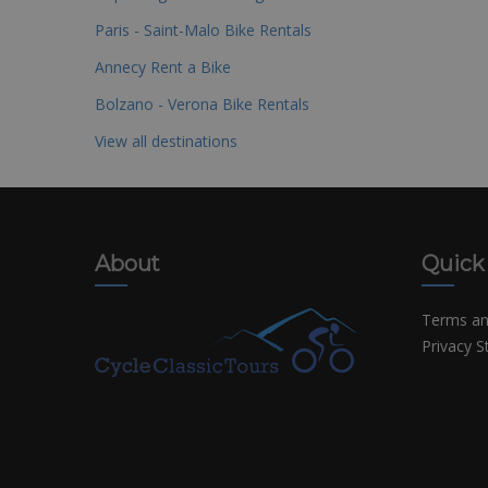
Paris - Saint-Malo Bike Rentals
Annecy Rent a Bike
Bolzano - Verona Bike Rentals
View all destinations
About
Quick
Terms an
Privacy 