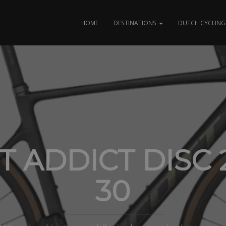
HOME
DESTINATIONS
DUTCH CYCLING 
T ADDICT DISC 
30