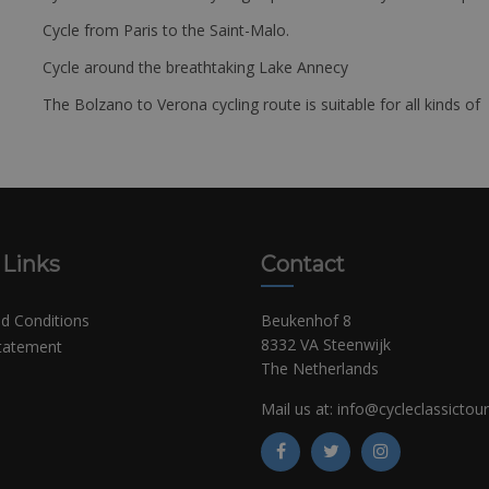
Cycle from Paris to the Saint-Malo.
Cycle around the breathtaking Lake Annecy
The Bolzano to Verona cycling route is suitable for all kinds of 
 Links
Contact
d Conditions
Beukenhof 8
8332 VA Steenwijk
Statement
The Netherlands
Mail us at:
info@cycleclassictou