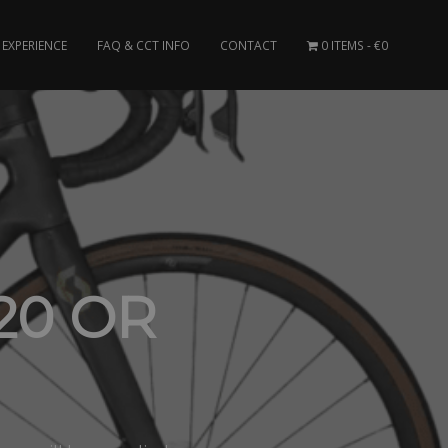
EXPERIENCE
FAQ & CCT INFO
CONTACT
0 ITEMS
€0
20 OR