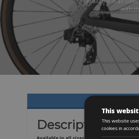
Available in all siz
with th
This websit
Description
This website uses
cookies in accord
Available in all sizes