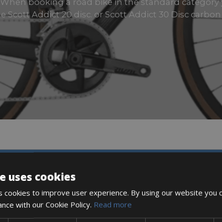
es When booking a road bike in the standard category
e Scott Addict 20 disc. or Scott Addict 30 Disc carbon
DESCRIPTION
e uses cookies
 cookies to improve user experience. By using our website you c
ance with our Cookie Policy.
Read more