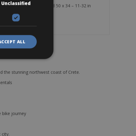
Unclassified
0 Disc carbon frame 11-speed 50 x 34 – 11-32 in
 a multi-tool, and a lock.
ACCEPT ALL
d the stunning northwest coast of Crete.
Rentals
e bike journey
 city.