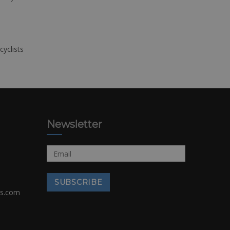
cyclists
Newsletter
rs.com