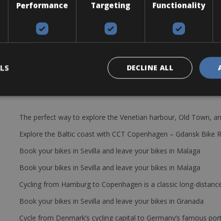
Performance
Targeting
Functionality
you will be supplied with the Scott Addict 20 disc. or Scott Addict 3
ages, a pump, a saddle bag with, tire levers, a spare tube, a patch kit,
LS
DECLINE ALL
The perfect way to explore the Venetian harbour, Old Town, an
Explore the Baltic coast with CCT Copenhagen – Gdansk Bike 
Book your bikes in Sevilla and leave your bikes in Malaga
Book your bikes in Sevilla and leave your bikes in Malaga
Cycling from Hamburg to Copenhagen is a classic long-distanc
Book your bikes in Sevilla and leave your bikes in Granada
Cycle from Denmark’s cycling capital to Germany’s famous port