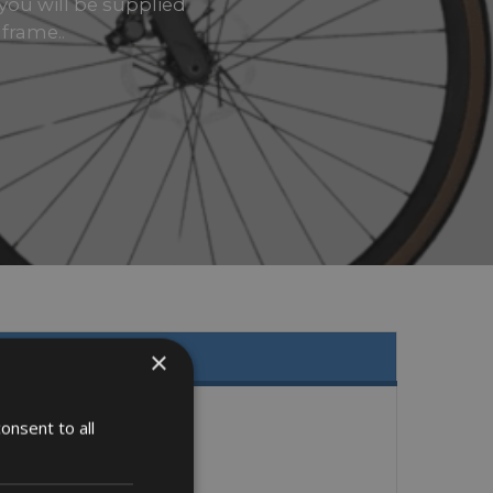
 you will be supplied
 frame..
×
onsent to all