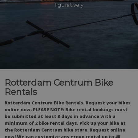
figuratively
Rotterdam Centrum Bike
Rentals
Rotterdam Centrum Bike Rentals. Request your bikes
online now. PLEASE NOTE: Bike rental bookings must
be submitted at least 3 days in advance with a
minimum of 2 bike rental days. Pick up your bike at
the Rotterdam Centrum bike store. Request online
now! We can customize any group rental up to 40