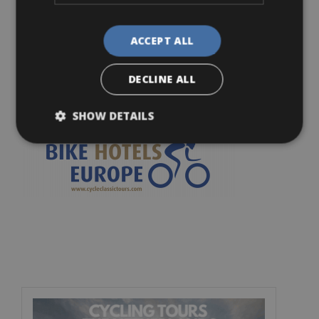
Thursday
: 09.00-18.00
ACCEPT ALL
Friday
: 09.00-18.00
Saturday
: 10.00-18.00
DECLINE ALL
Sunday
: 10.00-17.00
SHOW DETAILS