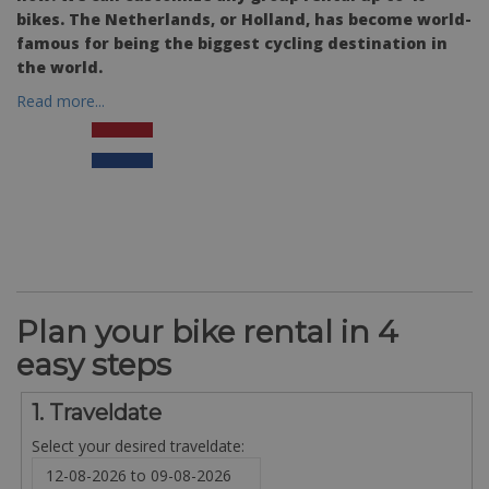
bikes. The Netherlands, or Holland, has become world-
famous for being the biggest cycling destination in
the world.
Read more...
Plan your bike rental in 4
easy steps
1. Traveldate
Select your desired traveldate: