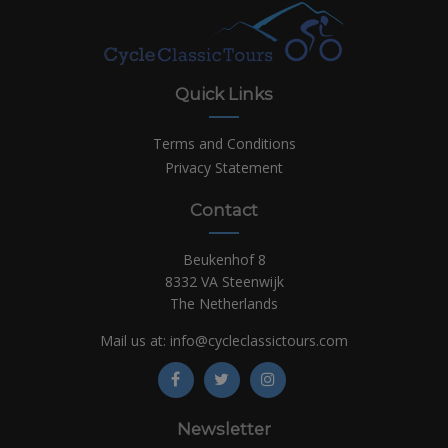
Quick Links
Terms and Conditions
Privacy Statement
Contact
Beukenhof 8
8332 VA Steenwijk
The Netherlands
Mail us at:
info@cycleclassictours.com
Newsletter