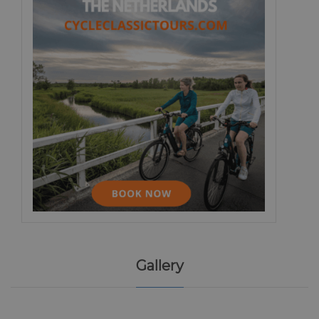
Gallery