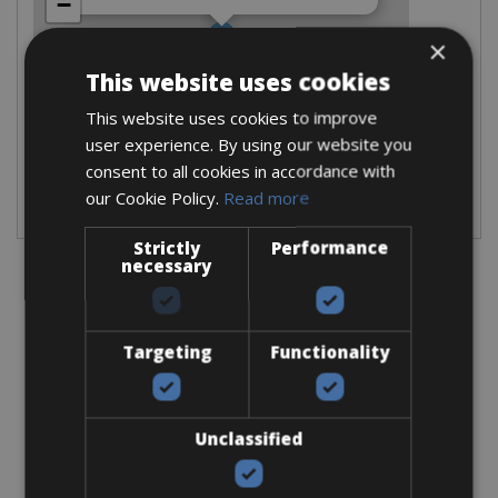
−
×
This website uses cookies
This website uses cookies to improve
user experience. By using our website you
Leaflet
consent to all cookies in accordance with
our Cookie Policy.
Read more
Please select your desired traveldate and bikes.
Strictly
Performance
necessary
Information
Targeting
Functionality
Opening hours:
Monday
: 10.00-18.00
Unclassified
Tuesday
: 09.00-18.00
Wednesday
: 09.00-18.00