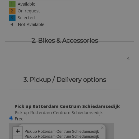
1
Available
2
On request
3
Selected
4
Not Available
2. Bikes & Accessories
4.
3. Pickup / Delivery options
Pick up Rotterdam Centrum Schiedamsedijk
Pick up Rotterdam Centrum Schiedamsedijk
Free
×
+
Pick up Rotterdam Centrum Schiedamsedijk
Pick up Rotterdam Centrum Schiedamsedijk