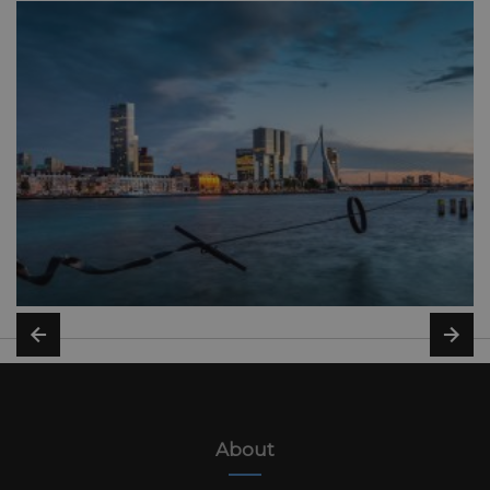
About