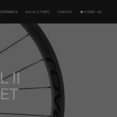
EXPERIENCE
FAQ & CCT INFO
CONTACT
0 ITEMS
€0
 II
ET