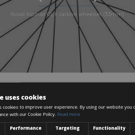
Roval Alpinist CL II carbon wheelset (33mm)
e uses cookies
DESCRIPTION
 cookies to improve user experience. By using our website you c
ance with our Cookie Policy.
Read more
Performance
Targeting
Functionality