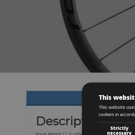
This websit
This website uses
cookies in accord
Description
Strictly
necessary
Roval Alpinist CL II carbon wheelset (33mm)