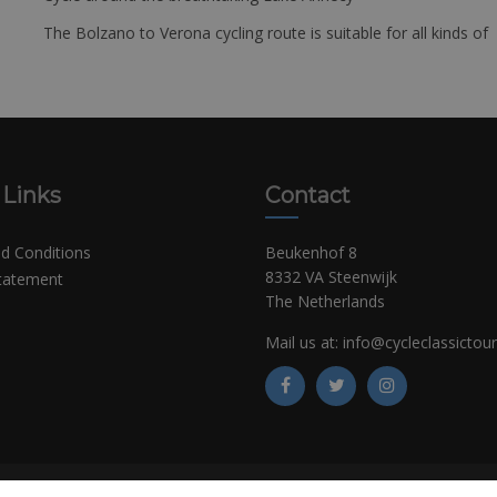
The Bolzano to Verona cycling route is suitable for all kinds of 
 Links
Contact
d Conditions
Beukenhof 8
8332 VA Steenwijk
Statement
The Netherlands
Mail us at:
info@cycleclassictou
©
Copyright CCT Bikerentals