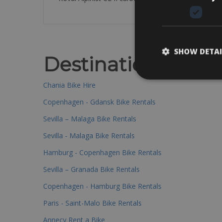
SHOW DETAI
Destinations
Chania Bike Hire
Copenhagen - Gdansk Bike Rentals
Sevilla – Malaga Bike Rentals
Sevilla - Malaga Bike Rentals
Hamburg - Copenhagen Bike Rentals
Sevilla – Granada Bike Rentals
Copenhagen - Hamburg Bike Rentals
Paris - Saint-Malo Bike Rentals
Annecy Rent a Bike