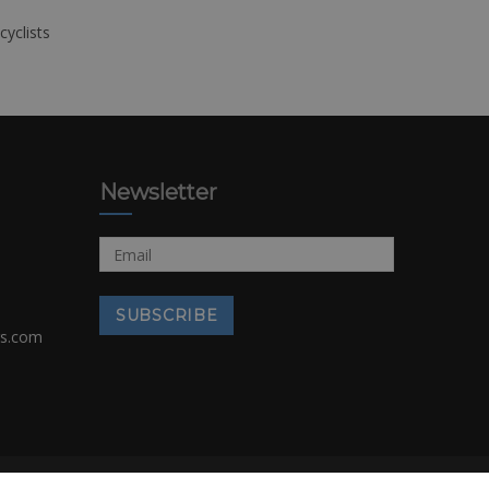
cyclists
Newsletter
rs.com