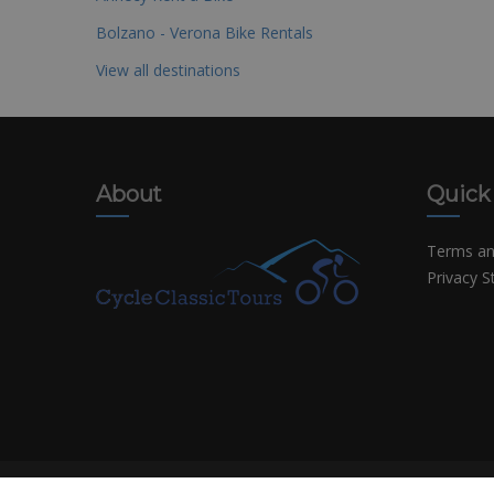
Bolzano - Verona Bike Rentals
View all destinations
About
Quick
Terms an
Privacy 