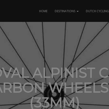
HOME
DESTINATIONS
DUTCH CYCLING 
VAL ALPINIST CL
ARBON WHEELS
(33MM)