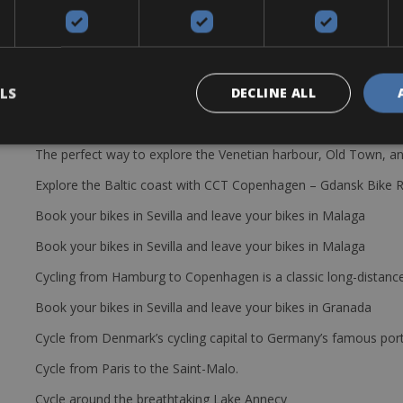
LS
DECLINE ALL
The perfect way to explore the Venetian harbour, Old Town, an
Explore the Baltic coast with CCT Copenhagen – Gdansk Bike 
Book your bikes in Sevilla and leave your bikes in Malaga
Book your bikes in Sevilla and leave your bikes in Malaga
Cycling from Hamburg to Copenhagen is a classic long-distanc
Book your bikes in Sevilla and leave your bikes in Granada
Cycle from Denmark’s cycling capital to Germany’s famous port
Cycle from Paris to the Saint-Malo.
Cycle around the breathtaking Lake Annecy