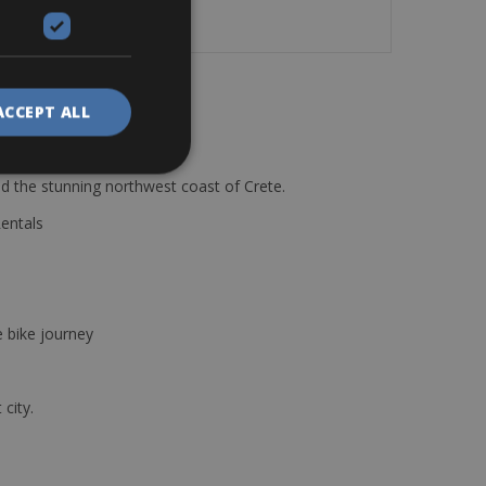
ACCEPT ALL
d the stunning northwest coast of Crete.
Rentals
e bike journey
 city.