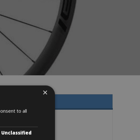
×
onsent to all
Unclassified