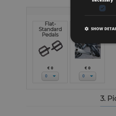
Flat-
I bring own
SHOW DETAI
Standard
pedals
Pedals
€ 0
€ 0
3. P