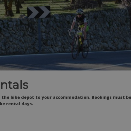
ntals
rom the bike depot to your accommodation. Bookings must b
ke rental days.