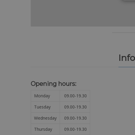
Inf
Opening hours:
Monday
09.00-19.30
Tuesday
09.00-19.30
Wednesday
09.00-19.30
Thursday
09.00-19.30