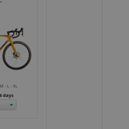
c
 M - L - XL
 4 days