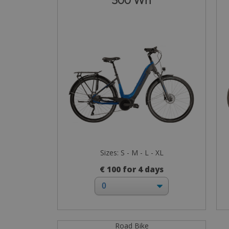
500 Wh
Sizes: S - M - L - XL
€ 100 for 4 days
Road Bike