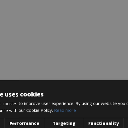
e uses cookies
 cookies to improve user experience. By using our website you c
ance with our Cookie Policy.
Read more
Performance
Targeting
Functionality