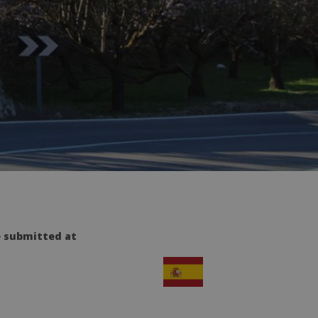
e submitted at