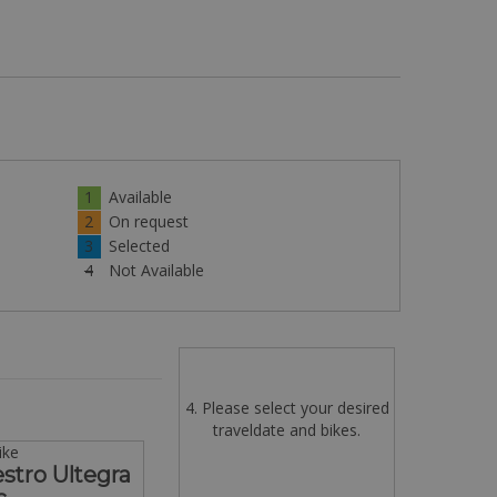
1
Available
2
On request
3
Selected
4
Not Available
4. Please select your desired
traveldate and bikes.
ike
tro Ultegra