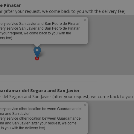
de Pinatar
ar (after your request, we come back to you with the delivery fee)
×
very service San Javier and San Pedro de Pinatar
very service San Javier and San Pedro de Pinatar
er your request, we come back to you with the
ery fee)
uardamar del Segura and San Javier
del Segura and San Javier (after your request, we come back to you w
×
very service other location between Guardamar del
ra and San Javier
very service other location between Guardamar del
ra and San Javier (after your request, we come
 to you with the delivery fee)