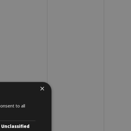
×
onsent to all
Unclassified