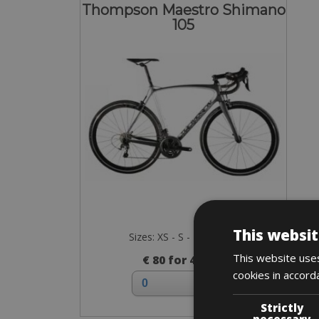
Thompson Maestro Shimano
105
This websit
Sizes: XS - S - M - L - XL
This website uses
€ 80 for 4 days
cookies in accord
Strictly
necessary