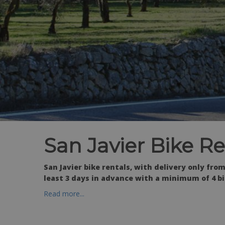
San Javier Bike Re
San Javier bike rentals, with delivery only f
least 3 days in advance with a minimum of 4 bi
Read more...