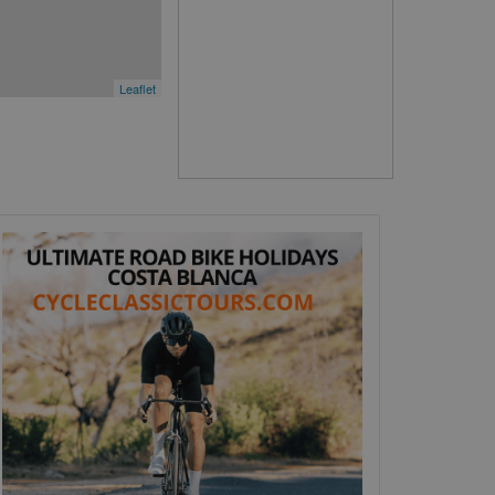
Leaflet