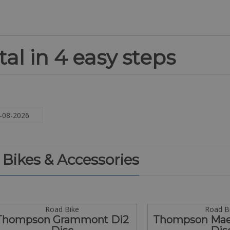
al in 4 easy steps
. Bikes & Accessories
Road Bike
Road B
Thompson Grammont Di2
Thompson Maes