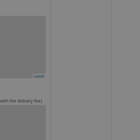
Leaflet
ith the delivery fee)