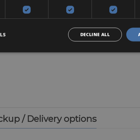
Accessories
LS
DECLINE ALL
ickup / Delivery options