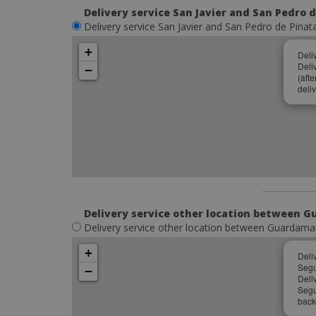
Delivery service San Javier and San Pedro 
Delivery service San Javier and San Pedro de Pinat
+
Deli
Deli
−
(aft
deliv
Delivery service other location between G
Delivery service other location between Guardamar 
+
Deli
Segu
−
Deli
Segu
back