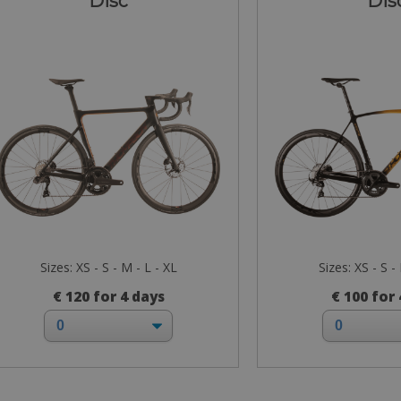
Disc
Dis
Sizes: XS - S - M - L - XL
Sizes: XS - S -
€ 120 for 4 days
€ 100 for