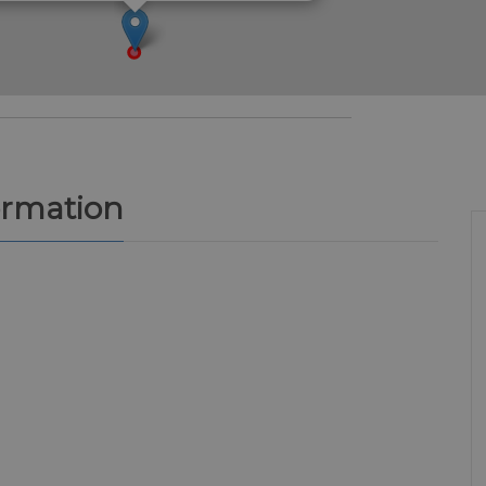
ormation