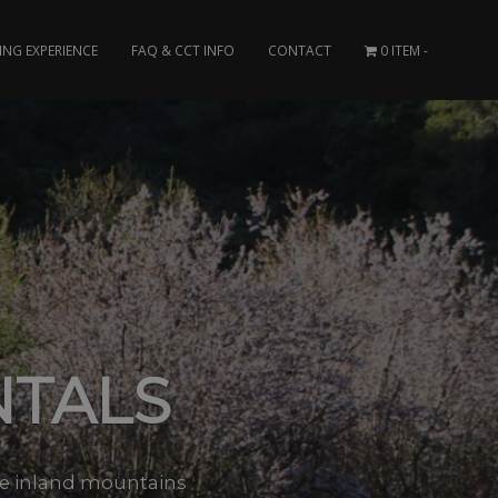
ING EXPERIENCE
FAQ & CCT INFO
CONTACT
0 ITEM
NTALS
the inland mountains