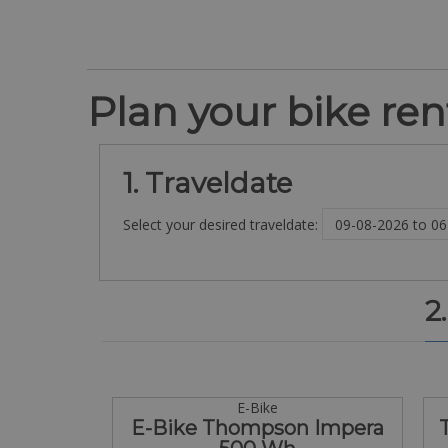
Plan your bike rent
1. Traveldate
Select your desired traveldate:
2
E-Bike
E-Bike Thompson Impera