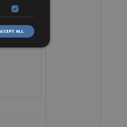
ACCEPT ALL