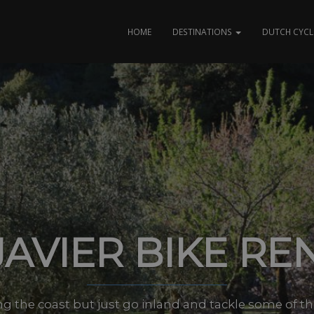
HOME
DESTINATIONS
DUTCH CYCL
JAVIER BIKE RE
ng the coast but just go inland and tackle some of 