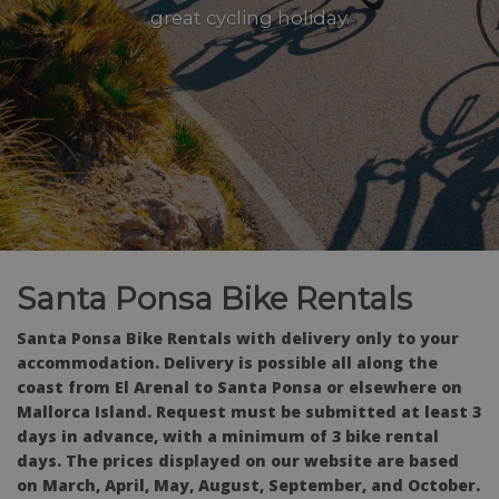
great cycling holiday.
Santa Ponsa Bike Rentals
Santa Ponsa Bike Rentals with delivery only to your
accommodation. Delivery is possible all along the
coast from El Arenal to Santa Ponsa or elsewhere on
Mallorca Island. Request must be submitted at least 3
days in advance, with a minimum of 3 bike rental
days. The prices displayed on our website are based
on March, April, May, August, September, and October.