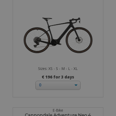
Sizes: XS - S - M - L - XL
€ 196 for 3 days
E-Bike
Cannondale Adventure Neo 4