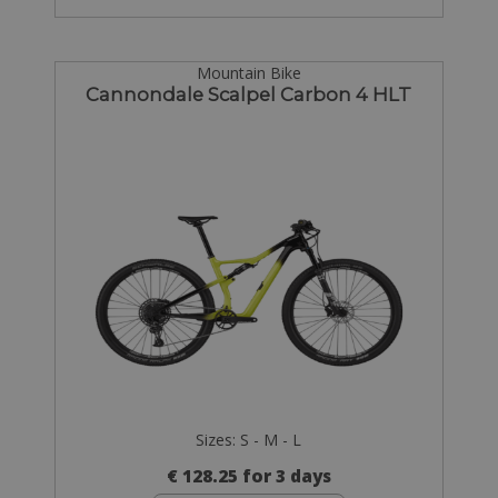
Mountain Bike
Cannondale Scalpel Carbon 4 HLT
Sizes: S - M - L
€ 128.25 for 3 days