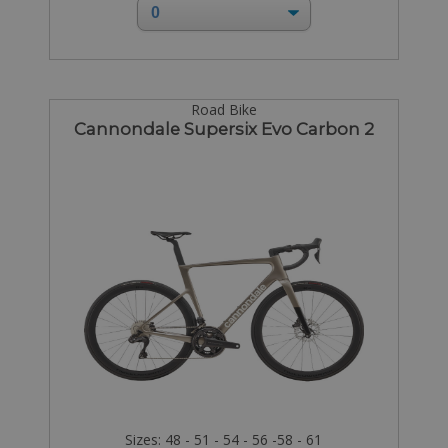
Road Bike
Cannondale Supersix Evo Carbon 2
Sizes: 48 - 51 - 54 - 56 -58 - 61