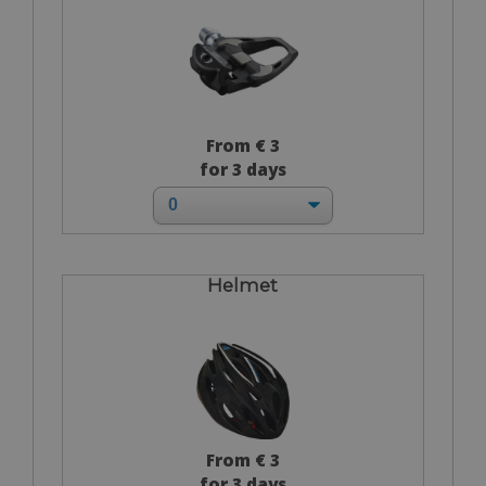
From € 3
for 3 days
Helmet
From € 3
for 3 days