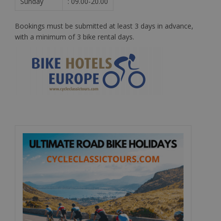
Sunday
: 09.00-20.00
Bookings must be submitted at least 3 days in advance,
with a minimum of 3 bike rental days.