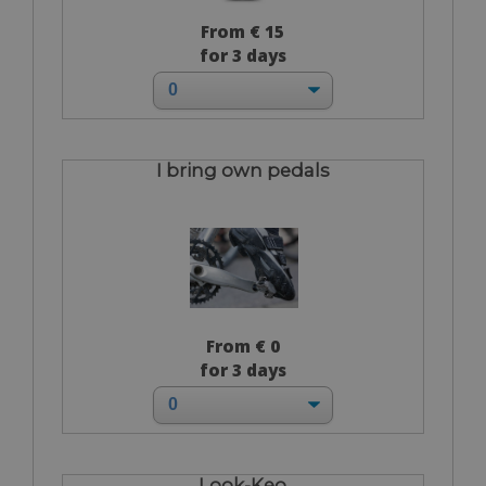
From € 15
for 3 days
I bring own pedals
From € 0
for 3 days
Look-Keo