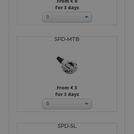
From € 0
for 3 days
SPD-MTB
From € 3
for 3 days
SPD-SL