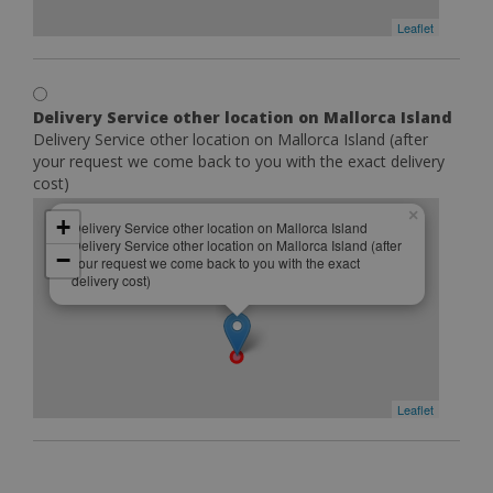
Leaflet
Delivery Service other location on Mallorca Island
Delivery Service other location on Mallorca Island (after
your request we come back to you with the exact delivery
cost)
×
+
Delivery Service other location on Mallorca Island
Delivery Service other location on Mallorca Island (after
−
your request we come back to you with the exact
delivery cost)
Leaflet