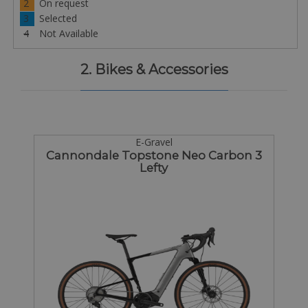
2
On request
3
Selected
4
Not Available
2. Bikes & Accessories
E-Gravel
Cannondale Topstone Neo Carbon 3
Lefty