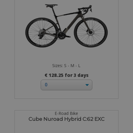
Sizes: S - M - L
€ 128.25 for 3 days
E-Road Bike
Cube Nuroad Hybrid C:62 EXC