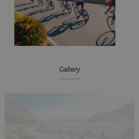
Gallery