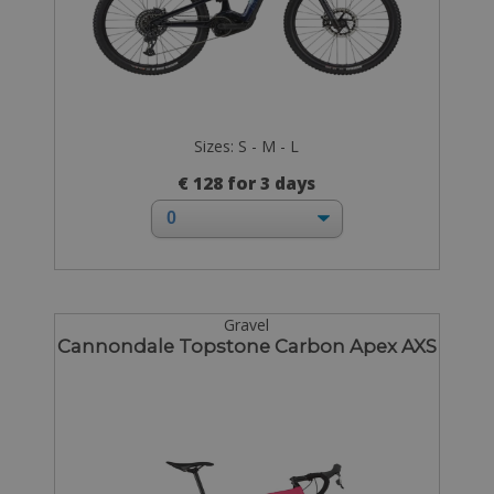
Sizes: S - M - L
€ 128 for 3 days
Gravel
Cannondale Topstone Carbon Apex AXS