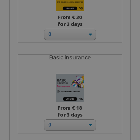
From € 30
for 3 days
Basic insurance
From € 18
for 3 days