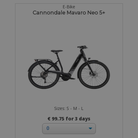
E-Bike
Cannondale Mavaro Neo 5+
Sizes: S - M - L
€ 99.75 for 3 days