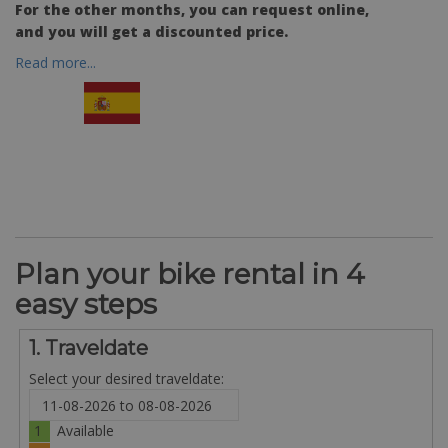
For the other months, you can request online,
and you will get a discounted price.
Read more...
Plan your bike rental in 4
easy steps
1. Traveldate
Select your desired traveldate:
1
Available