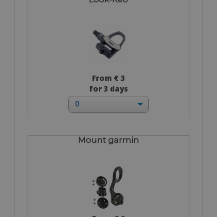
From € 3
for 3 days
Mount garmin