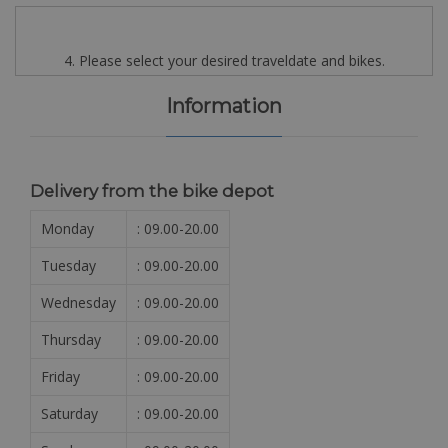
4. Please select your desired traveldate and bikes.
Information
Delivery from the bike depot
Monday
: 09.00-20.00
Tuesday
: 09.00-20.00
Wednesday
: 09.00-20.00
Thursday
: 09.00-20.00
Friday
: 09.00-20.00
Saturday
: 09.00-20.00