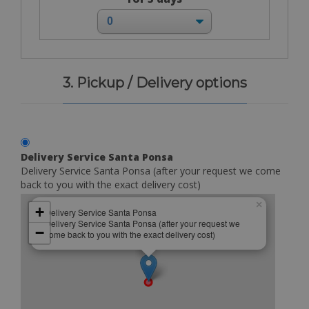
3. Pickup / Delivery options
Delivery Service Santa Ponsa
Delivery Service Santa Ponsa (after your request we come
back to you with the exact delivery cost)
×
+
Delivery Service Santa Ponsa
Delivery Service Santa Ponsa (after your request we
−
come back to you with the exact delivery cost)