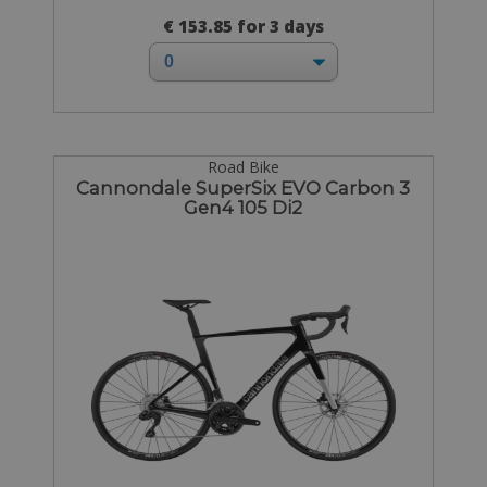
€ 153.85 for 3 days
Road Bike
Cannondale SuperSix EVO Carbon 3
Gen4 105 Di2