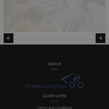
About
Quick Links
Terms and Conditions