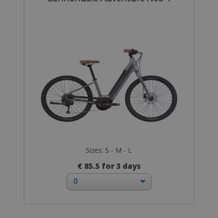
Sizes: S - M - L
€ 85.5 for 3 days