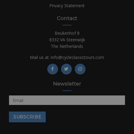
Privacy Statement
Contact
Beukenhof 8
8332 VA Steenwijk
The Netherlands
Mail us at:
info@cycleclassictours.com
Newsletter