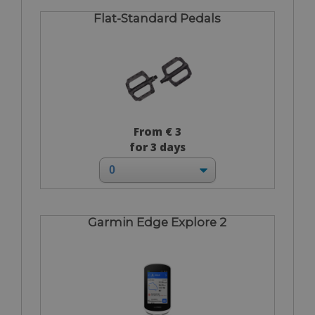
Flat-Standard Pedals
From € 3
for 3 days
Garmin Edge Explore 2