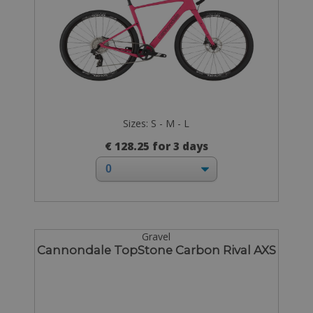
Sizes: S - M - L
€ 128.25 for 3 days
Gravel
Cannondale TopStone Carbon Rival AXS