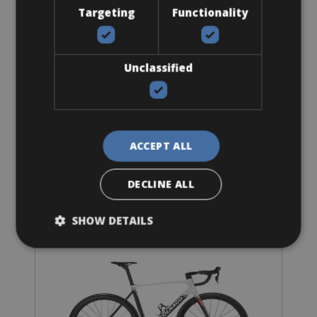
Targeting
Functionality
Sizes: 54 - 56 - 58 - 60
Unclassified
€ 139.03 for 3 days
ACCEPT ALL
Road Bike
Colnago V5Rs Ultegra Di2 Vision SC 45
DECLINE ALL
SHOW DETAILS