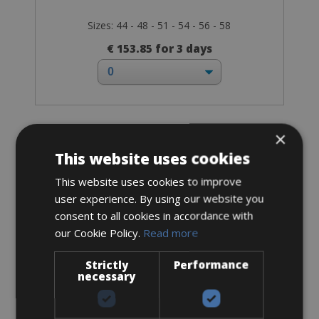
Sizes: 44 - 48 - 51 - 54 - 56 - 58
€ 153.85 for 3 days
×
Road Bike
Cannondale Supersix Evo Disc Ultegra
This website uses cookies
This website uses cookies to improve
user experience. By using our website you
consent to all cookies in accordance with
our Cookie Policy.
Read more
Strictly
Performance
necessary