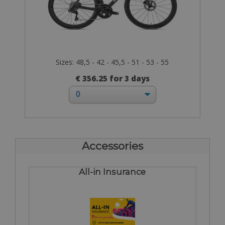
Sizes: 48,5 - 42 - 45,5 - 51 - 53 - 55
€ 356.25 for 3 days
Accessories
All-in Insurance