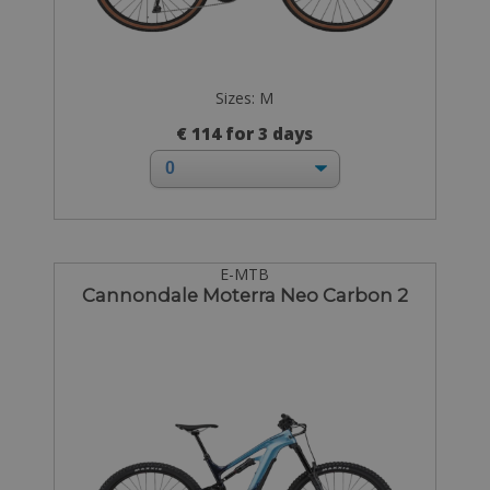
Sizes: M
€ 114 for 3 days
E-MTB
Cannondale Moterra Neo Carbon 2