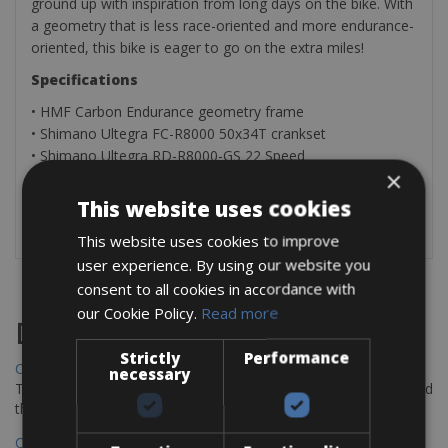
ground up with inspiration from long days on the bike. With
a geometry that is less race-oriented and more endurance-
oriented, this bike is eager to go on the extra miles!
Specifications
• HMF Carbon Endurance geometry frame
• Shimano Ultegra FC-R8000 50x34T crankset
• Shimano Ultegra RD-R8000-GS 22 Speed
×
​​• Cassette 11-32T
• Shimano BR-R8070 hyd. disc
This website uses cookies
• Weight 8.4kg
This website uses cookies to improve
user experience. By using our website you
consent to all cookies in accordance with
our Cookie Policy.
Read more
Destinations
Strictly
Performance
Chania Bike Hire
necessary
The perfect way to explore the Venetian harbour, Old Town, and
the stunning northwest coast of Crete.
Copenhagen - Gdansk Bike Rentals