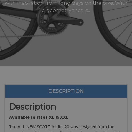
with inspiration from long days on the bike. With
a geometry that is..
DESCRIPTION
Description
Available in sizes XL & XXL
The ALL NEW SCOTT Addict 20 was designed from the