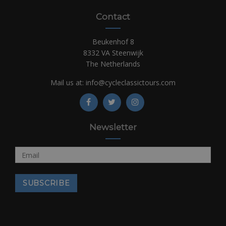
Contact
Beukenhof 8
8332 VA Steenwijk
The Netherlands
Mail us at:
info@cycleclassictours.com
Newsletter