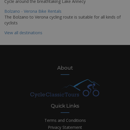
Cycle around the breathtaking Lake Annecy
Bolzano - Verona Bike Rentals
The Bolzano to Verona cycling route is suitable for all kinds of
cyclists
View all destinations
About
Quick Links
Terms and Conditions
Privacy Statement