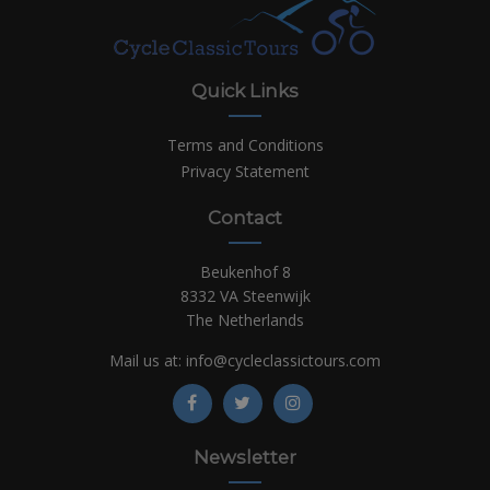
Quick Links
Terms and Conditions
Privacy Statement
Contact
Beukenhof 8
8332 VA Steenwijk
The Netherlands
Mail us at:
info@cycleclassictours.com
Newsletter