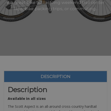
is a great bike for tackling weekend trail center
laps, bike packing trips, or commuting..
DESCRIPTION
Description
Available in all sizes
The Scott Aspect is an all-around cross-country hardtail