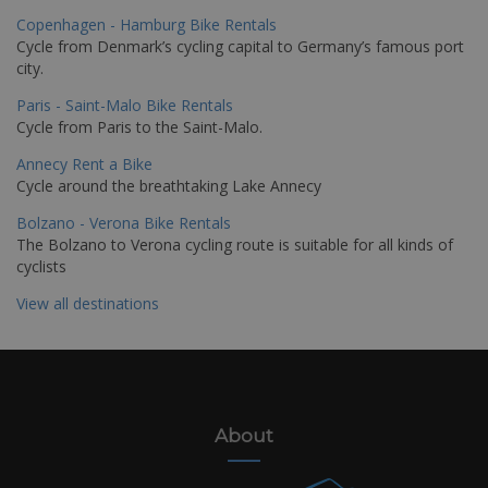
Copenhagen - Hamburg Bike Rentals
Cycle from Denmark’s cycling capital to Germany’s famous port
city.
Paris - Saint-Malo Bike Rentals
Cycle from Paris to the Saint-Malo.
Annecy Rent a Bike
Cycle around the breathtaking Lake Annecy
Bolzano - Verona Bike Rentals
The Bolzano to Verona cycling route is suitable for all kinds of
cyclists
View all destinations
About