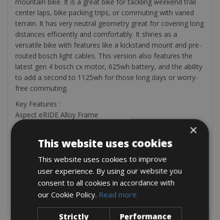
mountain bike. It is a great bike for tackling weekend trail
center laps, bike packing trips, or commuting with varied
terrain. It has very neutral geometry great for covering long
distances efficiently and comfortably. It shines as a
versatile bike with features like a kickstand mount and pre-
routed bosch light cables. This version also features the
latest gen 4 bosch cx motor, 625wh battery, and the ability
to add a second to 1125wh for those long days or worry-
free commuting.
Key Features :
Aspect eRIDE Alloy Frame
RockShox 120mm Fork
×
SRAM SX Eagle 12 Speed
This website uses cookies
Bosch CX gen 4 (30% lighter and 47% smaller), up to
1125Wh, PowerTube, portion display
This website uses cookies to improve
Shimano Disc Brakes
user experience. By using our website you
Fast-rolling 29-inch wheels using Kenda tires
consent to all cookies in accordance with
High-end Syncros Parts
our Cookie Policy.
Read more
Strictly
Performance