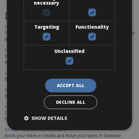
necessary
Destinations
Targeting
Functionality
Chania Bike Hire
The perfect way to explore the Venetian harbour, Old Town, and
the stunning northwest coast of Crete.
Copenhagen - Gdansk Bike Rentals
Unclassified
Explore the Baltic coast with CCT Copenhagen – Gdansk Bike
Rentals
Sevilla – Malaga Bike Rentals
Book your bikes in Sevilla and leave your bikes in Malaga
ACCEPT ALL
Sevilla - Malaga Bike Rentals
Book your bikes in Sevilla and leave your bikes in Malaga
DECLINE ALL
Hamburg - Copenhagen Bike Rentals
Cycling from Hamburg to Copenhagen is a classic long-distance
SHOW DETAILS
bike journey
Sevilla – Granada Bike Rentals
Book your bikes in Sevilla and leave your bikes in Granada