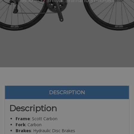
5800 11-32 Shifter: Shimano ST-RS685
DESCRIPTION
Description
Frame
: Scott Carbon
Fork
: Carbon
Brakes
: Hydraulic Disc Brakes