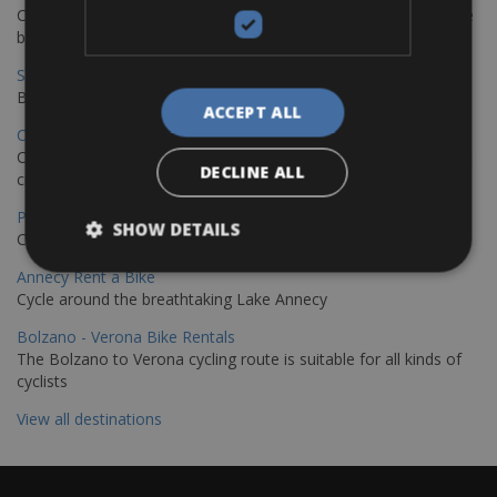
Cycling from Hamburg to Copenhagen is a classic long-distance
bike journey
Sevilla – Granada Bike Rentals
Book your bikes in Sevilla and leave your bikes in Granada
ACCEPT ALL
Copenhagen - Hamburg Bike Rentals
Cycle from Denmark’s cycling capital to Germany’s famous port
DECLINE ALL
city.
Paris - Saint-Malo Bike Rentals
SHOW DETAILS
Cycle from Paris to the Saint-Malo.
Annecy Rent a Bike
Cycle around the breathtaking Lake Annecy
Bolzano - Verona Bike Rentals
The Bolzano to Verona cycling route is suitable for all kinds of
cyclists
View all destinations