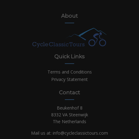
About
Quick Links
Terms and Conditions
Privacy Statement
Contact
Beukenhof 8
8332 VA Steenwijk
The Netherlands
Mail us at:
info@cycleclassictours.com