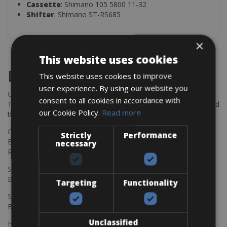
Cassette
: Shimano 105 5800 11-32
Shifter
: Shimano ST-RS685
×
This website uses cookies
Destinations
This website uses cookies to improve
user experience. By using our website you
Chania Bike Hire
consent to all cookies in accordance with
The perfect way to explore the Venetian harbour, Old Town, and
our Cookie Policy.
Read more
the stunning northwest coast of Crete.
Copenhagen - Gdansk Bike Rentals
Strictly
Performance
Explore the Baltic coast with CCT Copenhagen – Gdansk Bike
necessary
Rentals
Sevilla – Malaga Bike Rentals
Book your bikes in Sevilla and leave your bikes in Malaga
Targeting
Functionality
Sevilla - Malaga Bike Rentals
Book your bikes in Sevilla and leave your bikes in Malaga
Unclassified
Hamburg - Copenhagen Bike Rentals