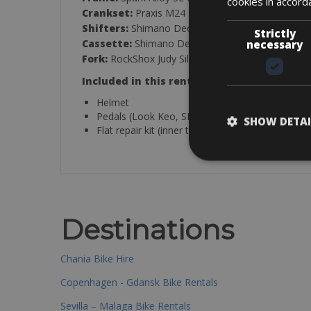
cookies in accord
Crankset:
Praxis M24 BB92
Shifters:
Shimano Deore SL-M6100-R, Rapidfire 
Strictly
Cassette:
Shimano Deore CS-M6100-12, 10-51T
necessary
Fork:
RockShox Judy Silver TK Solo Air
Included in this rental:
Helmet
Pedals (Look Keo, SPD-MTB, SPD-SL, Standard/
SHOW DETAI
Flat repair kit (inner tube, co2 or hand pump, tir
Destinations
Chania Bike Hire
Copenhagen - Gdansk Bike Rentals
Sevilla – Malaga Bike Rentals