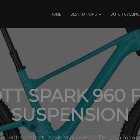
HOME
DESTINATIONS
DUTCH CYCLING 
TT SPARK 960 
SUSPENSION
 SL 6011 Crankset: Praxis M24 BB92 Shifters: Shiman