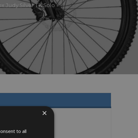
x Judy Silver TK Solo
×
onsent to all