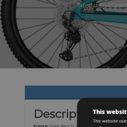
Rapidfire Plus Casse
Description
This websit
This website uses
Frame:
Spark Alloy SL 6011