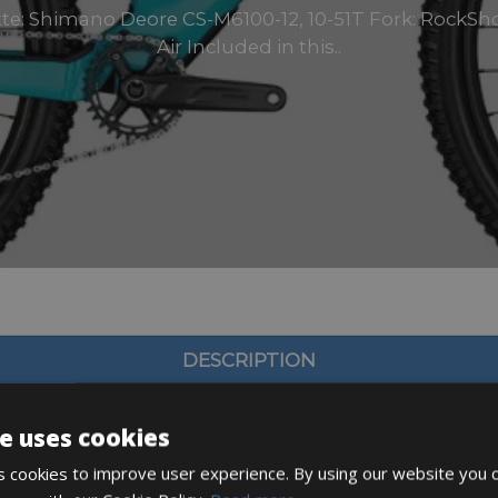
tte: Shimano Deore CS-M6100-12, 10-51T Fork: RockSho
Air Included in this..
DESCRIPTION
e uses cookies
 cookies to improve user experience. By using our website you c