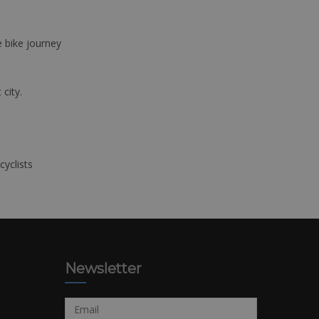
e bike journey
 city.
cyclists
Newsletter