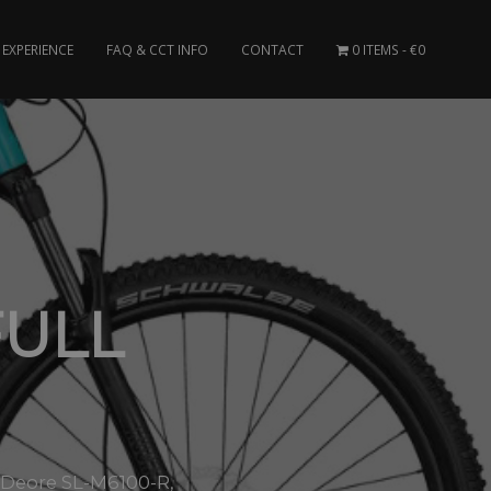
EXPERIENCE
FAQ & CCT INFO
CONTACT
0 ITEMS
€0
FULL
o Deore SL-M6100-R,