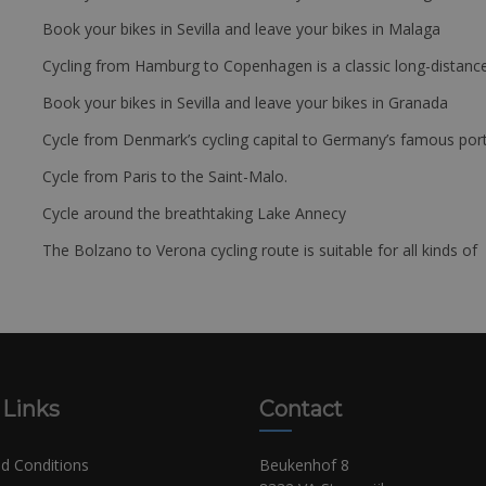
Book your bikes in Sevilla and leave your bikes in Malaga
Cycling from Hamburg to Copenhagen is a classic long-distanc
Book your bikes in Sevilla and leave your bikes in Granada
Cycle from Denmark’s cycling capital to Germany’s famous port
Cycle from Paris to the Saint-Malo.
Cycle around the breathtaking Lake Annecy
The Bolzano to Verona cycling route is suitable for all kinds of 
 Links
Contact
d Conditions
Beukenhof 8