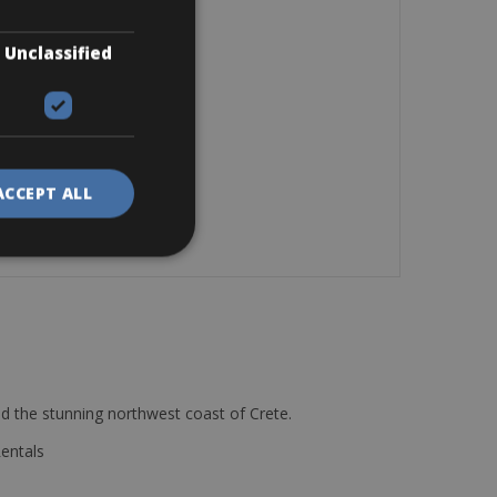
Unclassified
ACCEPT ALL
d the stunning northwest coast of Crete.
Rentals