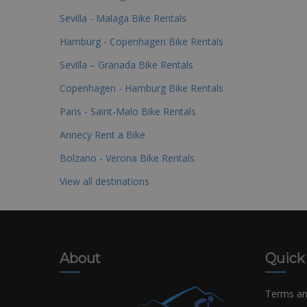
Sevilla - Malaga Bike Rentals
Hamburg - Copenhagen Bike Rentals
Sevilla – Granada Bike Rentals
Copenhagen - Hamburg Bike Rentals
Paris - Saint-Malo Bike Rentals
Annecy Rent a Bike
Bolzano - Verona Bike Rentals
View all destinations
About
Quick
Terms an