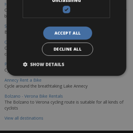
Unclassified
Hamburg - Copenhagen Bike Rentals
Cycling from Hamburg to Copenhagen is a classic long-distance
bike journey
Sevilla – Granada Bike Rentals
Book your bikes in Sevilla and leave your bikes in Granada
ACCEPT ALL
Copenhagen - Hamburg Bike Rentals
Cycle from Denmark’s cycling capital to Germany’s famous port
DECLINE ALL
city.
Paris - Saint-Malo Bike Rentals
SHOW DETAILS
Cycle from Paris to the Saint-Malo.
Annecy Rent a Bike
Cycle around the breathtaking Lake Annecy
Bolzano - Verona Bike Rentals
The Bolzano to Verona cycling route is suitable for all kinds of
cyclists
View all destinations