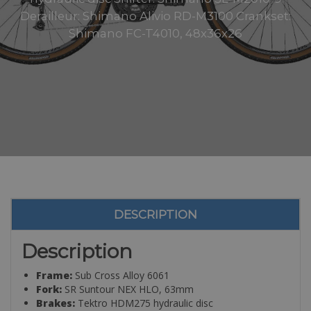
Derailleur: Shimano Alivio RD-M3100 Crankset:
Shimano FC-T4010, 48x36x26
DESCRIPTION
Description
Frame:
Sub Cross Alloy 6061
Fork:
SR Suntour NEX HLO, 63mm
Brakes:
Tektro HDM275 hydraulic disc