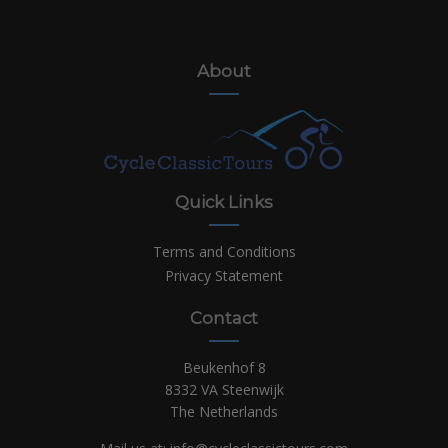
About
Quick Links
Terms and Conditions
Privacy Statement
Contact
Beukenhof 8
8332 VA Steenwijk
The Netherlands