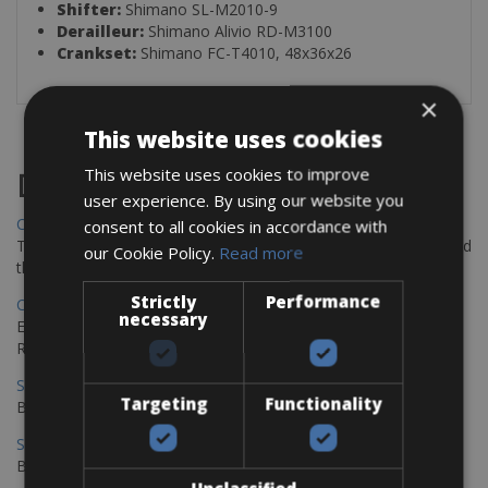
Shifter:
Shimano SL-M2010-9
Derailleur:
Shimano Alivio RD-M3100
Crankset:
Shimano FC-T4010, 48x36x26
×
This website uses cookies
This website uses cookies to improve
Destinations
user experience. By using our website you
Chania Bike Hire
consent to all cookies in accordance with
The perfect way to explore the Venetian harbour, Old Town, and
our Cookie Policy.
Read more
the stunning northwest coast of Crete.
Strictly
Performance
Copenhagen - Gdansk Bike Rentals
necessary
Explore the Baltic coast with CCT Copenhagen – Gdansk Bike
Rentals
Sevilla – Malaga Bike Rentals
Targeting
Functionality
Book your bikes in Sevilla and leave your bikes in Malaga
Sevilla - Malaga Bike Rentals
Book your bikes in Sevilla and leave your bikes in Malaga