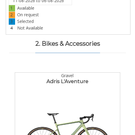
1
Available
2
On request
3
Selected
4
Not Available
2. Bikes & Accessories
Gravel
Adris L'Aventure