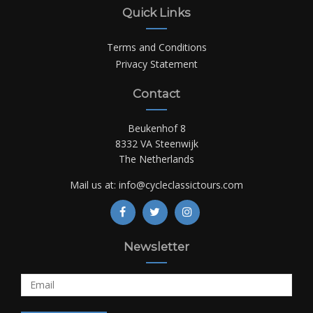
Quick Links
Terms and Conditions
Privacy Statement
Contact
Beukenhof 8
8332 VA Steenwijk
The Netherlands
Mail us at:
info@cycleclassictours.com
Newsletter