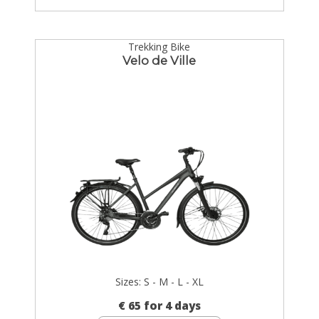
Trekking Bike
Velo de Ville
Sizes: S - M - L - XL
€ 65 for 4 days