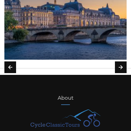
About