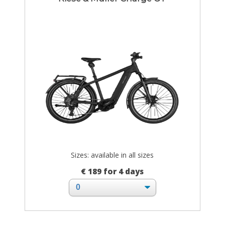
Sizes: available in all sizes
€ 189 for 4 days