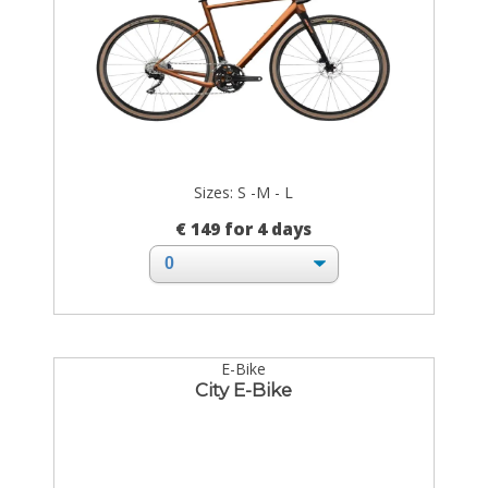
Sizes: S -M - L
€ 149 for 4 days
E-Bike
City E-Bike