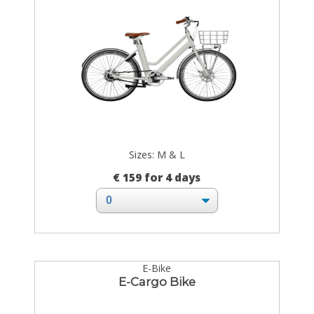
Sizes: M & L
€ 159 for 4 days
E-Bike
E-Cargo Bike