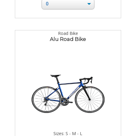
Road Bike
Alu Road Bike
Sizes: S - M - L