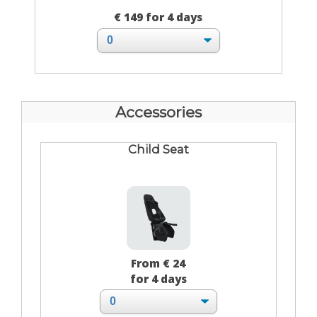
€ 149 for 4 days
Accessories
Child Seat
From € 24
for 4 days