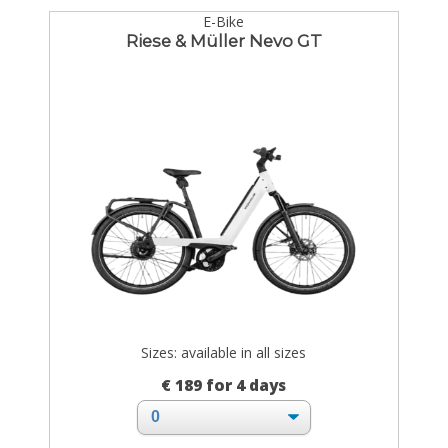
E-Bike
Riese & Müller Nevo GT
Sizes: available in all sizes
€ 189 for 4 days