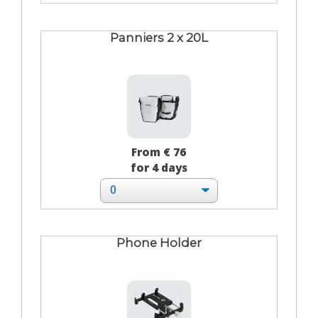
Panniers 2 x 20L
From € 76
for 4 days
Phone Holder