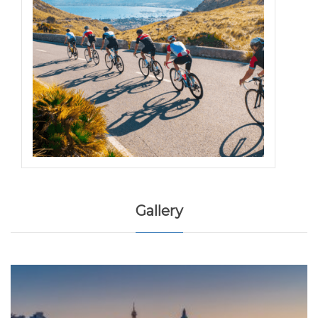
Gallery