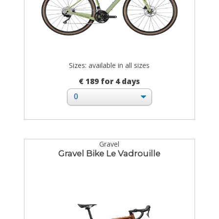
Sizes: available in all sizes
€ 189 for 4 days
Gravel
Gravel Bike Le Vadrouille