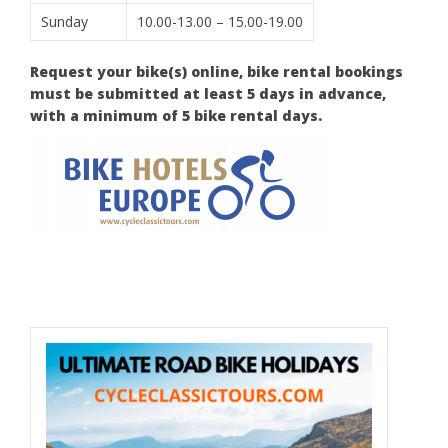
Sunday
10.00-13.00 – 15.00-19.00
Request your bike(s) online, bike rental bookings
must be submitted at least 5 days in advance,
with a minimum of 5 bike rental days.