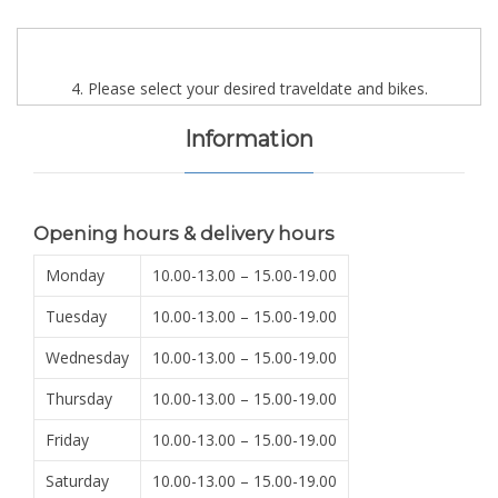
4. Please select your desired traveldate and bikes.
Information
Opening hours & delivery hours
Monday
10.00-13.00 – 15.00-19.00
Tuesday
10.00-13.00 – 15.00-19.00
Wednesday
10.00-13.00 – 15.00-19.00
Thursday
10.00-13.00 – 15.00-19.00
Friday
10.00-13.00 – 15.00-19.00
Saturday
10.00-13.00 – 15.00-19.00