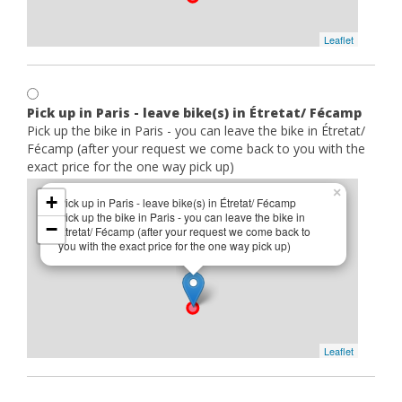
Leaflet
Pick up in Paris - leave bike(s) in Étretat/ Fécamp
Pick up the bike in Paris - you can leave the bike in Étretat/
Fécamp (after your request we come back to you with the
exact price for the one way pick up)
×
+
Pick up in Paris - leave bike(s) in Étretat/ Fécamp
Pick up the bike in Paris - you can leave the bike in
−
Étretat/ Fécamp (after your request we come back to
you with the exact price for the one way pick up)
Leaflet