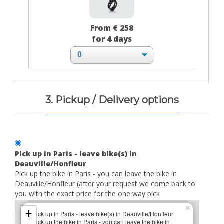
From € 258
for 4 days
3. Pickup / Delivery options
Pick up in Paris - leave bike(s) in
Deauville/Honfleur
Pick up the bike in Paris - you can leave the bike in
Deauville/Honfleur (after your request we come back to
you with the exact price for the one way pick
×
+
Pick up in Paris - leave bike(s) in Deauville/Honfleur
Pick up the bike in Paris - you can leave the bike in