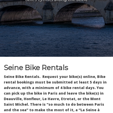
Seine Bike Rentals
Seine Bike Rentals. Request your bike(s) online, Bike
rental bookings must be submitted at least 5 days in
advance, with a minimum of 4 bike rental days.
You
can pick up the bike in Paris and leave the bike(s) in
Deauville, Honfleur, Le Havre, Etretat, or the Mont
Saint Michel. There is “so much to do between Paris
and the sea” to make the most of it, a “La Seine à