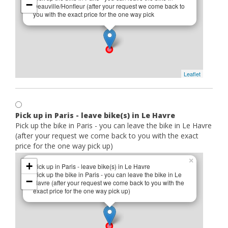
−
Deauville/Honfleur (after your request we come back to
you with the exact price for the one way pick
Leaflet
Pick up in Paris - leave bike(s) in Le Havre
Pick up the bike in Paris - you can leave the bike in Le Havre
(after your request we come back to you with the exact
price for the one way pick up)
×
+
Pick up in Paris - leave bike(s) in Le Havre
Pick up the bike in Paris - you can leave the bike in Le
−
Havre (after your request we come back to you with the
exact price for the one way pick up)