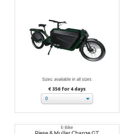
Sizes: available in all sizes
€ 356 for 4 days
E-Bike
Riese & Muller Charge GT