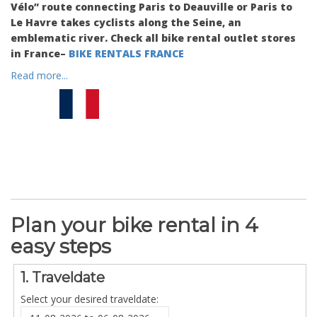
Vélo” route connecting Paris to Deauville or Paris to
Le Havre takes cyclists along the Seine, an
emblematic river. Check all bike rental outlet stores
in France–
BIKE RENTALS FRANCE
Read more...
Plan your bike rental in 4
easy steps
1. Traveldate
Select your desired traveldate: