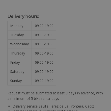
Delivery hours:
Monday
09.00-19.00
Tuesday
09.00-19.00
Wednesday
09.00-19.00
Thursday
09.00-19.00
Friday
09.00-19.00
Saturday
09.00-19.00
Sunday
09.00-19.00
Request must be submitted at least 3 days in advance, with
a minimum of 5 bike rental days
Delivery service Sevilla, Jerez de La Frontera, Cadiz