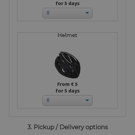
for 5 days
Helmet
From € 5
for 5 days
3. Pickup / Delivery options