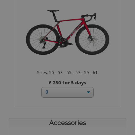
Sizes: 50 - 53 - 55 - 57 - 59 - 61
€ 250 for 5 days
Accessories