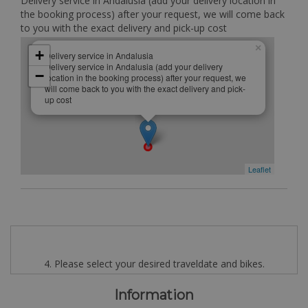
Delivery service in Andalusia (add your delivery location in
the booking process) after your request, we will come back
to you with the exact delivery and pick-up cost
×
+
Delivery service in Andalusia
Delivery service in Andalusia (add your delivery
−
location in the booking process) after your request, we
will come back to you with the exact delivery and pick-
up cost
Leaflet
4. Please select your desired traveldate and bikes.
Information