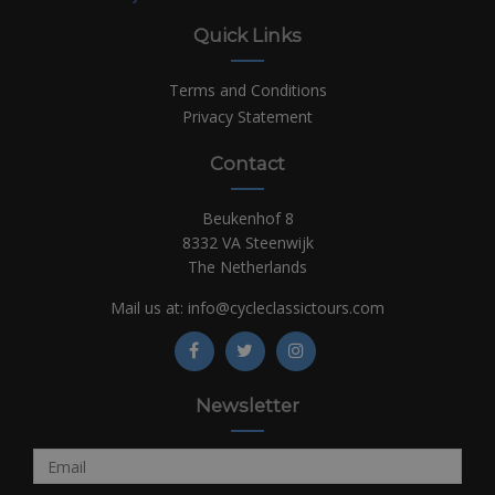
Quick Links
Terms and Conditions
Privacy Statement
Contact
Beukenhof 8
8332 VA Steenwijk
The Netherlands
Mail us at:
info@cycleclassictours.com
Newsletter