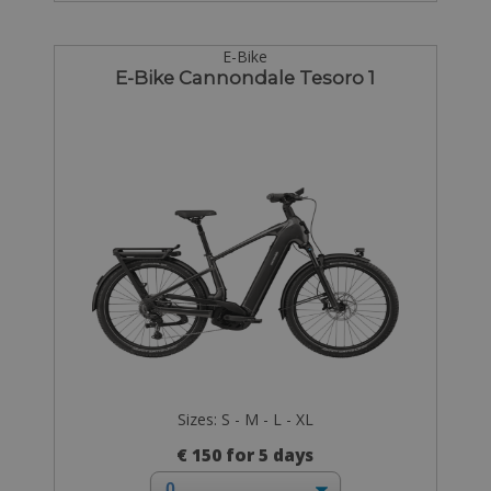
E-Bike
E-Bike Cannondale Tesoro 1
Sizes: S - M - L - XL
€ 150 for 5 days