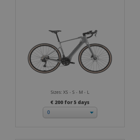
Sizes: XS - S - M - L
€ 200 for 5 days