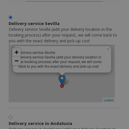
Delivery service Sevilla
Delivery service Sevilla (add your delivery location in the
booking process) after your request, we will come back to
you with the exact delivery and pick-up cost
×
+
Delivery service Sevilla
Delivery service Sevilla (add your delivery location in
−
the booking process) after your request, we will come
back to you with the exact delivery and pick-up cost
Leaflet
Delivery service in Andalusia