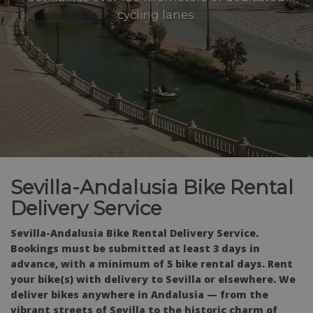
cycling lanes.
Sevilla-Andalusia Bike Rental
Delivery Service
Sevilla-Andalusia Bike Rental Delivery Service.
Bookings must be submitted at least 3 days in
advance, with a minimum of 5 bike rental days. Rent
your bike(s) with delivery to Sevilla or elsewhere. We
deliver bikes anywhere in Andalusia — from the
vibrant streets of Sevilla to the historic charm of