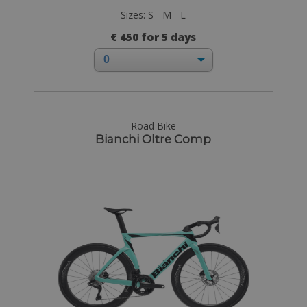
Sizes: S - M - L
€ 450 for 5 days
Road Bike
Bianchi Oltre Comp