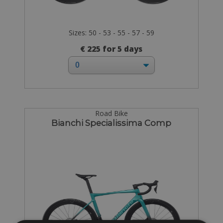
Sizes: 50 - 53 - 55 - 57 - 59
€ 225 for 5 days
Road Bike
Bianchi Specialissima Comp