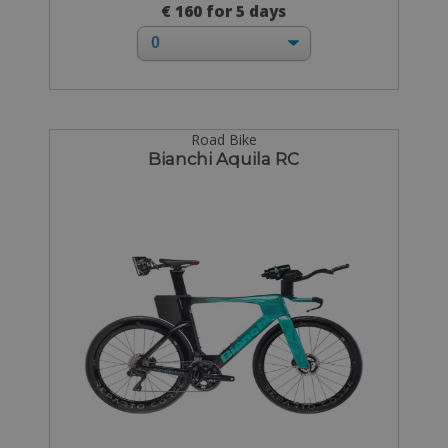
€ 160 for 5 days
Road Bike
Bianchi Aquila RC