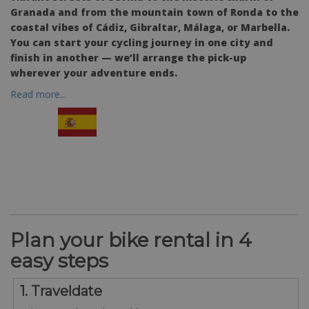
Granada and from the mountain town of Ronda to the
coastal vibes of Cádiz, Gibraltar, Málaga, or Marbella.
You can start your cycling journey in one city and
finish in another — we’ll arrange the pick-up
wherever your adventure ends.
Read more...
Plan your bike rental in 4
easy steps
1. Traveldate