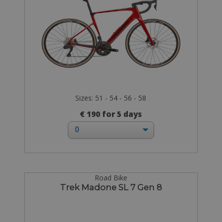
Sizes: 51 - 54 - 56 - 58
€ 190 for 5 days
Road Bike
Trek Madone SL 7 Gen 8