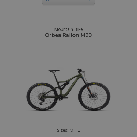
Mountain Bike
Orbea Rallon M20
Sizes: M - L