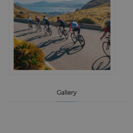
Gallery