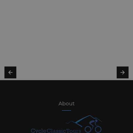
About