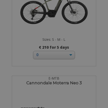
Sizes: S - M - L
€ 210 for 5 days
E-MTB
Cannondale Moterra Neo 3