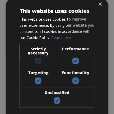
×
This website uses cookies
This website uses cookies to improve
user experience. By using our website you
Sizes: 50- 53 - 55 - 57 - 59
consent to all cookies in accordance with
€ 225 for 5 days
our Cookie Policy.
Read more
Strictly
Performance
necessary
Road Bike
Targeting
Functionality
Bianchi Sprint Di2
Unclassified