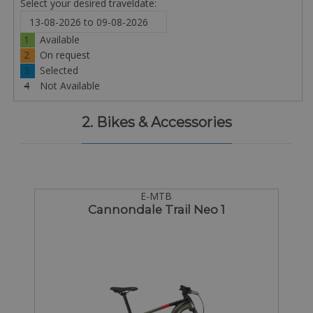
Select your desired traveldate:
1
Available
2
On request
3
Selected
4
Not Available
2. Bikes & Accessories
E-MTB
Cannondale Trail Neo 1