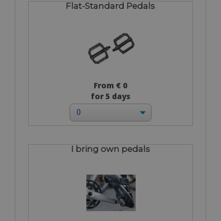
Flat-Standard Pedals
From € 0
for 5 days
I bring own pedals