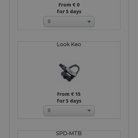
From € 0
for 5 days
Look Keo
From € 15
for 5 days
SPD-MTB