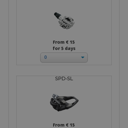
From € 15
for 5 days
SPD-SL
From € 15