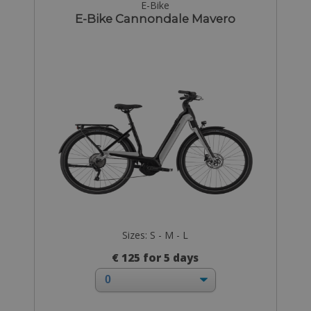
E-Bike
E-Bike Cannondale Mavero
Sizes: S - M - L
€ 125 for 5 days