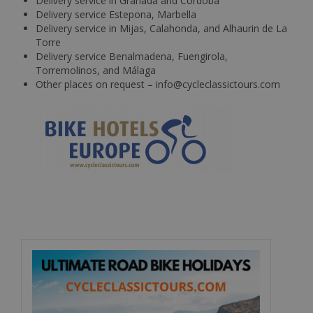
Delivery service in Granada and Cordoba
Delivery service Estepona, Marbella
Delivery service in Mijas, Calahonda, and Alhaurin de La
Torre
Delivery service Benalmadena, Fuengirola,
Torremolinos, and Málaga
Other places on request – info@cycleclassictours.com