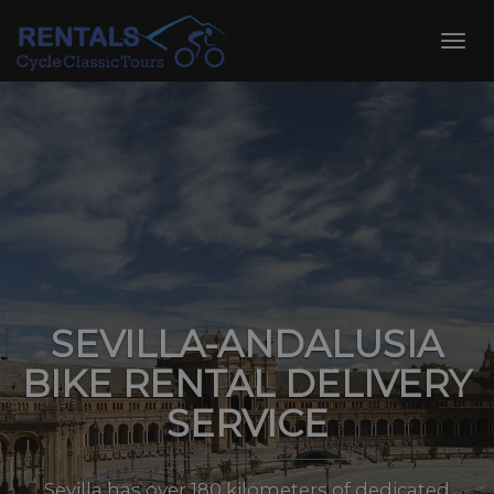
Skip
to
Toggl
content
navig
SEVILLA-ANDALUSIA
BIKE RENTAL DELIVERY
SERVICE
Sevilla has over 180 kilometers of dedicated