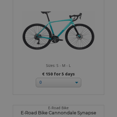
Sizes: S - M - L
€ 150 for 5 days
E-Road Bike
E-Road Bike Cannondale Synapse