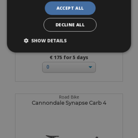
ACCEPT ALL
DECLINE ALL
SHOW DETAILS
Sizes: 49 - 51 - 53 - 55 - 57 - 60
€ 175 for 5 days
Road Bike
Cannondale Synapse Carb 4