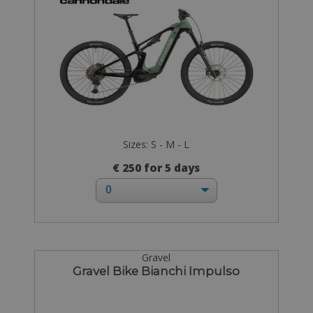
Sizes: S - M - L
€ 250 for 5 days
Gravel
Gravel Bike Bianchi Impulso