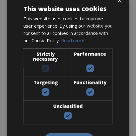
×
This website uses cookies
Accessories
This website uses cookies to improve
Flat-Standard Pedals
user experience. By using our website you
consent to all cookies in accordance with
our Cookie Policy.
Read more
Strictly
Performance
necessary
€ 0
Targeting
Functionality
Handlebar Bag
Unclassified