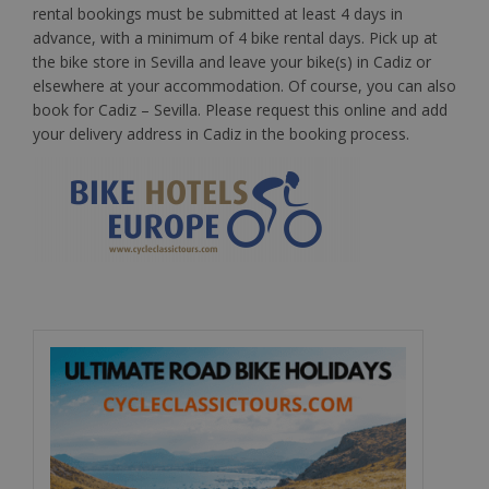
rental bookings must be submitted at least 4 days in
advance, with a minimum of 4 bike rental days. Pick up at
the bike store in Sevilla and leave your bike(s) in Cadiz or
elsewhere at your accommodation. Of course, you can also
book for Cadiz – Sevilla. Please request this online and add
your delivery address in Cadiz in the booking process.