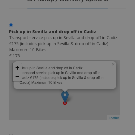
Pick up in Sevilla and drop off in Cadiz
Transport service pick up in Sevilla and drop off in Cadiz
€175 (includes pick up in Sevilla & drop off in Cadiz)
Maximum 10 Bikes
€ 175
×
+
Pick up in Sevilla and drop off in Cadiz
Transport service pick up in Sevilla and drop off in
−
Cadiz €175 (includes pick up in Sevilla & drop off in
Cadiz) Maximum 10 Bikes
Leaflet