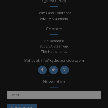
Quick Links
Terms and Conditions
Privacy Statement
Contact
Beukenhof 8
8332 VA Steenwijk
The Netherlands
Mail us at:
info@cycleclassictours.com
Newsletter