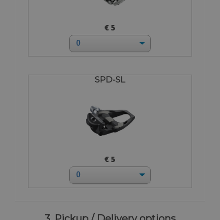
€ 5
SPD-SL
€ 5
3. Pickup / Delivery options