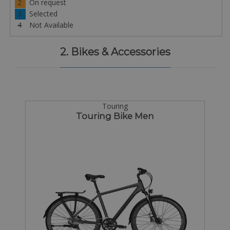
2
On request
3
Selected
4
Not Available
2. Bikes & Accessories
Touring
Touring Bike Men