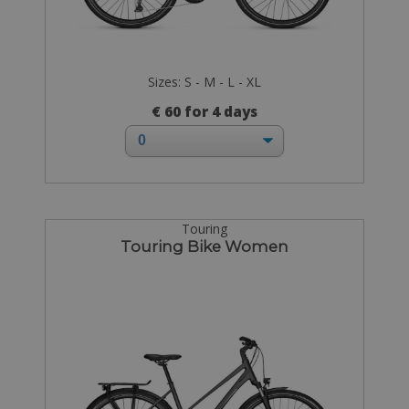
Sizes: S - M - L - XL
€ 60 for 4 days
Touring
Touring Bike Women