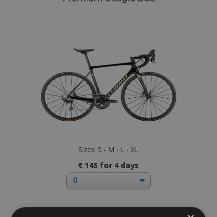
Sizes: S - M - L - XL
€ 145 for 4 days