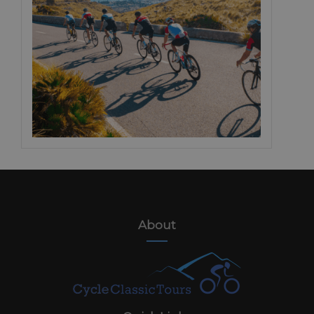
About