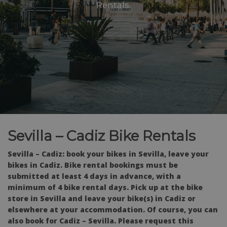
Rentals.
Sevilla – Cadiz Bike Rentals
Sevilla – Cadiz: book your bikes in Sevilla, leave your
bikes in Cadiz. Bike rental bookings must be
submitted at least 4 days in advance, with a
minimum of 4 bike rental days. Pick up at the bike
store in Sevilla and leave your bike(s) in Cadiz or
elsewhere at your accommodation. Of course, you can
also book for Cadiz – Sevilla. Please request this