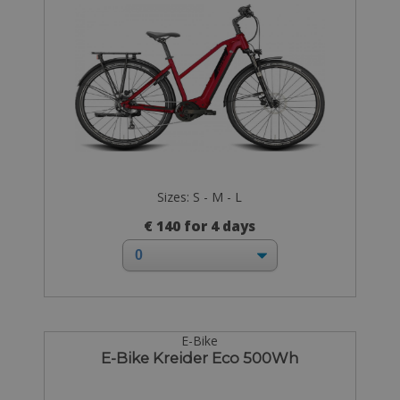
Sizes: S - M - L
€ 140 for 4 days
E-Bike
E-Bike Kreider Eco 500Wh