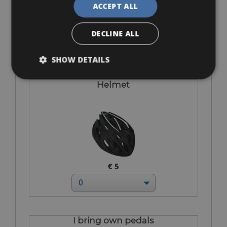
ACCEPT ALL
€ 12
DECLINE ALL
SHOW DETAILS
Helmet
€ 5
I bring own pedals