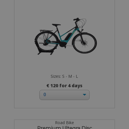
Sizes: S - M - L
€ 120 for 4 days
Road Bike
Premium Ultegra Disc