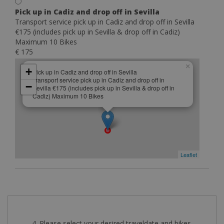
Pick up in Cadiz and drop off in Sevilla
Transport service pick up in Cadiz and drop off in Sevilla
€175 (includes pick up in Sevilla & drop off in Cadiz)
Maximum 10 Bikes
€ 175
×
+
Pick up in Cadiz and drop off in Sevilla
Transport service pick up in Cadiz and drop off in
−
Sevilla €175 (includes pick up in Sevilla & drop off in
Cadiz) Maximum 10 Bikes
Leaflet
4. Please select your desired traveldate and bikes.