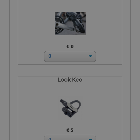
€ 0
Look Keo
€ 5