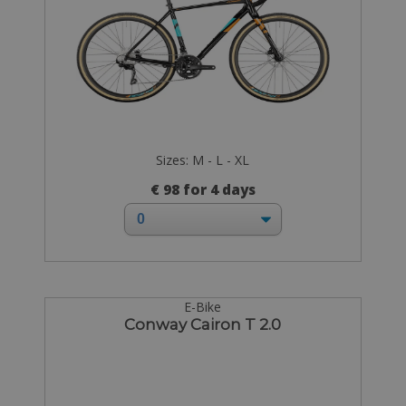
Sizes: M - L - XL
€ 98 for 4 days
E-Bike
Conway Cairon T 2.0