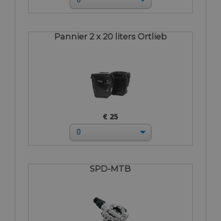
Pannier 2 x 20 liters Ortlieb
€ 25
SPD-MTB