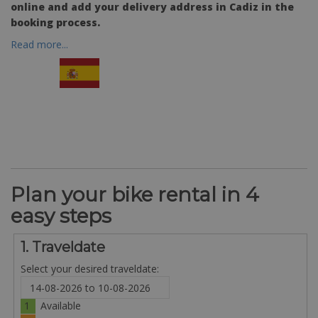
online and add your delivery address in Cadiz in the
booking process.
Read more...
Plan your bike rental in 4
easy steps
1. Traveldate
Select your desired traveldate:
1
Available