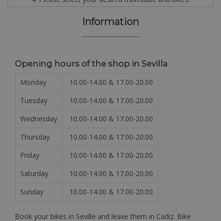
Information
Opening hours of the shop in Sevilla
Monday
10.00-14.00 & 17.00-20.00
Tuesday
10.00-14.00 & 17.00-20.00
Wednesday
10.00-14.00 & 17.00-20.00
Thursday
10.00-14.00 & 17.00-20.00
Friday
10.00-14.00 & 17.00-20.00
Saturday
10.00-14.00 & 17.00-20.00
Sunday
10.00-14.00 & 17.00-20.00
Book your bikes in Seville and leave them in Cadiz. Bike