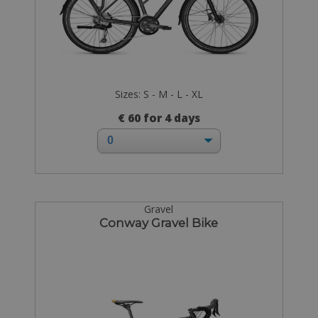
Sizes: S - M - L - XL
€ 60 for 4 days
Gravel
Conway Gravel Bike