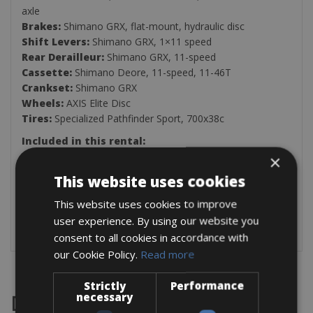
axle
Brakes:
Shimano GRX, flat-mount, hydraulic disc
Shift Levers:
Shimano GRX, 1×11 speed
Rear Derailleur:
Shimano GRX, 11-speed
Cassette:
Shimano Deore, 11-speed, 11-46T
Crankset:
Shimano GRX
Wheels:
AXIS Elite Disc
Tires:
Specialized Pathfinder Sport, 700x38c
Included in this rental:
×
Multitool
Two Bottle Holders
This website uses cookies
Inner Tube
This website uses cookies to improve
Tire Levers
Air Pump
user experience. By using our website you
consent to all cookies in accordance with
our Cookie Policy.
Read more
Strictly
Performance
necessary
Destinations