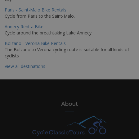
Paris - Saint-Malo Bike Rentals
Cycle from Paris to the Saint-Malo.
Annecy Rent a Bike
Cycle around the breathtaking Lake Annecy
Bolzano - Verona Bike Rentals
The Bolzano to Verona cycling route is suitable for all kinds of
cyclists
View all destinations
About