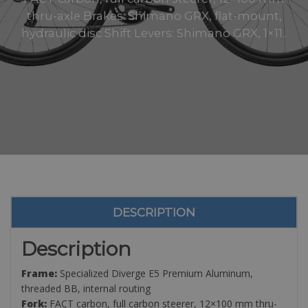
thru-axle Brakes: Shimano GRX, flat-mount,
hydraulic disc Shift Levers: Shimano GRX, 1×11..
DESCRIPTION
Description
Frame:
Specialized Diverge E5 Premium Aluminum,
threaded BB, internal routing
Fork:
FACT carbon, full carbon steerer, 12×100 mm thru-