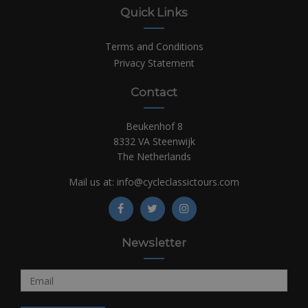
Quick Links
Terms and Conditions
Privacy Statement
Contact
Beukenhof 8
8332 VA Steenwijk
The Netherlands
Mail us at:
info@cycleclassictours.com
Newsletter