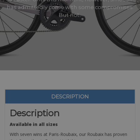
has admittedly come with some compromises.
But not..
DESCRIPTION
Description
Available in all sizes
With seven wins at Paris-Roubaix, our Roubaix has proven