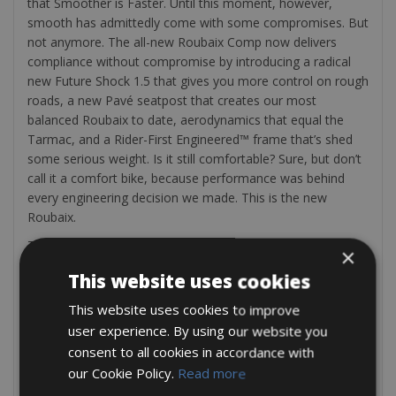
that Smoother is Faster. Until this moment, however,
smooth has admittedly come with some compromises. But
not anymore. The all-new Roubaix Comp now delivers
compliance without compromise by introducing a radical
new Future Shock 1.5 that gives you more control on rough
roads, a new Pavé seatpost that creates our most
balanced Roubaix to date, aerodynamics that equal the
Tarmac, and a Rider-First Engineered™ frame that’s shed
some serious weight. Is it still comfortable? Sure, but don’t
call it a comfort bike, because performance was behind
every engineering decision we made. This is the new
Roubaix.
This Roubaix Comp provides a tremendous value, but like
×
the frame itself, this value doesn’t come with any
This website uses cookies
compromises. We spec’d it with Shimano’s Ultegra 11-
speed groupset for its crisp shifts and powerful hydraulic
This website uses cookies to improve
disc brakes, as well as smooth and sturdy DT R470 Disc
user experience. By using our website you
wheels, the all-new S-Works Pavé seatpost, 28mm Turbo
consent to all cookies in accordance with
Pro tires, and our fan-favorite Power Sport saddle.
our Cookie Policy.
Read more
A lock, repair kit, a pump can also be found on your bike.