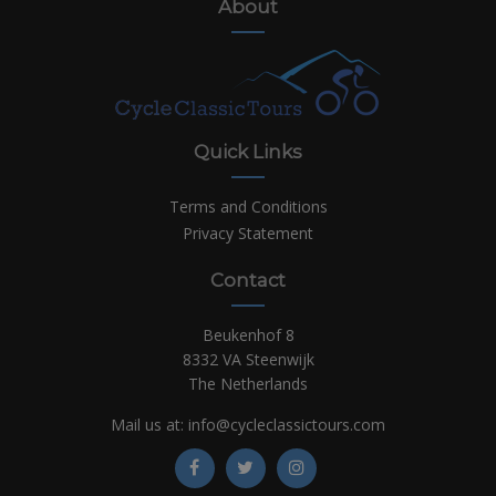
About
Quick Links
Terms and Conditions
Privacy Statement
Contact
Beukenhof 8
8332 VA Steenwijk
The Netherlands
Mail us at:
info@cycleclassictours.com