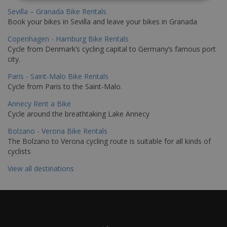
Sevilla – Granada Bike Rentals
Book your bikes in Sevilla and leave your bikes in Granada
Copenhagen - Hamburg Bike Rentals
Cycle from Denmark’s cycling capital to Germany’s famous port
city.
Paris - Saint-Malo Bike Rentals
Cycle from Paris to the Saint-Malo.
Annecy Rent a Bike
Cycle around the breathtaking Lake Annecy
Bolzano - Verona Bike Rentals
The Bolzano to Verona cycling route is suitable for all kinds of
cyclists
View all destinations