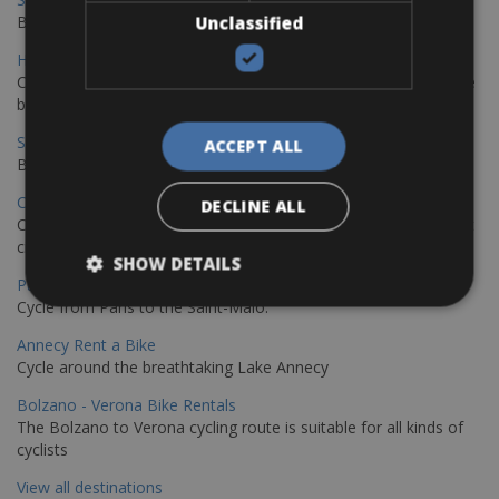
Book your bikes in Sevilla and leave your bikes in Malaga
Unclassified
Hamburg - Copenhagen Bike Rentals
Cycling from Hamburg to Copenhagen is a classic long-distance
bike journey
Sevilla – Granada Bike Rentals
ACCEPT ALL
Book your bikes in Sevilla and leave your bikes in Granada
Copenhagen - Hamburg Bike Rentals
DECLINE ALL
Cycle from Denmark’s cycling capital to Germany’s famous port
city.
SHOW DETAILS
Paris - Saint-Malo Bike Rentals
Cycle from Paris to the Saint-Malo.
Annecy Rent a Bike
Cycle around the breathtaking Lake Annecy
Bolzano - Verona Bike Rentals
The Bolzano to Verona cycling route is suitable for all kinds of
cyclists
View all destinations