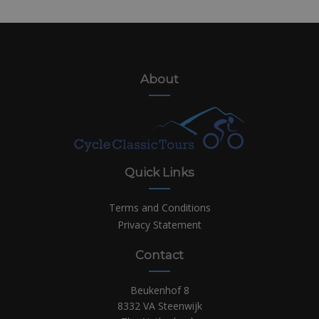
About
Quick Links
Terms and Conditions
Privacy Statement
Contact
Beukenhof 8
8332 VA Steenwijk