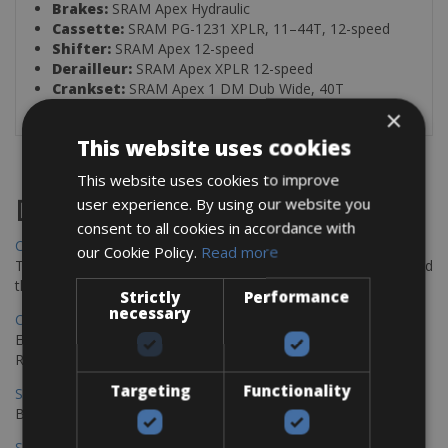
Brakes:
SRAM Apex Hydraulic
Cassette:
SRAM PG-1231 XPLR, 11–44T, 12-speed
Shifter:
SRAM Apex 12-speed
Derailleur:
SRAM Apex XPLR 12-speed
Crankset:
SRAM Apex 1 DM Dub Wide, 40T
×
This website uses cookies
This website uses cookies to improve
user experience. By using our website you
Destinations
consent to all cookies in accordance with
Chania Bike Hire
our Cookie Policy.
Read more
The perfect way to explore the Venetian harbour, Old Town, and
the stunning northwest coast of Crete.
Strictly
Performance
necessary
Copenhagen - Gdansk Bike Rentals
Explore the Baltic coast with CCT Copenhagen – Gdansk Bike
Rentals
Targeting
Functionality
Sevilla – Malaga Bike Rentals
Book your bikes in Sevilla and leave your bikes in Malaga
Sevilla - Malaga Bike Rentals