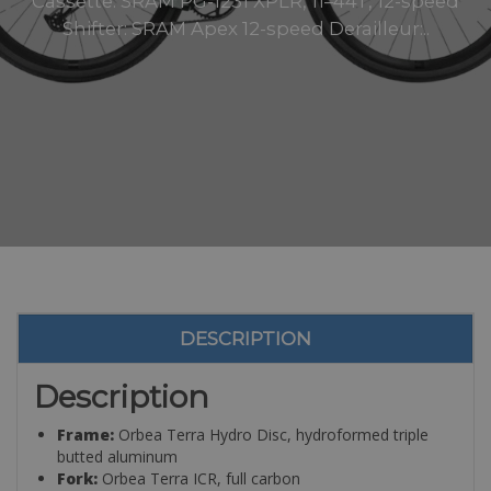
Cassette: SRAM PG-1231 XPLR, 11–44T, 12-speed
Shifter: SRAM Apex 12-speed Derailleur:..
DESCRIPTION
Description
Frame:
Orbea Terra Hydro Disc, hydroformed triple
butted aluminum
Fork:
Orbea Terra ICR, full carbon