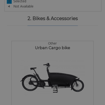
3
Selected
4
Not Available
2. Bikes & Accessories
Other
Urban Cargo bike