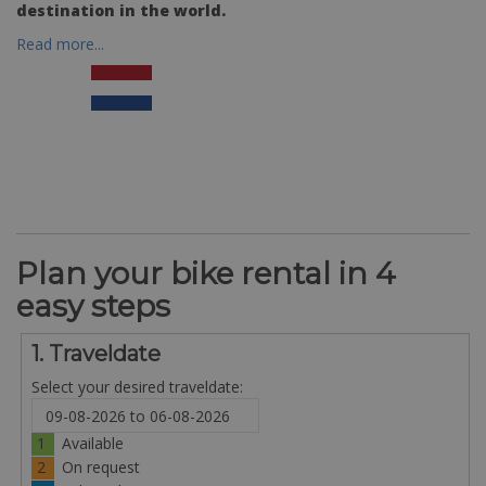
destination in the world.
Read more...
Plan your bike rental in 4
easy steps
1. Traveldate
Select your desired traveldate:
1
Available
2
On request