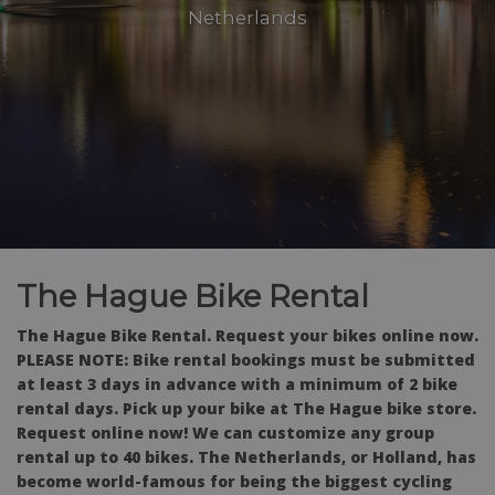
Netherlands
The Hague Bike Rental
The Hague Bike Rental. Request your bikes online now.
PLEASE NOTE: Bike rental bookings must be submitted
at least 3 days in advance with a minimum of 2 bike
rental days. Pick up your bike at The Hague bike store.
Request online now! We can customize any group
rental up to 40 bikes. The Netherlands, or Holland, has
become world-famous for being the biggest cycling