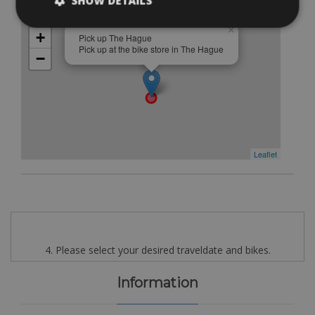
SHOW DETAILS
Free
×
+
Pick up The Hague
Pick up at the bike store in The Hague
−
Leaflet
4. Please select your desired traveldate and bikes.
Information