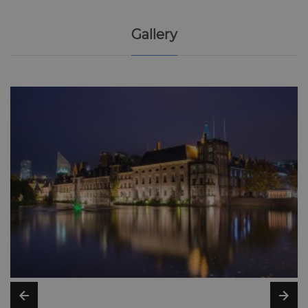
Gallery