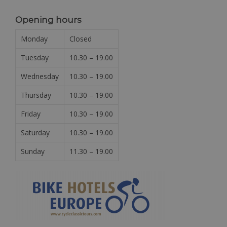
Opening hours
Monday
Closed
Tuesday
10.30 – 19.00
Wednesday
10.30 – 19.00
Thursday
10.30 – 19.00
Friday
10.30 – 19.00
Saturday
10.30 – 19.00
Sunday
11.30 – 19.00