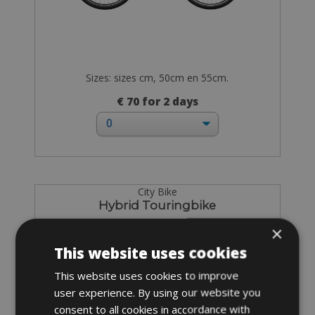
Sizes: sizes cm, 50cm en 55cm.
€ 70 for 2 days
City Bike
Hybrid Touringbike
×
This website uses cookies
This website uses cookies to improve
user experience. By using our website you
consent to all cookies in accordance with