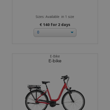
Sizes: Available in 1 size
€ 140 for 2 days
E-Bike
E-bike