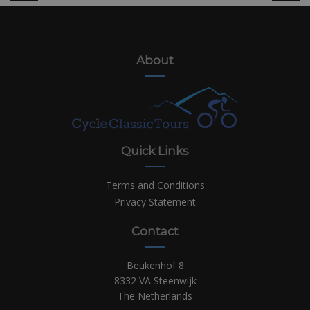
About
Quick Links
Terms and Conditions
Privacy Statement
Contact
Beukenhof 8
8332 VA Steenwijk
The Netherlands