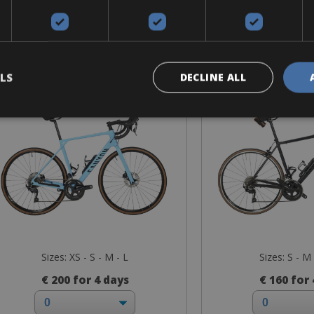
Road Bike
Road B
anyon Disc - CF 8-CF/SL 7
Canyon Endu
alumi
LS
DECLINE ALL
Sizes: XS - S - M - L
Sizes: S - M 
€ 200 for 4 days
€ 160 for