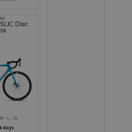
ike
 SLIC Disc
ra
 M - L - XL
 4 days