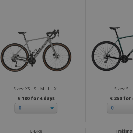
Sizes: XS - S - M - L - XL
Sizes: S -
€ 180 for 4 days
€ 250 for
E-Bike
Trekking