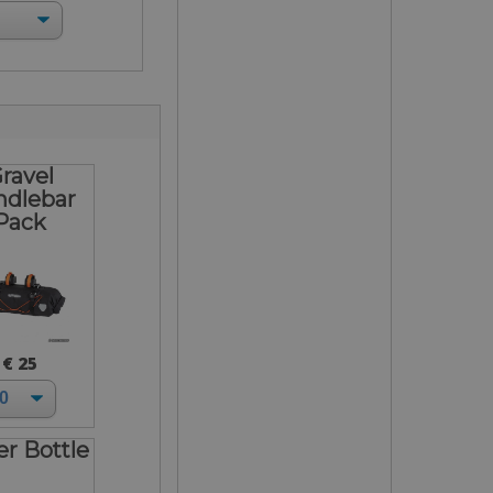
ravel
ndlebar
Pack
€ 25
r Bottle