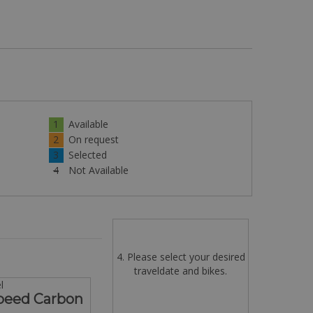
1
Available
2
On request
3
Selected
4
Not Available
4. Please select your desired
traveldate and bikes.
l
Speed Carbon