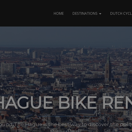
HOME
DESTINATIONS
DUTCH CYCL
HAGUE BIKE RE
ound The Hague is the best way to discover the politi
Netherlands