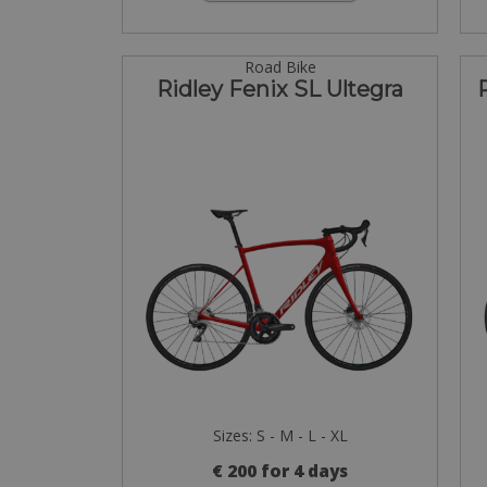
Road Bike
Ridley Fenix SL Ultegra
Sizes: S - M - L - XL
€ 200 for 4 days