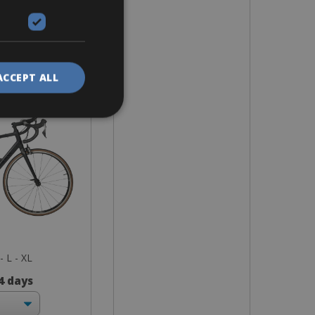
ike
race 7 RB
nium
ACCEPT ALL
- L - XL
 4 days