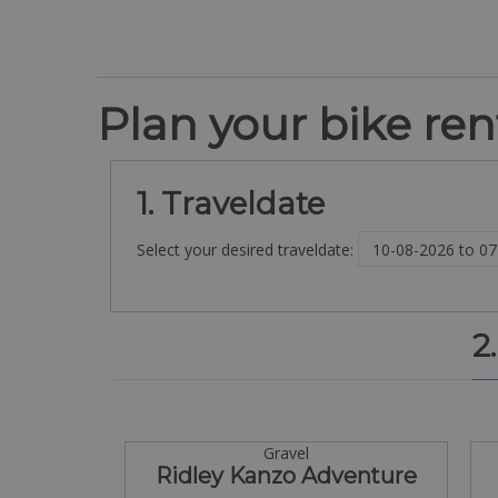
Plan your bike rent
1. Traveldate
Select your desired traveldate:
2
Gravel
Ridley Kanzo Adventure