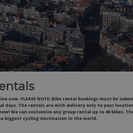
entals
line now. PLEASE NOTE: Bike rental bookings must be submi
l days. The rentals are with delivery only to your locatio
now! We can customize any group rental up to 40 bikes. Th
e biggest cycling destination in the world.