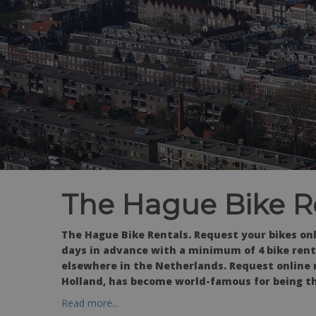
The Hague Bike R
The Hague Bike Rentals.
Request your bikes on
days in advance with a minimum of 4 bike renta
elsewhere in the Netherlands. Request online 
Holland, has become world-famous for being th
Read more...