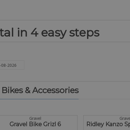
al in 4 easy steps
. Bikes & Accessories
Gravel
Grave
Gravel Bike Grizl 6
Ridley Kanzo 