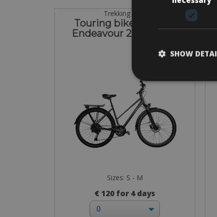
Trekking Bike
Touring bike Kalkhoff
C
Endeavour 22 Women
SHOW DETAI
Sizes: S - M
€ 120 for 4 days