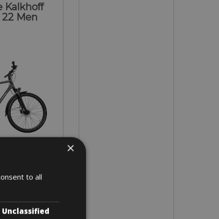
 Kalkhoff
 22 Men
×
- XL
onsent to all
 4 days
Unclassified