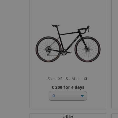
Sizes: XS - S - M - L - XL
€ 200 for 4 days
E-Bike