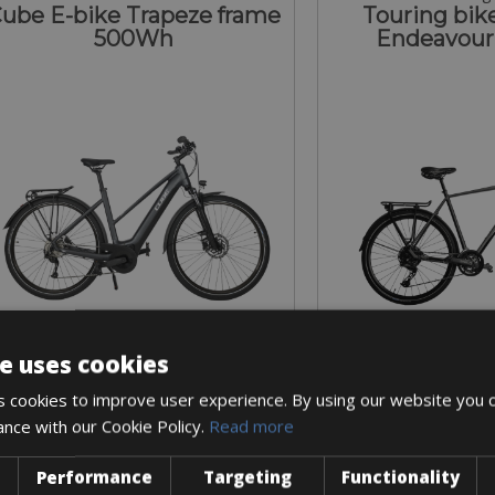
ube E-bike Trapeze frame
Touring bike
500Wh
Endeavour
e uses cookies
Sizes: S - M
Sizes: L 
 cookies to improve user experience. By using our website you c
€ 200 for 4 days
€ 120 for
ance with our Cookie Policy.
Read more
Performance
Targeting
Functionality