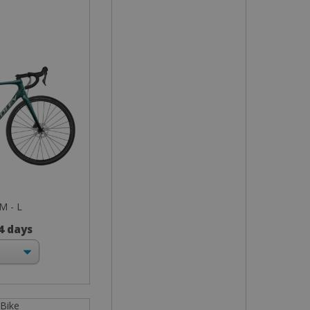
 M - L
 4 days
 Bike