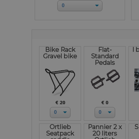
Bike Rack
Flat-
I 
Gravel bike
Standard
Pedals
€ 20
€ 0
Ortlieb
Pannier 2 x
S
Seatpack
20 liters