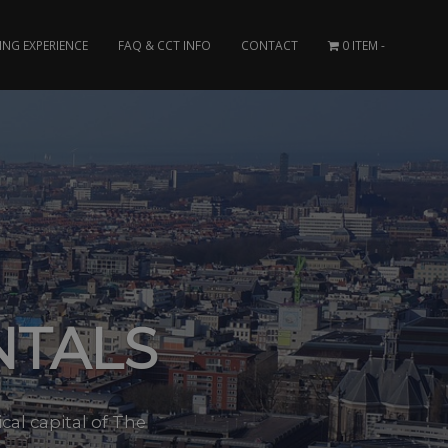
ING EXPERIENCE
FAQ & CCT INFO
CONTACT
0 ITEM
NTALS
cal capital of The