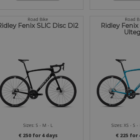
Road Bike
Road B
Ridley Fenix SLIC Disc Di2
Ridley Fenix
Ulteg
Sizes: S - M - L
Sizes: XS - S -
€ 250 for 4 days
€ 225 for