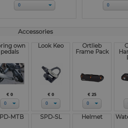
Accessories
bring own
Look Keo
Ortlieb
G
pedals
Frame Pack
Ha
€ 0
€ 0
€ 25
PD-MTB
SPD-SL
Helmet
Wate