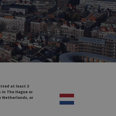
tted at least 3
n in The Hague or
e Netherlands, or