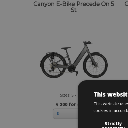
Canyon E-Bike Precede On 5
C
St
This websit
Sizes: S - M - L
This website uses
€ 200 for 4 days
cookies in accord
Strictly
necessary