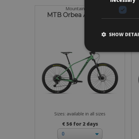
Mountain Bike
MTB Orbea Alma H30
SHOW DETAI
Sizes: available in all sizes
€ 56 for 2 days