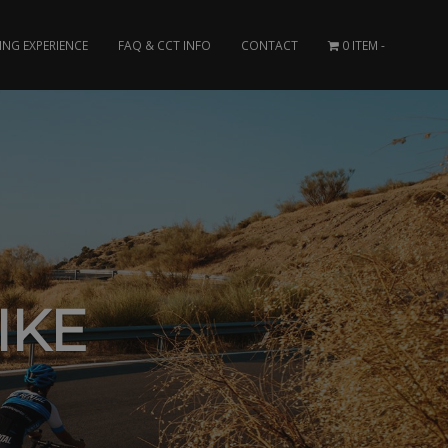
ING EXPERIENCE
FAQ & CCT INFO
CONTACT
0 ITEM
IKE