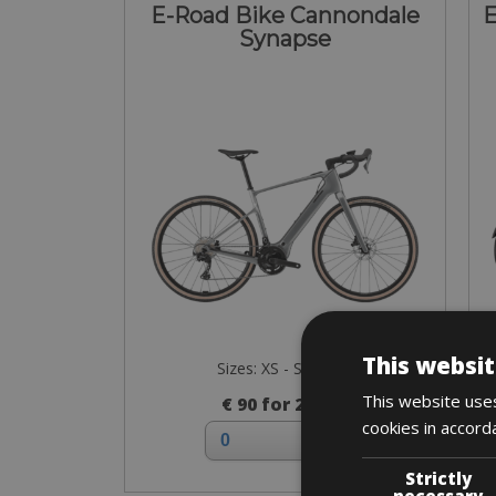
E-Road Bike Cannondale
E
Synapse
This websit
Sizes: XS - S - M - L
This website uses
€ 90 for 2 days
cookies in accord
Strictly
necessary