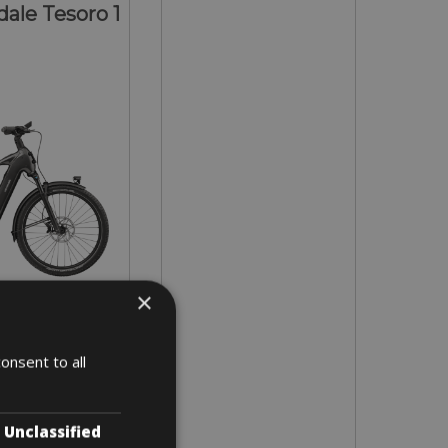
ale Tesoro 1
×
- L - XL
onsent to all
2 days
Unclassified