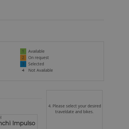
1
Available
2
On request
3
Selected
4
Not Available
4. Please select your desired
traveldate and bikes.
l
nchi Impulso