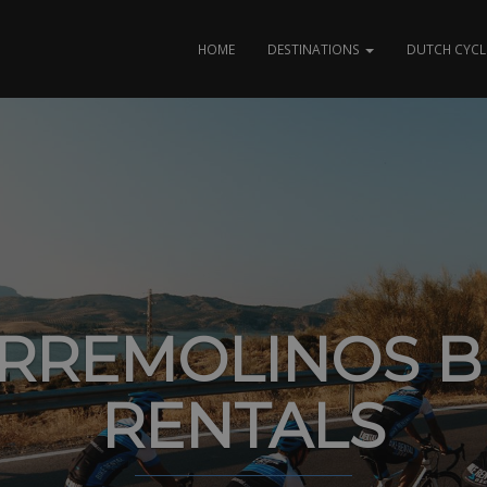
HOME
DESTINATIONS
DUTCH CYCL
RREMOLINOS B
RENTALS