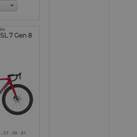
ike
SL 7 Gen 8
 - 57 - 59 - 61