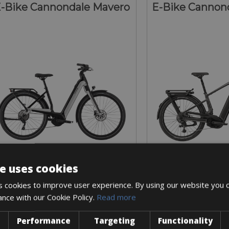
-Bike Cannondale Mavero
E-Bike Cannond
e uses cookies
Sizes: S - M - L
Sizes: S - M 
 cookies to improve user experience. By using our website you c
€ 60 for 2 days
€ 70 for 
ance with our Cookie Policy.
Read more
Performance
Targeting
Functionality