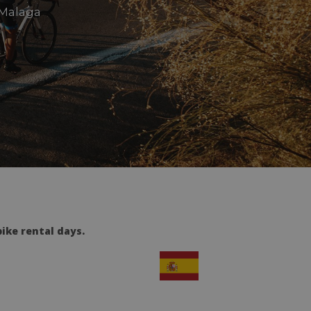
 Malaga
ike rental days.