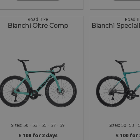
Road Bike
Road B
Bianchi Oltre Comp
Bianchi Specia
Sizes: 50 - 53 - 55 - 57 - 59
Sizes: 50- 53 - 
€ 100 for 2 days
€ 100 for