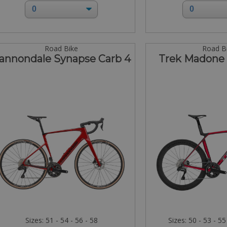
Road Bike
Road B
annondale Synapse Carb 4
Trek Madone 
Sizes: 51 - 54 - 56 - 58
Sizes: 50 - 53 - 55