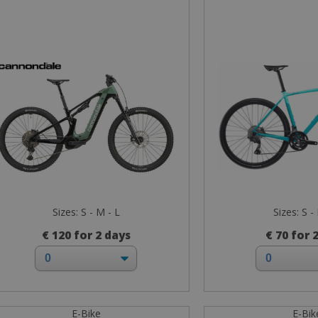
Sizes: S - M - L
Sizes: S -
€ 120 for 2 days
€ 70 for 
E-Bike
E-Bik