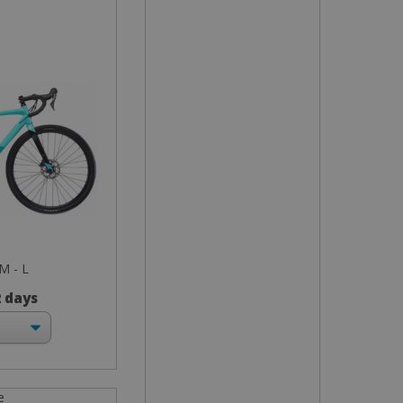
 M - L
2 days
e