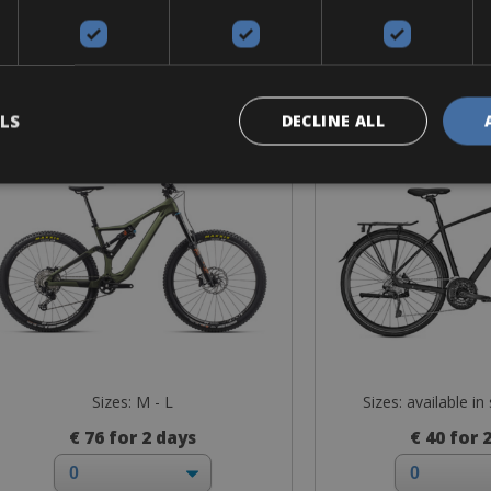
Mountain Bike
Trekking
Orbea Rallon M20
Kalkhoff En
LS
DECLINE ALL
Sizes: M - L
Sizes: available in
€ 76 for 2 days
€ 40 for 