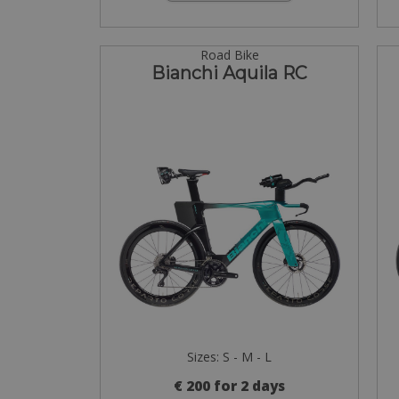
Road Bike
Bianchi Aquila RC
Sizes: S - M - L
€ 200 for 2 days