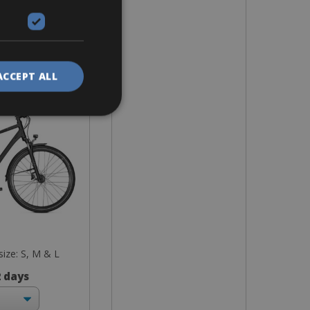
 Bike
deavour 30
ACCEPT ALL
 size: S, M & L
2 days