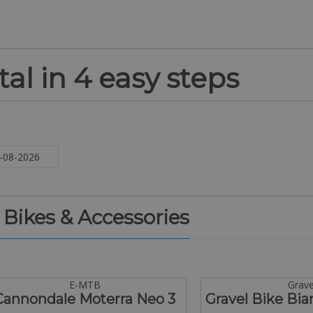
al in 4 easy steps
. Bikes & Accessories
E-MTB
Grave
Cannondale Moterra Neo 3
Gravel Bike Bia