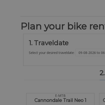
Plan your bike rent
1. Traveldate
Select your desired traveldate:
2
E-MTB
Cannondale Trail Neo 1