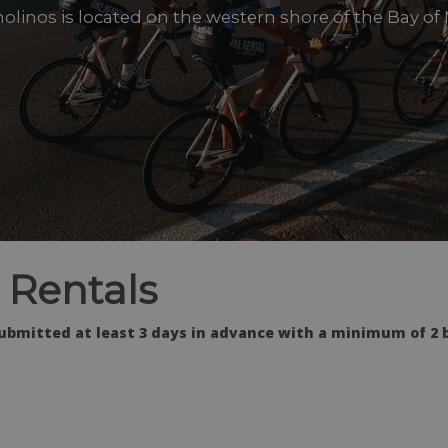
olinos is located on the western shore of the Bay of
 Rentals
ubmitted at least 3 days in advance with a minimum of 2 b