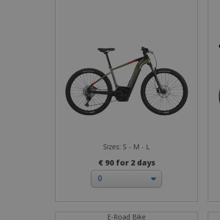
Sizes: S - M - L
€ 90 for 2 days
E-Road Bike