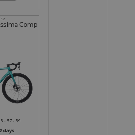
ike
lissima Comp
55 - 57 - 59
 2 days