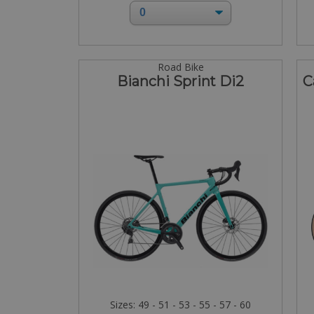
Road Bike
Bianchi Sprint Di2
C
Sizes: 49 - 51 - 53 - 55 - 57 - 60