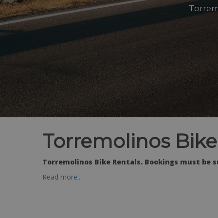
Torrem
Torremolinos Bike
Torremolinos Bike Rentals. Bookings must be s
Read more...