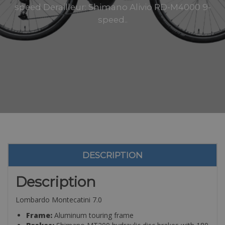
speed Derailleur: Shimano Alivio RD-M4000 9-
speed..
DESCRIPTION
Description
Lombardo Montecatini 7.0
Frame:
Aluminum touring frame