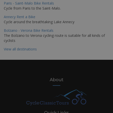
Paris - Saint-Malo Bike Rentals
Cycle from Paris to the Saint-Malo.
Annecy Rent a Bike
Cycle around the breathtaking Lake Annecy
Bolzano - Verona Bike Rentals
The Bolzano to Verona cycling route is suitable for all kinds of
cyclists
View all destinations
About
Quick Links