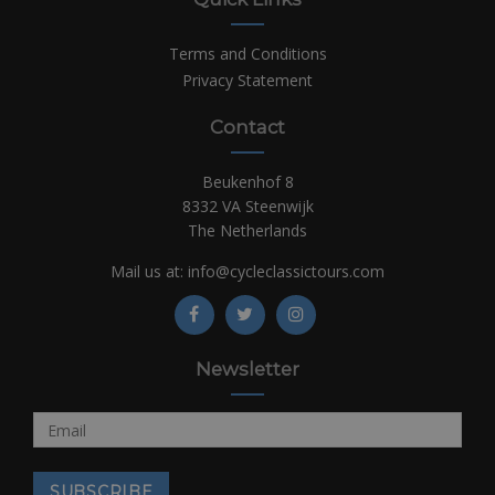
Terms and Conditions
Privacy Statement
Contact
Beukenhof 8
8332 VA Steenwijk
The Netherlands
Mail us at:
info@cycleclassictours.com
Newsletter