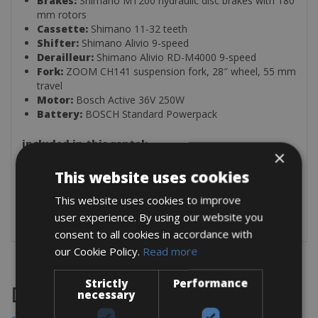
Brakes:
Shimano MT200 hydraulic disc brakes with 180
mm rotors
Cassette:
Shimano 11-32 teeth
Shifter:
Shimano Alivio 9-speed
Derailleur:
Shimano Alivio RD-M4000 9-speed
Fork:
ZOOM CH141 suspension fork, 28″ wheel, 55 mm
travel
Motor:
Bosch Active 36V 250W
Battery:
BOSCH Standard Powerpack
included in this rental:
×
Padlock
This website uses cookies
Repair kit
Mini pump
This website uses cookies to improve
Multi-Tool
user experience. By using our website you
consent to all cookies in accordance with
our Cookie Policy.
Read more
Strictly
Performance
Destinations
necessary