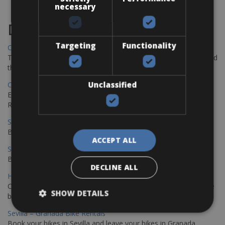
necessary
Destinations
Targeting
Functionality
Chania Bike Hire
The perfect way to explore the Venetian harbour, Old Town, and
the stunning northwest coast of Crete.
Unclassified
Copenhagen - Gdansk Bike Rentals
Explore the Baltic coast with CCT Copenhagen – Gdansk Bike
Rentals
Sevilla – Malaga Bike Rentals
Book your bikes in Sevilla and leave your bikes in Malaga
ACCEPT ALL
Sevilla - Malaga Bike Rentals
Book your bikes in Sevilla and leave your bikes in Malaga
DECLINE ALL
Hamburg - Copenhagen Bike Rentals
Cycling from Hamburg to Copenhagen is a classic long-distance
SHOW DETAILS
bike journey
Sevilla – Granada Bike Rentals
Book your bikes in Sevilla and leave your bikes in Granada