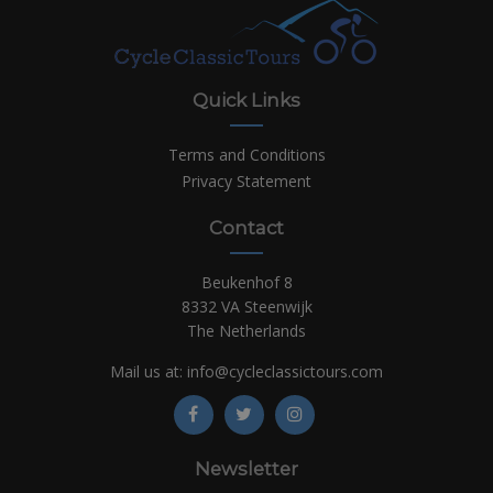
Quick Links
Terms and Conditions
Privacy Statement
Contact
Beukenhof 8
8332 VA Steenwijk
The Netherlands
Mail us at:
info@cycleclassictours.com
Newsletter