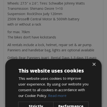
Wheels: 27.5″ x 2.6″; Tires: Schwalbe Johnny Watts
Transmission: Shimano Deore 1×10
Suspension: RockShox Judy 120mm
250W Brose® Central Motor & 500Wh battery
with or without a rack
for max. 70km
The bikes don’t have kickstands
All rentals include a lock, helmet, repair set & air pump.
Panniers and handlebar bag, lights are optional available
Ortlieb Rear Panniers (pair) Rental Days 1-3 days 15 euro
×
4-6 days 20 euro per day 7 or more days 25 euro
Ortlieb Handlebar Bag Rental Days 1-3 days 15 euro 4-6
This website uses cookies
days 20 euro 7 or more days 25
This website uses cookies to improve
Front & Rear Light Rental Days 1-3 days 5 euro 4-6 days 10
user experience. By using our website you
euro 7 or more days 15
Garmin GPS Rental Days 1-3 days 35 euro 4-6 days 55 euro
consent to all cookies in accordance with
7 or more days 80 euro
our Cookie Policy.
Read more
Strictly
Performance