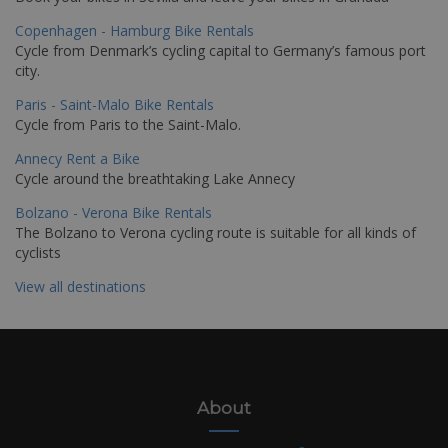
Copenhagen - Hamburg Bike Rentals
Cycle from Denmark’s cycling capital to Germany’s famous port
city.
Paris - Saint-Malo Bike Rentals
Cycle from Paris to the Saint-Malo.
Annecy Rent a Bike
Cycle around the breathtaking Lake Annecy
Bolzano - Verona Bike Rentals
The Bolzano to Verona cycling route is suitable for all kinds of
cyclists
View all destinations
About