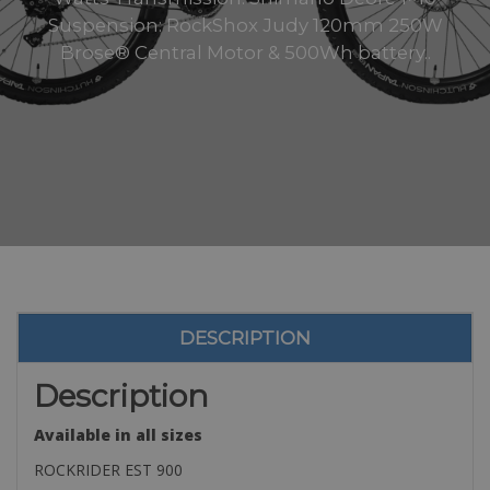
Suspension: RockShox Judy 120mm 250W
Brose® Central Motor & 500Wh battery..
DESCRIPTION
Description
Available in all sizes
ROCKRIDER EST 900