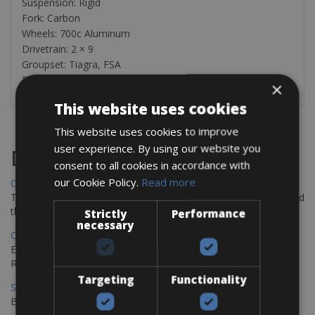
Suspension: Rigid
Fork: Carbon
Wheels: 700c Aluminum
Drivetrain: 2 × 9
Groupset: Tiagra, FSA
Brakes: Rim
×
This website uses cookies
This website uses cookies to improve
user experience. By using our website you
Destinations
consent to all cookies in accordance with
our Cookie Policy.
Read more
Chania Bike Hire
The perfect way to explore the Venetian harbour, Old Town, and
the stunning northwest coast of Crete.
Strictly
Performance
necessary
Copenhagen - Gdansk Bike Rentals
Explore the Baltic coast with CCT Copenhagen – Gdansk Bike
Rentals
Targeting
Functionality
Sevilla – Malaga Bike Rentals
Book your bikes in Sevilla and leave your bikes in Malaga