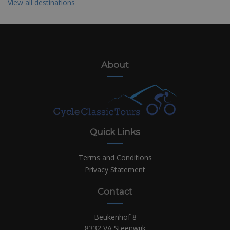
View all destinations
About
Quick Links
Terms and Conditions
Privacy Statement
Contact
Beukenhof 8
8332 VA Steenwijk