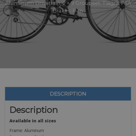
Aluminum Drivetrain: 2 × 9 Groupset: Tiagra, FSA
Brakes: Rim
DESCRIPTION
Description
Available in all sizes
Frame: Aluminum