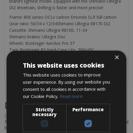
brand’s lightest model. Equipped with the Shimano Ultegra
Di2 drivetrain, shifting is faster and more precise!
Frame: 800 series OCLv carbon Emonda SLR full carbon
Gear ratio: 50/34 x 12/34Shimano Ultegra R8170 Di2
Cassette: Shimano Ultegra R8100, 11-34
Shimano brakes: Ultegra Disc
Wheels: Bontrager Aerolus Pro 37
Tyre: Bontrager R3 Hard-Case Lite, 700x25C
×
The rental bike is equipped with a helmet, 2 bottle cages, a
This website uses cookies
pump, a saddle bag with, tire levers, a spare tube, a patch
kit, a multi-tool, and a lock.
This website uses cookies to improve
user experience. By using our website you
consent to all cookies in accordance with
our Cookie Policy.
Read more
Destinations
Strictly
Performance
necessary
Chania Bike Hire
The perfect way to explore the Venetian harbour, Old Town, and
the stunning northwest coast of Crete.