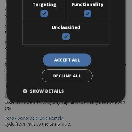
Targeting
Functionality
Copenhagen - Gdansk Bike Rentals
Explore the Baltic coast with CCT Copenhagen – Gdansk Bike
Rentals
Sevilla – Malaga Bike Rentals
Unclassified
Book your bikes in Sevilla and leave your bikes in Malaga
Sevilla - Malaga Bike Rentals
Book your bikes in Sevilla and leave your bikes in Malaga
Hamburg - Copenhagen Bike Rentals
ACCEPT ALL
Cycling from Hamburg to Copenhagen is a classic long-distance
bike journey
DECLINE ALL
Sevilla – Granada Bike Rentals
Book your bikes in Sevilla and leave your bikes in Granada
SHOW DETAILS
Copenhagen - Hamburg Bike Rentals
Cycle from Denmark’s cycling capital to Germany’s famous port
city.
Paris - Saint-Malo Bike Rentals
Cycle from Paris to the Saint-Malo.