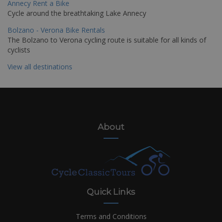
Annecy Rent a Bike
Cycle around the breathtaking Lake Annecy
Bolzano - Verona Bike Rentals
The Bolzano to Verona cycling route is suitable for all kinds of
cyclists
View all destinations
About
Quick Links
Terms and Conditions