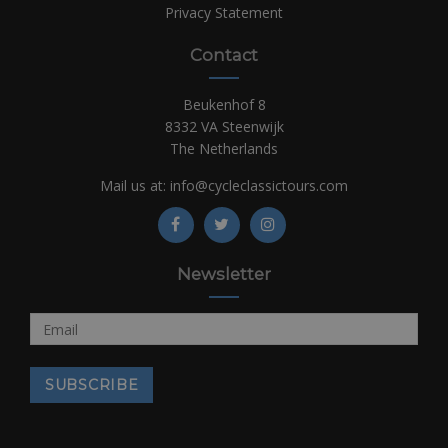
Privacy Statement
Contact
Beukenhof 8
8332 VA Steenwijk
The Netherlands
Mail us at:
info@cycleclassictours.com
Newsletter