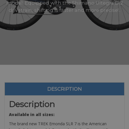
model. Equipped with the Shimano Ultegra Di2
drivetrain, shifting is faster and more precise!..
DESCRIPTION
Description
Available in all sizes:
The brand new TREK Emonda SLR 7 is the American