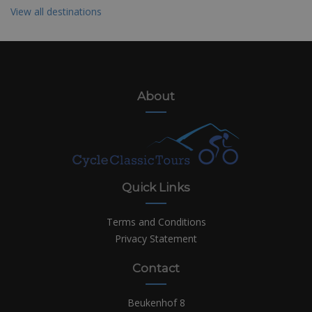
View all destinations
About
Quick Links
Terms and Conditions
Privacy Statement
Contact
Beukenhof 8