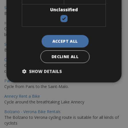
Sevilla - Malaga Bike Rentals
Unclassified
Book your bikes in Sevilla and leave your bikes in Malaga
Hamburg - Copenhagen Bike Rentals
Cycling from Hamburg to Copenhagen is a classic long-distance
bike journey
ACCEPT ALL
Sevilla – Granada Bike Rentals
Book your bikes in Sevilla and leave your bikes in Granada
DECLINE ALL
Copenhagen - Hamburg Bike Rentals
Cycle from Denmark’s cycling capital to Germany’s famous port
city.
SHOW DETAILS
Paris - Saint-Malo Bike Rentals
Cycle from Paris to the Saint-Malo.
Annecy Rent a Bike
Cycle around the breathtaking Lake Annecy
Bolzano - Verona Bike Rentals
The Bolzano to Verona cycling route is suitable for all kinds of
cyclists