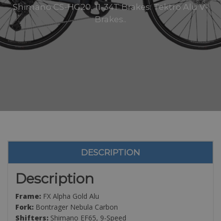
Shimano CS-HG20, 11-34T Brakes: Tektro Alu V-
Brakes..
DESCRIPTION
Description
Frame:
FX Alpha Gold Alu
Fork:
Bontrager Nebula Carbon
Shifters:
Shimano EF65, 9-Speed