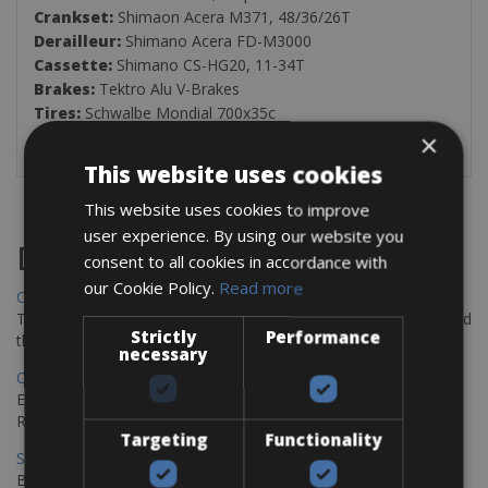
Crankset:
Shimaon Acera M371, 48/36/26T
Derailleur:
Shimano Acera FD-M3000
Cassette:
Shimano CS-HG20, 11-34T
Brakes:
Tektro Alu V-Brakes
Tires:
Schwalbe Mondial 700x35c
Weight:
12.8Kg
×
This website uses cookies
This website uses cookies to improve
user experience. By using our website you
Destinations
consent to all cookies in accordance with
our Cookie Policy.
Read more
Chania Bike Hire
The perfect way to explore the Venetian harbour, Old Town, and
Strictly
Performance
the stunning northwest coast of Crete.
necessary
Copenhagen - Gdansk Bike Rentals
Explore the Baltic coast with CCT Copenhagen – Gdansk Bike
Rentals
Targeting
Functionality
Sevilla – Malaga Bike Rentals
Book your bikes in Sevilla and leave your bikes in Malaga