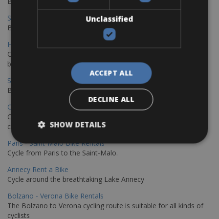
Book your bikes in Sevilla and leave your bikes in Malaga
Sevilla - Malaga Bike Rentals
Unclassified
Book your bikes in Sevilla and leave your bikes in Malaga
Hamburg - Copenhagen Bike Rentals
Cycling from Hamburg to Copenhagen is a classic long-distance
bike journey
ACCEPT ALL
Sevilla – Granada Bike Rentals
Book your bikes in Sevilla and leave your bikes in Granada
DECLINE ALL
Copenhagen - Hamburg Bike Rentals
Cycle from Denmark’s cycling capital to Germany’s famous port
SHOW DETAILS
city.
Paris - Saint-Malo Bike Rentals
Cycle from Paris to the Saint-Malo.
Annecy Rent a Bike
Cycle around the breathtaking Lake Annecy
Bolzano - Verona Bike Rentals
The Bolzano to Verona cycling route is suitable for all kinds of
cyclists