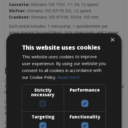
Cassette:
Shimano 105 7101, 11–34, 12-speed
Shifter:
Shimano 105 R7170 Di2, 12-speed
Crankset:
Shimano 105 R7100, 50/34, 165 mm
Each rental includes: 1 mini pump, 1 speedometer per
group (except for road bikes), lock (chain lock), and 1 repair
×
kit (inner tube, patches, multi-tool, tire levers)
This website uses cookies
This website uses cookies to improve
user experience. By using our website you
Destinations
consent to all cookies in accordance with
our Cookie Policy.
Read more
Chania Bike Hire
The perfect way to explore the Venetian harbour, Old Town, and
Strictly
Performance
the stunning northwest coast of Crete.
necessary
Copenhagen - Gdansk Bike Rentals
Explore the Baltic coast with CCT Copenhagen – Gdansk Bike
Rentals
Targeting
Functionality
Sevilla – Malaga Bike Rentals