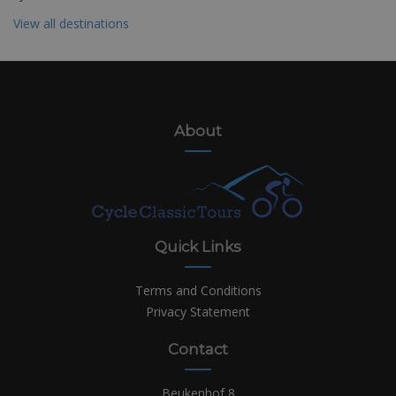
View all destinations
About
Quick Links
Terms and Conditions
Privacy Statement
Contact
Beukenhof 8