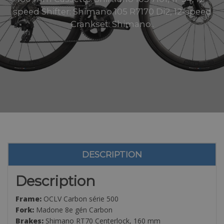
speed Shifter: Shimano 105 R7170 Di2, 12-speed
Crankset: Shimano..
DESCRIPTION
Description
Frame:
OCLV Carbon série 500
Fork:
Madone 8e gén Carbon
Brakes:
Shimano RT70 Centerlock, 160 mm