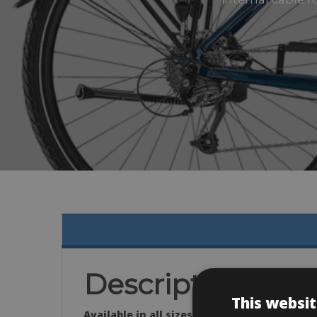
Description
This websit
Available in all sizes