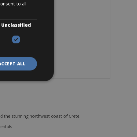
onsent to all
Unclassified
ACCEPT ALL
d the stunning northwest coast of Crete.
Rentals