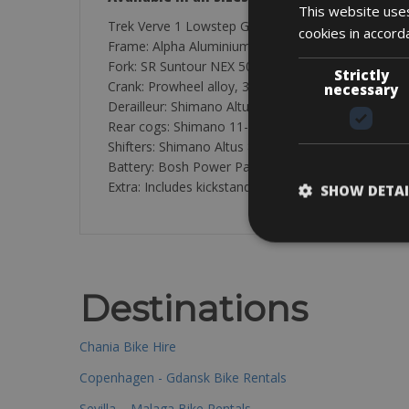
This website uses
Trek Verve 1 Lowstep Giant Explore E-3 STA
cookies in accord
Frame: Alpha Aluminium with internal cable routing
Fork: SR Suntour NEX 50mm
Strictly
Crank: Prowheel alloy, 38 T steel ring
necessary
Derailleur: Shimano Altus
Rear cogs: Shimano 11-34T
Shifters: Shimano Altus 8-speed
Battery: Bosh Power Pack 400 with Bosh Purion di
Extra: Includes kickstand, front/backlight, bell, m
SHOW DETAI
Destinations
Chania Bike Hire
Copenhagen - Gdansk Bike Rentals
Sevilla – Malaga Bike Rentals