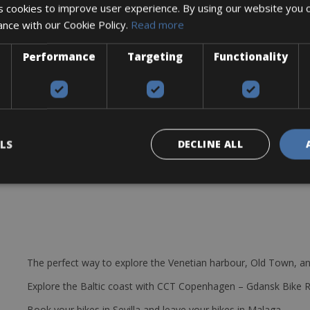
 cookies to improve user experience. By using our website you c
ance with our Cookie Policy.
Read more
Performance
Targeting
Functionality
splay
udguards, 250 Watt engine
LS
DECLINE ALL
The perfect way to explore the Venetian harbour, Old Town, an
Explore the Baltic coast with CCT Copenhagen – Gdansk Bike 
Book your bikes in Sevilla and leave your bikes in Malaga