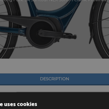
DESCRIPTION
e uses cookies