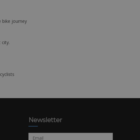
e bike journey
 city.
cyclists
Newsletter