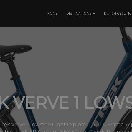
HOME
DESTINATIONS
DUTCH CYCLING 
K VERVE 1 LOW
es Trek Verve 1 Lowstep Giant Explore E-3 STA Frame:
routing Fork: SR Suntour NEX 50mm Crank: Prowheel all