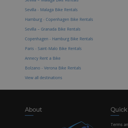
Sevilla - Malaga Bike Rentals
Hamburg - Copenhagen Bike Rentals
Sevilla – Granada Bike Rentals
Copenhagen - Hamburg Bike Rentals
Paris - Saint-Malo Bike Rentals
Annecy Rent a Bike
Bolzano - Verona Bike Rentals
View all destinations
About
Quick
Terms an