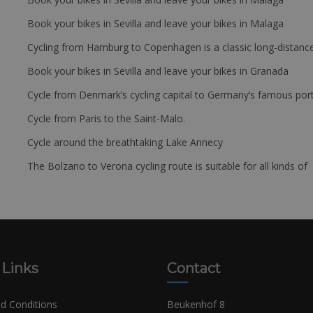
Book your bikes in Sevilla and leave your bikes in Malaga
Cycling from Hamburg to Copenhagen is a classic long-distanc
Book your bikes in Sevilla and leave your bikes in Granada
Cycle from Denmark’s cycling capital to Germany’s famous port
Cycle from Paris to the Saint-Malo.
Cycle around the breathtaking Lake Annecy
The Bolzano to Verona cycling route is suitable for all kinds of 
 Links
Contact
d Conditions
Beukenhof 8