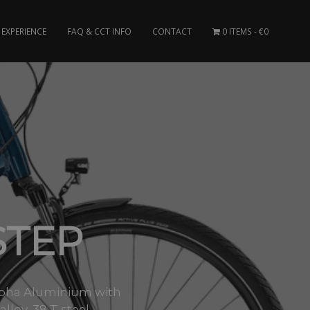
EXPERIENCE
FAQ & CCT INFO
CONTACT
0 ITEMS
€0
STEP
 Alpha Aluminium with
oy, 38 T steel..