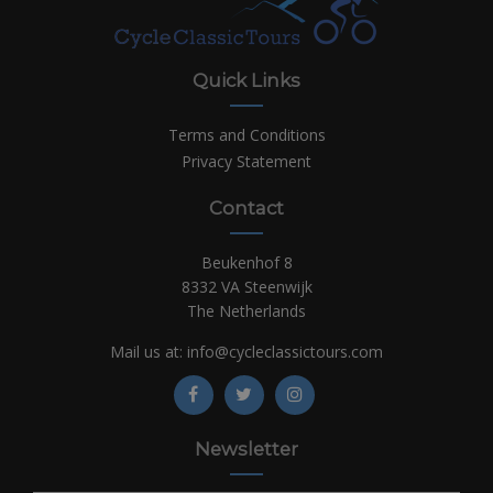
Quick Links
Terms and Conditions
Privacy Statement
Contact
Beukenhof 8
8332 VA Steenwijk
The Netherlands
Mail us at:
info@cycleclassictours.com
Newsletter