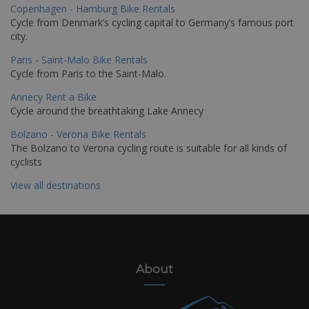
Copenhagen - Hamburg Bike Rentals
Cycle from Denmark’s cycling capital to Germany’s famous port
city.
Paris - Saint-Malo Bike Rentals
Cycle from Paris to the Saint-Malo.
Annecy Rent a Bike
Cycle around the breathtaking Lake Annecy
Bolzano - Verona Bike Rentals
The Bolzano to Verona cycling route is suitable for all kinds of
cyclists
View all destinations
About