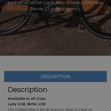
asphalt or white roads. Disc Brakes – Shimano
Deore, 27-speed/gears –..
DESCRIPTION
Description
Available in all sizes
Lady S/45, M/50, L/55
This trekking bike is for all seasons, ideal to travel on