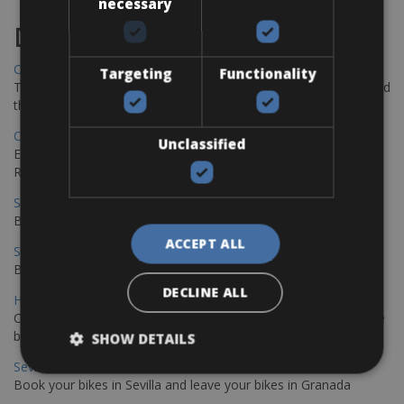
necessary
Destinations
Chania Bike Hire
Targeting
Functionality
The perfect way to explore the Venetian harbour, Old Town, and
the stunning northwest coast of Crete.
Copenhagen - Gdansk Bike Rentals
Unclassified
Explore the Baltic coast with CCT Copenhagen – Gdansk Bike
Rentals
Sevilla – Malaga Bike Rentals
Book your bikes in Sevilla and leave your bikes in Malaga
ACCEPT ALL
Sevilla - Malaga Bike Rentals
Book your bikes in Sevilla and leave your bikes in Malaga
DECLINE ALL
Hamburg - Copenhagen Bike Rentals
Cycling from Hamburg to Copenhagen is a classic long-distance
bike journey
SHOW DETAILS
Sevilla – Granada Bike Rentals
Book your bikes in Sevilla and leave your bikes in Granada