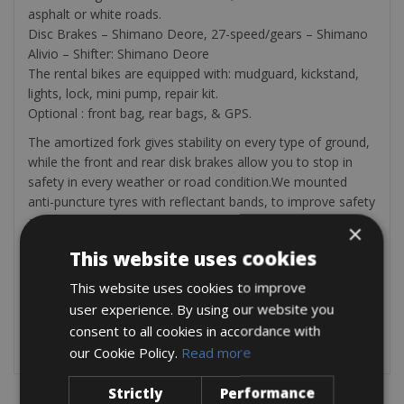
asphalt or white roads.
Disc Brakes – Shimano Deore, 27-speed/gears – Shimano
Alivio – Shifter: Shimano Deore
The rental bikes are equipped with: mudguard, kickstand,
lights, lock, mini pump, repair kit.
Optional : front bag, rear bags, & GPS.
The amortized fork gives stability on every type of ground,
while the front and rear disk brakes allow you to stop in
safety in every weather or road condition.We mounted
anti-puncture tyres with reflectant bands, to improve safety
and visibility, as well as rear racks that can sustain up to 25
×
chilos in weight, so that you can carry on your bike
This website uses cookies
everything you need (and thanks to the reinforced easel
you’ll have the maximum stability even when you stop). The
This website uses cookies to improve
dinamo powered lights will always keep you visible and
user experience. By using our website you
clear the way ahead of you without risking to end up “in the
consent to all cookies in accordance with
dark”. Saddles have been selected for their comfort.
our Cookie Policy.
Read more
Strictly
Performance