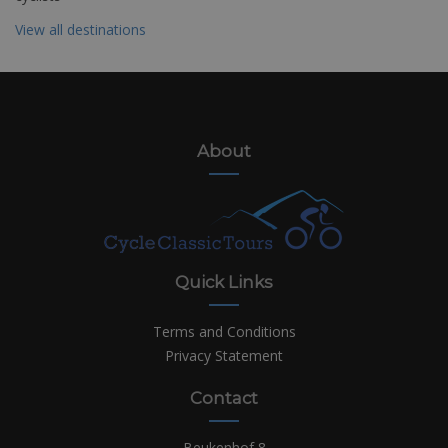
View all destinations
About
Quick Links
Terms and Conditions
Privacy Statement
Contact
Beukenhof 8