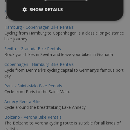
Book your bikes in Sevilla and leave your bikes in Malaga
SHOW DETAILS
Sevilla - Malaga Bike Rentals
Book your bikes in Sevilla and leave your bikes in Malaga
Hamburg - Copenhagen Bike Rentals
Cycling from Hamburg to Copenhagen is a classic long-distance
bike journey
Sevilla – Granada Bike Rentals
Book your bikes in Sevilla and leave your bikes in Granada
Copenhagen - Hamburg Bike Rentals
Cycle from Denmark’s cycling capital to Germany’s famous port
city.
Paris - Saint-Malo Bike Rentals
Cycle from Paris to the Saint-Malo.
Annecy Rent a Bike
Cycle around the breathtaking Lake Annecy
Bolzano - Verona Bike Rentals
The Bolzano to Verona cycling route is suitable for all kinds of
cyclists