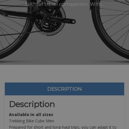
faithful travel companion. With..
DESCRIPTION
Description
Available in all sizes
Trekking Bike Cube Men
Prepared for short and long-haul trips, you can adapt it to