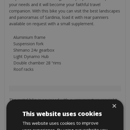
your needs and it will become your faithful travel
companion. With this bike you can visit the best landscapes
and panoramas of Sardinia, load it with rear panniers
available on request with a small supplement.
Aluminium frame
Suspension fork
Shimano 24v gearbox
Light Dynamo Hub
Double chamber 28 “rims
Roof racks
The rental bike is equipped with: pump, puncture repair kit,
×
bottle cage and a lock.
On request (will be add after your booking)
This website uses cookies
Garmin GPS € 10 per day € 50 per week
This website uses cookies to improve
Cycle computer € 1 per day
user experience. By using our website you