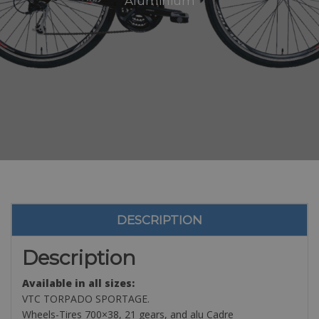
Aluminium
DESCRIPTION
Description
Available in all sizes:
VTC TORPADO SPORTAGE.
Wheels-Tires 700×38, 21 gears, and alu Cadre