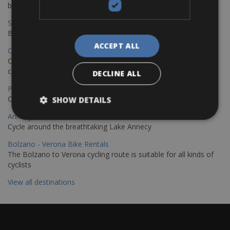
bike journey
Sevilla – Granada Bike Rentals
Book your bikes in Sevilla and leave your bikes in Granada
ACCEPT ALL
Copenhagen - Hamburg Bike Rentals
Cycle from Denmark’s cycling capital to Germany’s famous port
city.
DECLINE ALL
Paris - Saint-Malo Bike Rentals
Cycle from Paris to the Saint-Malo.
SHOW DETAILS
Annecy Rent a Bike
Cycle around the breathtaking Lake Annecy
Bolzano - Verona Bike Rentals
The Bolzano to Verona cycling route is suitable for all kinds of
cyclists
View all destinations