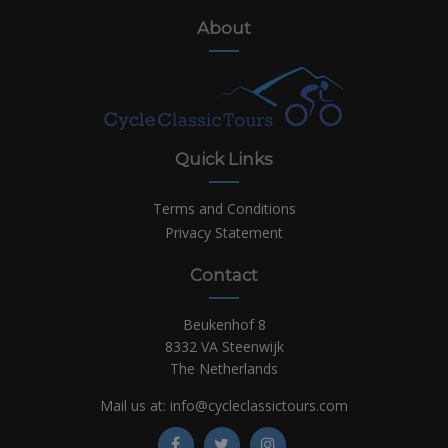
About
Quick Links
Terms and Conditions
Privacy Statement
Contact
Beukenhof 8
8332 VA Steenwijk
The Netherlands
Mail us at:
info@cycleclassictours.com