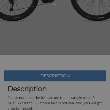
is..
DESCRIPTION
Description
Please note that the bike picture is an example of an E-
MTB Bike if the E- Fathom bike is not available, you will get
a similar model.