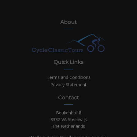
About
Quick Links
Terms and Conditions
Privacy Statement
Contact
Beukenhof 8
8332 VA Steenwijk
The Netherlands