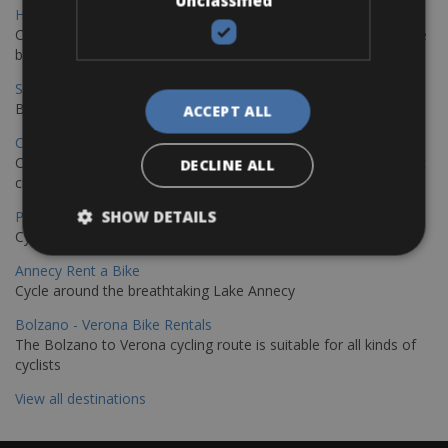
Unclassified
Hamburg - Copenhagen Bike Rentals
Cycling from Hamburg to Copenhagen is a classic long-distance
bike journey
Sevilla – Granada Bike Rentals
Book your bikes in Sevilla and leave your bikes in Granada
ACCEPT ALL
Copenhagen - Hamburg Bike Rentals
Cycle from Denmark’s cycling capital to Germany’s famous port
DECLINE ALL
city.
SHOW DETAILS
Paris - Saint-Malo Bike Rentals
Cycle from Paris to the Saint-Malo.
Annecy Rent a Bike
Cycle around the breathtaking Lake Annecy
Bolzano - Verona Bike Rentals
The Bolzano to Verona cycling route is suitable for all kinds of
cyclists
View all destinations