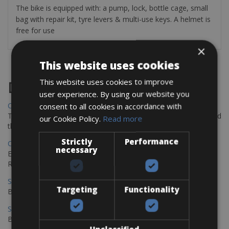
The bike is equipped with: a pump, lock, bottle cage, small
bag with repair kit, tyre levers & multi-use keys. A helmet is
free for use
×
This website uses cookies
This website uses cookies to improve
Destinations
user experience. By using our website you
Chania Bike Hire
consent to all cookies in accordance with
The perfect way to explore the Venetian harbour, Old Town, and
our Cookie Policy.
Read more
the stunning northwest coast of Crete.
Strictly
Performance
Copenhagen - Gdansk Bike Rentals
necessary
Explore the Baltic coast with CCT Copenhagen – Gdansk Bike
Rentals
Sevilla – Malaga Bike Rentals
Targeting
Functionality
Book your bikes in Sevilla and leave your bikes in Malaga
Sevilla - Malaga Bike Rentals
Book your bikes in Sevilla and leave your bikes in Malaga