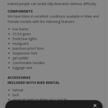
trained people can tackle hilly itineraries without difficulty.
COMPONENTS
We have bikes in excellent conditions available in Male and
Female models with the following features:
low frame
21/24 gears
front/rear lights
mudguard
puncture-proof tires
suspension fork
gel saddle
comfortable handles
luggage rack
ACCESSORIES
INCLUDED WITH BIKE RENTAL
helmet
lock
repair kit (with multiple days rental)
×