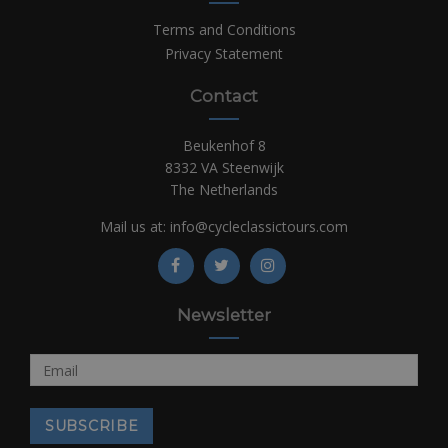
Terms and Conditions
Privacy Statement
Contact
Beukenhof 8
8332 VA Steenwijk
The Netherlands
Mail us at:
info@cycleclassictours.com
Newsletter