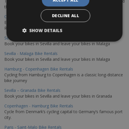
The perfect way to explore the Venetian harbour, Old Town, and
the stunning northwest coast of Crete.
DECLINE ALL
Copenhagen - Gdansk Bike Rentals
Explore the Baltic coast with CCT Copenhagen – Gdansk Bike
Rentals
SHOW DETAILS
Sevilla – Malaga Bike Rentals
Book your bikes in Sevilla and leave your bikes in Malaga
Sevilla - Malaga Bike Rentals
Book your bikes in Sevilla and leave your bikes in Malaga
Hamburg - Copenhagen Bike Rentals
Cycling from Hamburg to Copenhagen is a classic long-distance
bike journey
Sevilla – Granada Bike Rentals
Book your bikes in Sevilla and leave your bikes in Granada
Copenhagen - Hamburg Bike Rentals
Cycle from Denmark’s cycling capital to Germany’s famous port
city.
Paris - Saint-Malo Bike Rentals