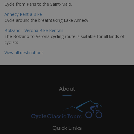
Cycle from Paris to the Saint-Malo.
Annecy Rent a Bike
Cycle around the breathtaking Lake Annecy
Bolzano - Verona Bike Rentals
The Bolzano to Verona cycling route is suitable for all kinds of
cyclists
View all destinations
About
Quick Links