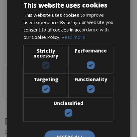
This website uses cookies
EXTRA
This website uses cookies to improve
waterproof 20l rear pannier: € 2,50 per bag / per day
user experience. By using our website you
SPD pedals: € 3,00 per day
consent to all cookies in accordance with
our Cookie Policy.
Read more
For children
Strictly
: bike € 10 per day,
Performance
necessary
baby seat € 5 per day,
bike trolley € 10 per day see picture one
Trailer € 10 per day see picture 2
Tandem € 25 per day
Targeting
Functionality
Unclassified
Destinations
Chania Bike Hire
ACCEPT ALL