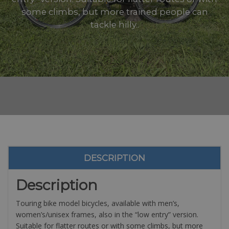
some climbs, but more trained people can
tackle hilly..
DESCRIPTION
Description
Touring bike model bicycles, available with men’s,
women’s/unisex frames, also in the “low entry” version.
Suitable for flatter routes or with some climbs, but more