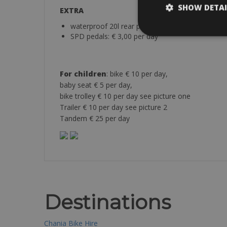
SHOW DETAI
EXTRA
waterproof 20l rear pannier: € 2,50 per bag / pe
SPD pedals: € 3,00 per day
For children
: bike € 10 per day,
baby seat € 5 per day,
bike trolley € 10 per day see picture one
Trailer € 10 per day see picture 2
Tandem € 25 per day
Destinations
Chania Bike Hire