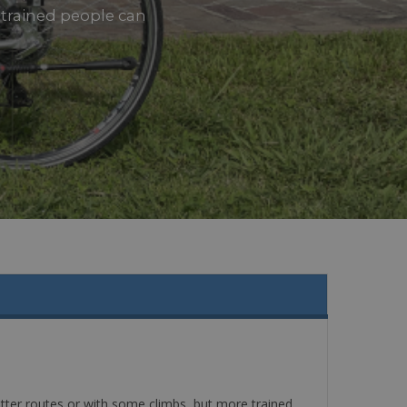
e trained people can
latter routes or with some climbs, but more trained