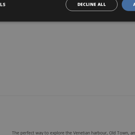
LS
DECLINE ALL
r day
The perfect way to explore the Venetian harbour, Old Town, an