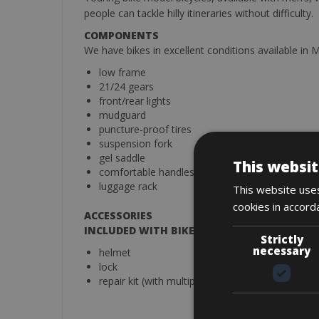
people can tackle hilly itineraries without difficulty.
COMPONENTS
We have bikes in excellent conditions available in
low frame
21/24 gears
front/rear lights
mudguard
puncture-proof tires
suspension fork
gel saddle
This websit
comfortable handles
luggage rack
This website uses
cookies in accord
ACCESSORIES
INCLUDED WITH BIKE RENTAL
Strictly
necessary
helmet
lock
repair kit (with multiple days rental)