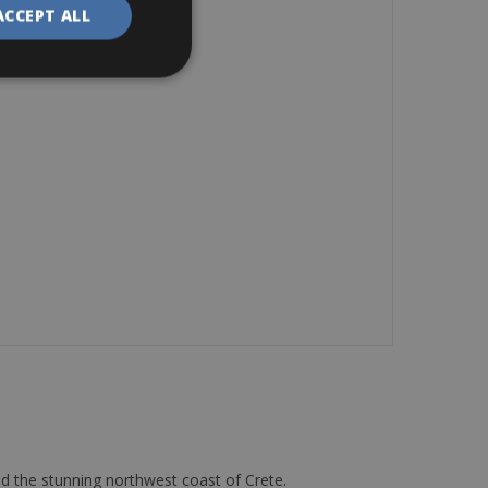
ACCEPT ALL
d the stunning northwest coast of Crete.