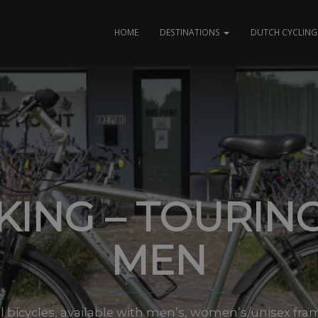
HOME
DESTINATIONS
DUTCH CYCLING 
KING – TOURING
MEN
 bicycles, available with men’s, women’s/unisex frame