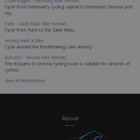
Copenhagen - Hamburg Bike Rentals
Cycle from Denmark’s cycling capital to Germany’s famous port
city.
Paris - Saint-Malo Bike Rentals
Cycle from Paris to the Saint-Malo.
Annecy Rent a Bike
Cycle around the breathtaking Lake Annecy
Bolzano - Verona Bike Rentals
The Bolzano to Verona cycling route is suitable for all kinds of
cyclists
View all destinations
About