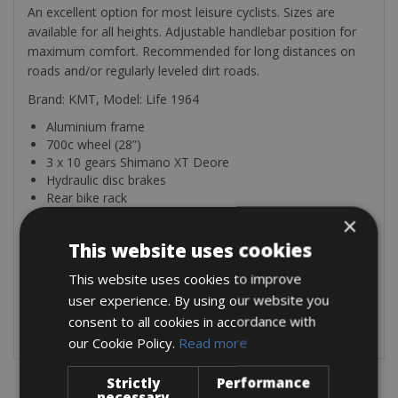
An excellent option for most leisure cyclists. Sizes are
available for all heights. Adjustable handlebar position for
maximum comfort. Recommended for long distances on
roads and/or regularly leveled dirt roads.
Brand: KMT, Model: Life 1964
Aluminium frame
700c wheel (28”)
3 x 10 gears Shimano XT Deore
Hydraulic disc brakes
Rear bike rack
Front suspension with lock SR SUNTOUR
×
Mudguards
This website uses cookies
Ergonomic shaped grips
Light kit: front + rear
This website uses cookies to improve
user experience. By using our website you
The bike is equipped with Mudguards, lights, and a luggage
consent to all cookies in accordance with
grid: lock, pump, emergency kit & bottle cage.
our Cookie Policy.
Read more
Strictly
Performance
necessary