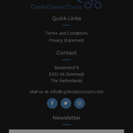
Quick Links
Terms and Conditions
Privacy Statement
Contact
Beukenhof 8
8332 VA Steenwijk
The Netherlands
Mail us at:
info@cycleclassictours.com
Newsletter