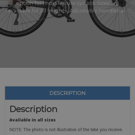
option for most leisure cyclists. Sizes are
available for all heights. Adjustable handlebar..
DESCRIPTION
Description
Available in all sizes
NOTE: The photo is not illustrative of the bike you receive.