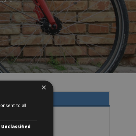
×
onsent to all
Unclassified