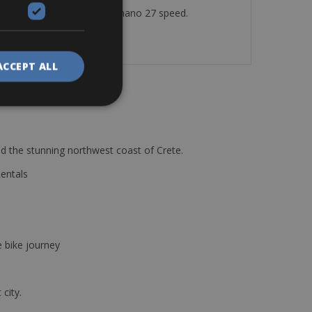
or Disc brakes – Gears: Shimano 27 speed.
ACCEPT ALL
d the stunning northwest coast of Crete.
Rentals
e bike journey
 city.