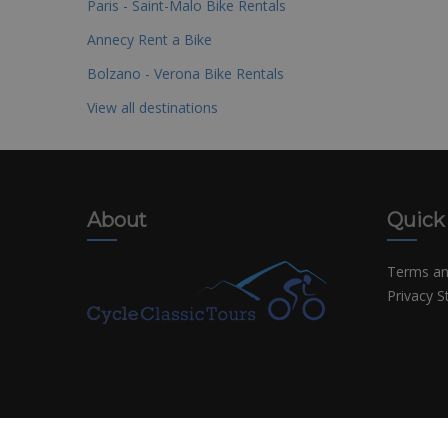
Paris - Saint-Malo Bike Rentals
Annecy Rent a Bike
Bolzano - Verona Bike Rentals
View all destinations
About
Quick
Terms an
Privacy 