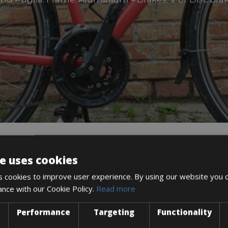
e uses cookies
DESCRIPTION
 cookies to improve user experience. By using our website you c
ance with our Cookie Policy.
Read more
Performance
Targeting
Functionality