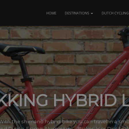
HOME
DESTINATIONS
DUTCH CYCLING 
KKING HYBRID 
es With the shimano hybrid bike you can travel in a sm
nd Puglia. Frame: Aluminium – Brakes: V or Disc brake