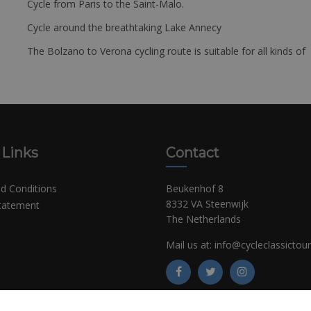
Cycle from Paris to the Saint-Malo.
Cycle around the breathtaking Lake Annecy
The Bolzano to Verona cycling route is suitable for all kinds of 
 Links
Contact
d Conditions
Beukenhof 8
8332 VA Steenwijk
Statement
The Netherlands
Mail us at:
info@cycleclassictou