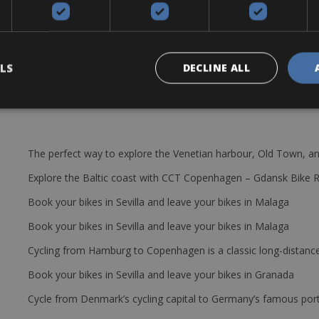
smooth and easy way all around Puglia. Frame: Aluminium – Brakes: V 
t
LS
DECLINE ALL
The perfect way to explore the Venetian harbour, Old Town, an
Explore the Baltic coast with CCT Copenhagen – Gdansk Bike 
Book your bikes in Sevilla and leave your bikes in Malaga
Book your bikes in Sevilla and leave your bikes in Malaga
Cycling from Hamburg to Copenhagen is a classic long-distanc
Book your bikes in Sevilla and leave your bikes in Granada
Cycle from Denmark’s cycling capital to Germany’s famous port