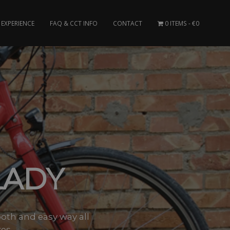
EXPERIENCE
FAQ & CCT INFO
CONTACT
0 ITEMS
€0
LADY
ooth and easy way all
s –..