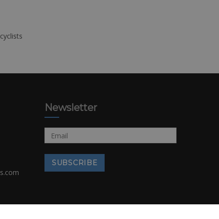
cyclists
Newsletter
rs.com