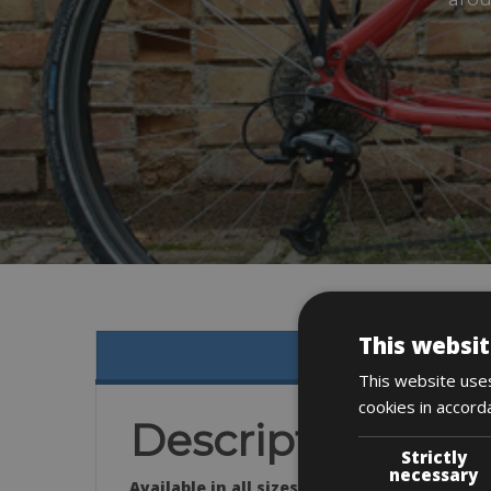
This websit
This website uses
cookies in accord
Description
Strictly
necessary
Available in all sizes