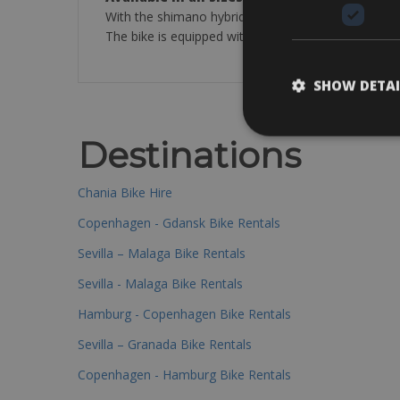
With the shimano hybrid bike you can travel in a 
The bike is equipped with: cycle computer, repair ki
SHOW DETAI
Destinations
Chania Bike Hire
Copenhagen - Gdansk Bike Rentals
Sevilla – Malaga Bike Rentals
Sevilla - Malaga Bike Rentals
Hamburg - Copenhagen Bike Rentals
Sevilla – Granada Bike Rentals
Copenhagen - Hamburg Bike Rentals